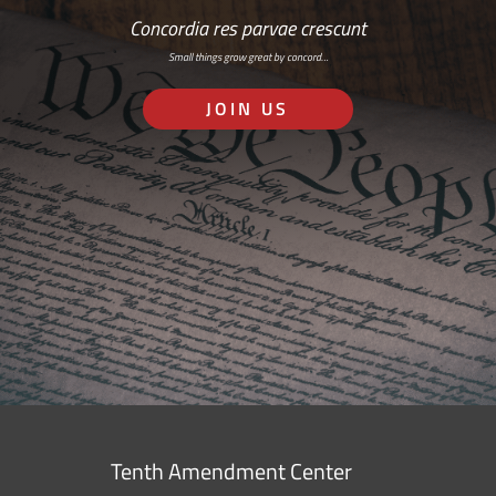
Concordia res parvae crescunt
Small things grow great by concord…
JOIN US
Tenth Amendment Center