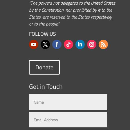
“The powers not delegated to the United States
by the Constitution, nor prohibited by it to the
States, are reserved to the States respectively,
or to the people.”
FOLLOW US
Donate
Get in Touch