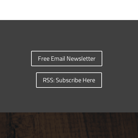
Free Email Newsletter
RSS: Subscribe Here