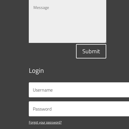
Submit
Login
Forgot your password?