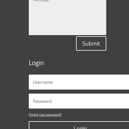
Submit
Login
Forgot your password?
Login