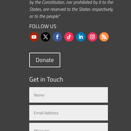
by the Constitution, nor prohibited by it to the
States, are reserved to the States respectively,
or to the people.”
FOLLOW US
Donate
Get in Touch