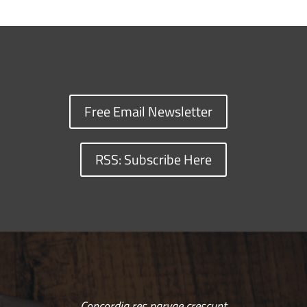
Free Email Newsletter
RSS: Subscribe Here
Concordia res parvae crescunt