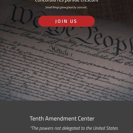
Small things grow great by concord…
JOIN US
Tenth Amendment Center
“The powers not delegated to the United States