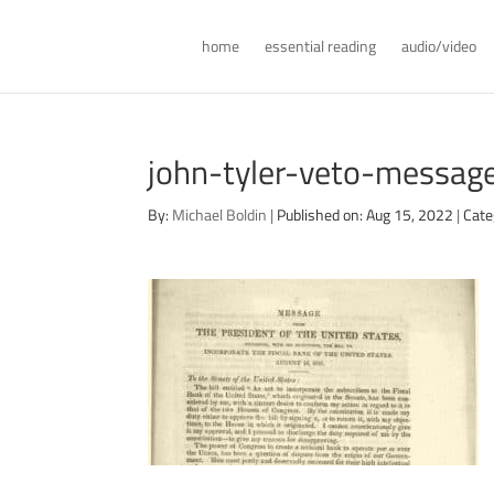
home
essential reading
audio/video
john-tyler-veto-messa
By:
Michael Boldin
|
Published on: Aug 15, 2022
|
Cate