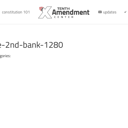
constitution 101
updates
ge-2nd-bank-1280
gories: