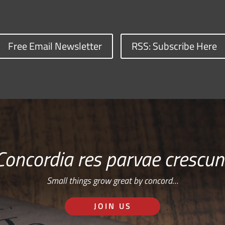
Free Email Newsletter
RSS: Subscribe Here
Concordia res parvae crescun
Small things grow great by concord…
JOIN US