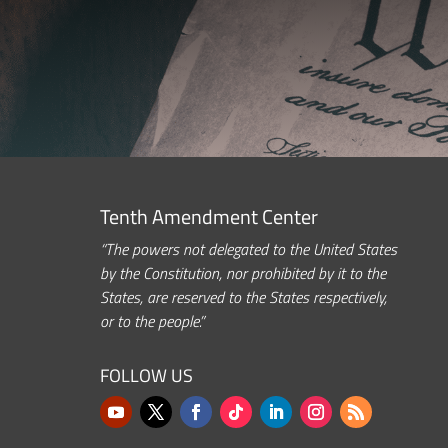
Tenth Amendment Center
“The powers not delegated to the United States
by the Constitution, nor prohibited by it to the
States, are reserved to the States respectively,
or to the people.”
FOLLOW US