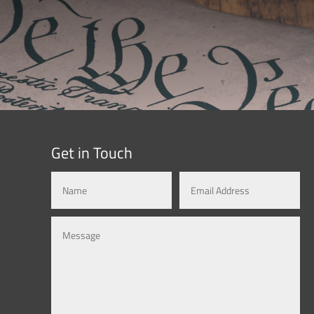
Get in Touch