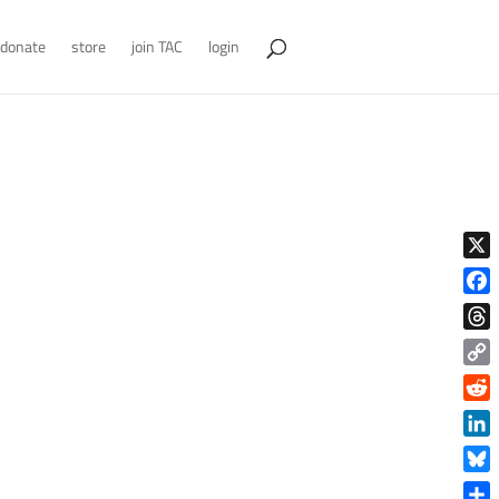
donate
store
join TAC
login
X
Face
Thre
Copy
Link
Reddi
Linke
Blue