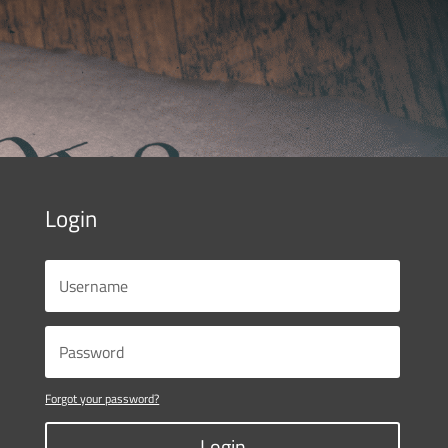
Login
Forgot your password?
Login