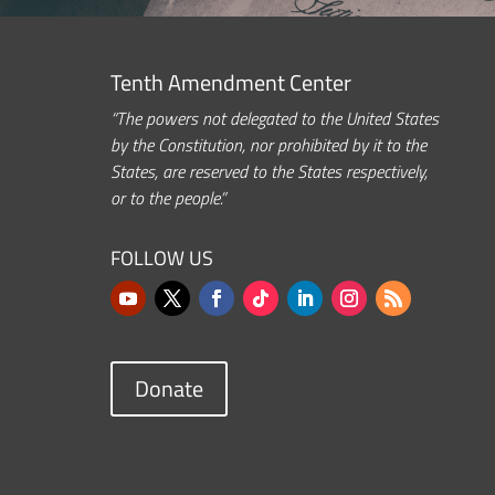
Tenth Amendment Center
“The powers not delegated to the United States
by the Constitution, nor prohibited by it to the
States, are reserved to the States respectively,
or to the people.”
FOLLOW US
Donate