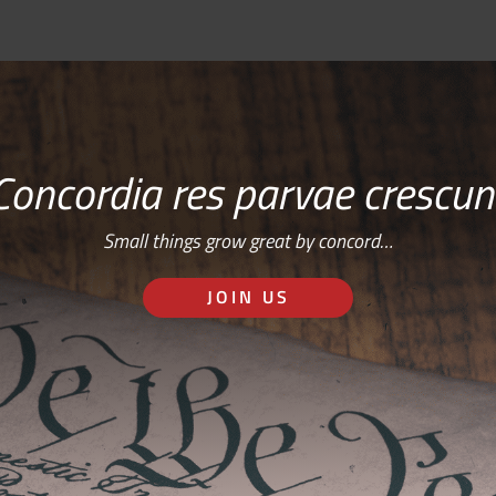
Concordia res parvae crescun
Small things grow great by concord…
JOIN US