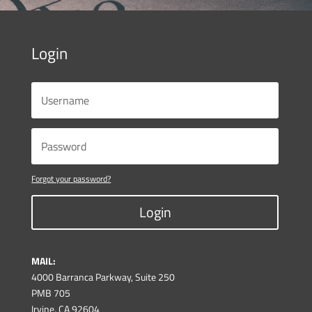
Login
Forgot your password?
Login
MAIL:
4000 Barranca Parkway, Suite 250
PMB 705
Irvine, CA 92604