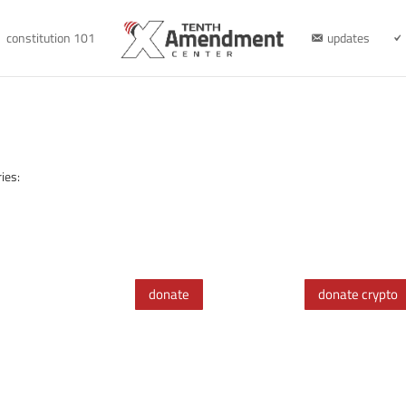
constitution 101
updates
ies:
donate
donate crypto