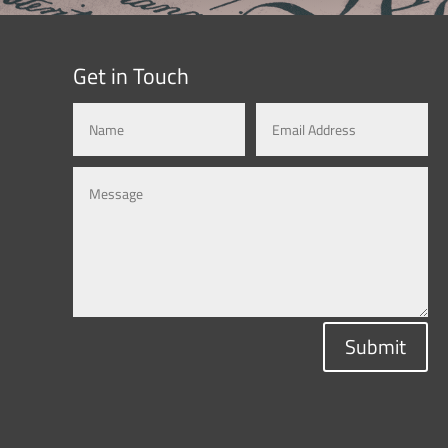
Get in Touch
Submit