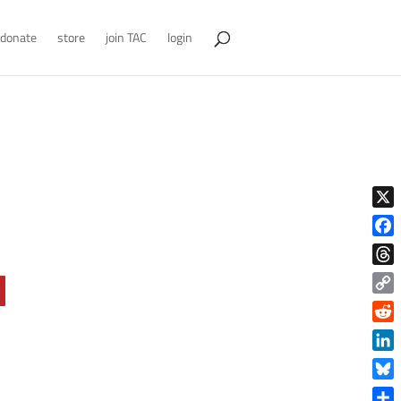
donate
store
join TAC
login
X
Face
Thre
Copy
Link
Reddi
Linke
Blue