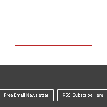
Free Email Newsletter
RSS: Subscribe Here