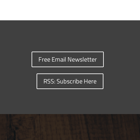
Free Email Newsletter
RSS: Subscribe Here