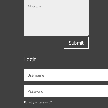
Submit
Login
Forgot your password?