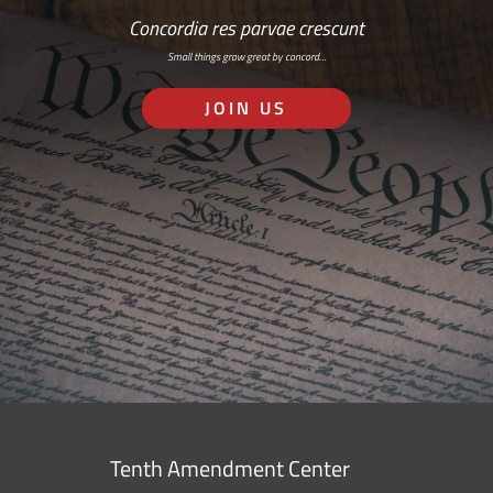
Concordia res parvae crescunt
Small things grow great by concord…
JOIN US
Tenth Amendment Center