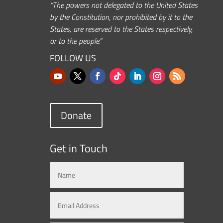
“The powers not delegated to the United States
by the Constitution, nor prohibited by it to the
States, are reserved to the States respectively,
or to the people.”
FOLLOW US
Donate
Get in Touch