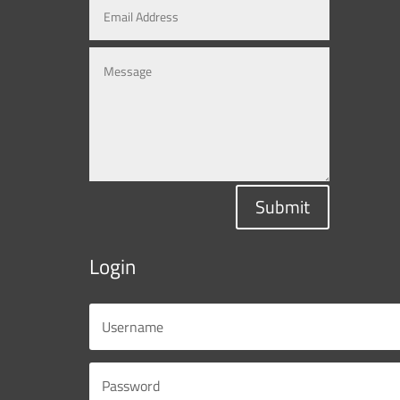
Submit
Login