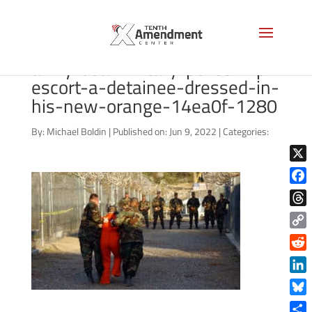
torture-guantanamo-two-us-
army-usa-military-police-mp-
escort-a-detainee-dressed-in-
his-new-orange-14ea0f-1280
By:
Michael Boldin
|
Published on: Jun 9, 2022
|
Categories:
X
Face
Thre
Copy
Link
Reddi
Linke
Blue