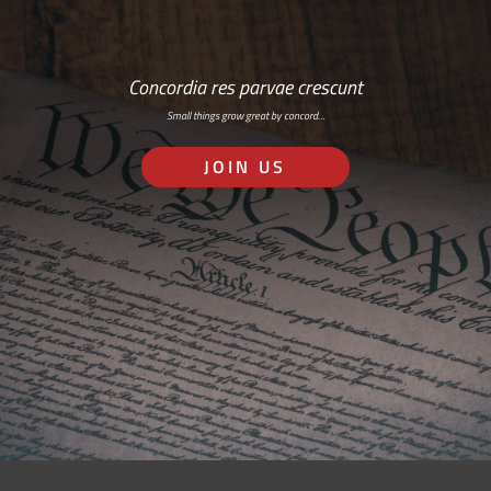
Concordia res parvae crescunt
Small things grow great by concord…
JOIN US