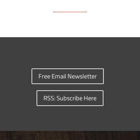
Free Email Newsletter
RSS: Subscribe Here