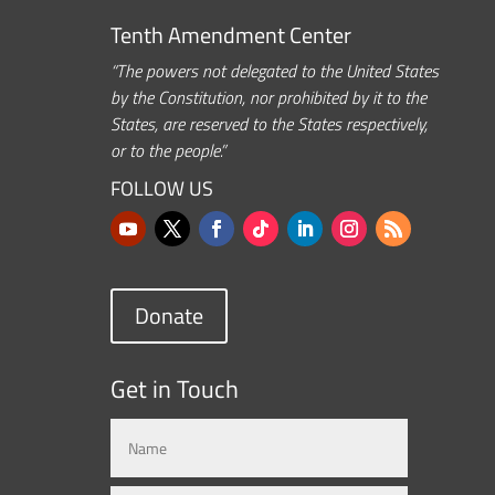
Tenth Amendment Center
“The powers not delegated to the United States
by the Constitution, nor prohibited by it to the
States, are reserved to the States respectively,
or to the people.”
FOLLOW US
Donate
Get in Touch