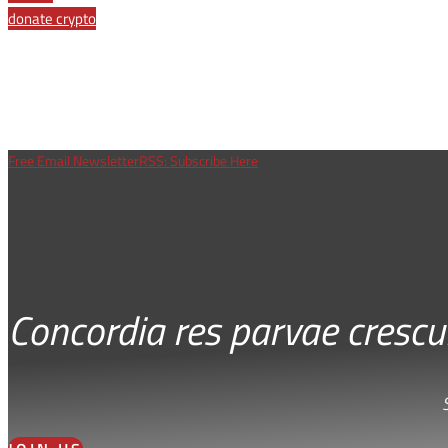
donate crypto
Free Email Newsletter
RSS: Subscribe Here
Concordia res parvae crescu