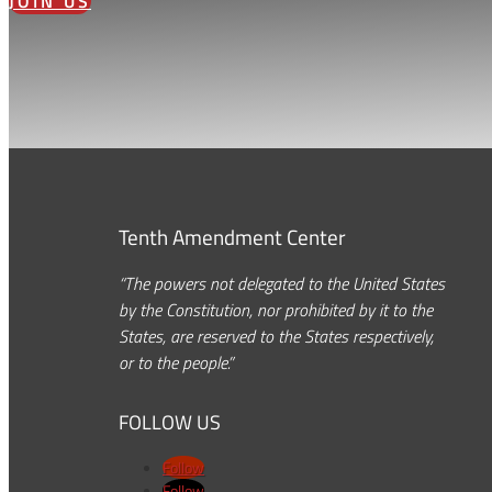
JOIN US
Tenth Amendment Center
“The powers not delegated to the United States
by the Constitution, nor prohibited by it to the
States, are reserved to the States respectively,
or to the people.”
FOLLOW US
Follow
Follow