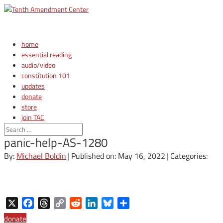
home
essential reading
audio/video
constitution 101
updates
donate
store
join TAC
login
panic-help-AS-1280
By:
Michael Boldin
|
Published on: May 16, 2022
|
Categories:
X
Facebook
Threads
Copy
Reddit
LinkedIn
Bluesky
Share
Link
donate