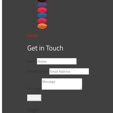
Follow
Follow
Follow
Follow
Follow
Donate
Get in Touch
Name
Email Address
Message
Submit
Login