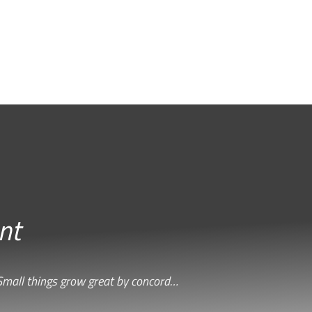
nt
Small things grow great by concord…