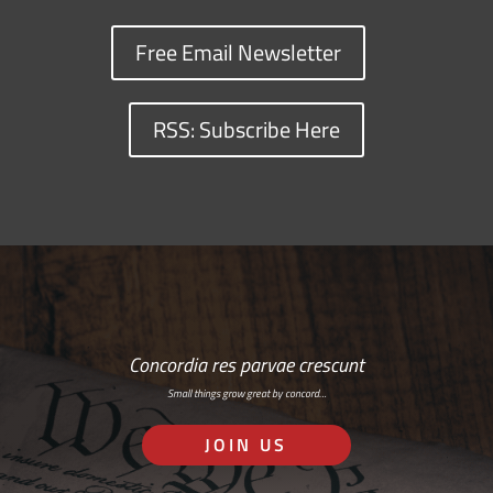
Free Email Newsletter
RSS: Subscribe Here
Concordia res parvae crescunt
Small things grow great by concord…
JOIN US