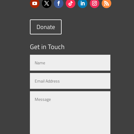
Donate
Get in Touch