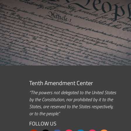
Tenth Amendment Center
“The powers not delegated to the United States
by the Constitution, nor prohibited by it to the
States, are reserved to the States respectively,
or to the people.”
FOLLOW US