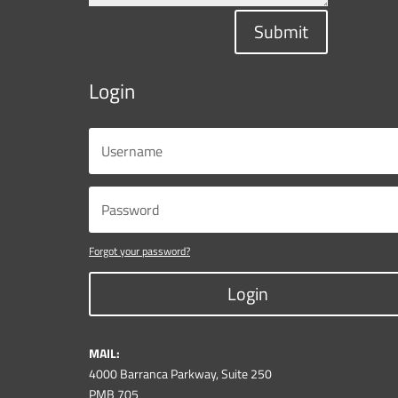
Submit
Login
Forgot your password?
Login
MAIL:
4000 Barranca Parkway, Suite 250
PMB 705