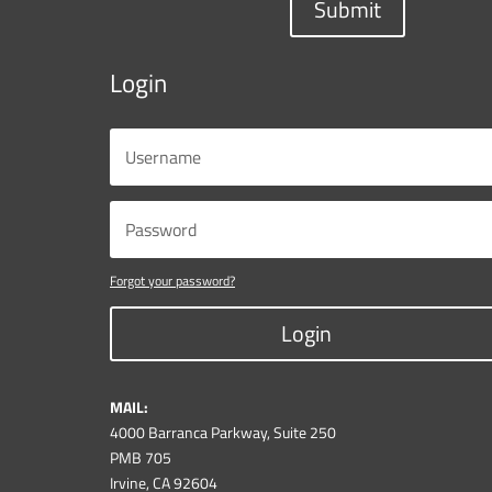
Submit
Login
Forgot your password?
Login
MAIL:
4000 Barranca Parkway, Suite 250
PMB 705
Irvine, CA 92604