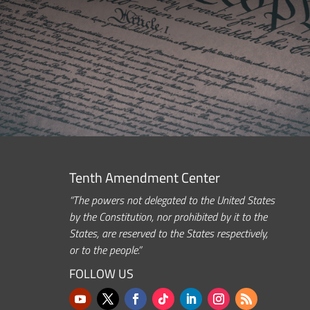
Tenth Amendment Center
“The powers not delegated to the United States
by the Constitution, nor prohibited by it to the
States, are reserved to the States respectively,
or to the people.”
FOLLOW US