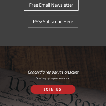
Free Email Newsletter
RSS: Subscribe Here
Concordia res parvae crescunt
Small things grow great by concord…
JOIN US