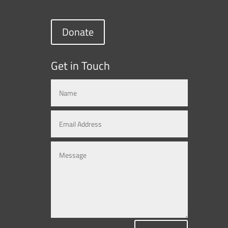
Donate
Get in Touch