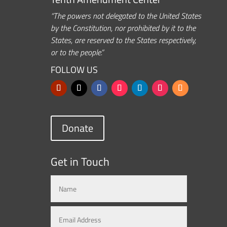
“The powers not delegated to the United States
by the Constitution, nor prohibited by it to the
States, are reserved to the States respectively,
or to the people.”
FOLLOW US
Donate
Get in Touch