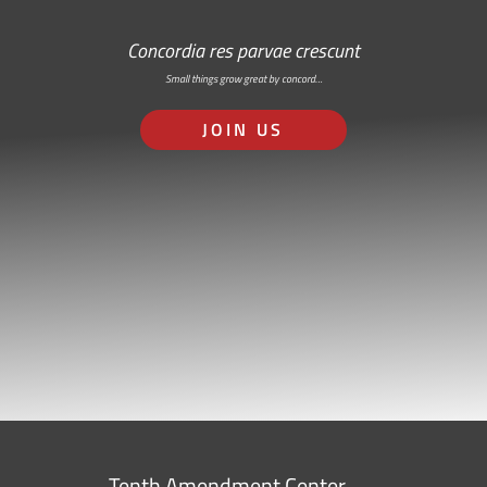
Concordia res parvae crescunt
Small things grow great by concord…
JOIN US
Tenth Amendment Center