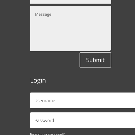
Submit
Login
Forgot your password?