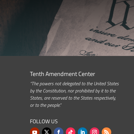
Tenth Amendment Center
“The powers not delegated to the United States
by the Constitution, nor prohibited by it to the
States, are reserved to the States respectively,
or to the people.”
FOLLOW US