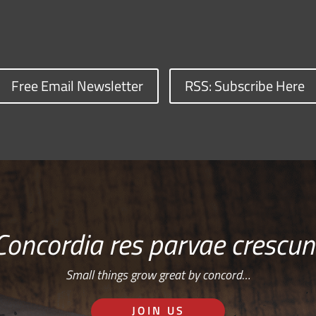
Free Email Newsletter
RSS: Subscribe Here
Concordia res parvae crescun
Small things grow great by concord…
JOIN US