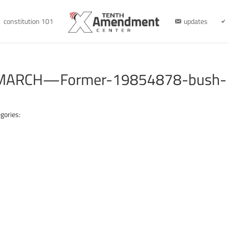
constitution 101
updates
–MARCH—Former-19854878-bush-
gories: