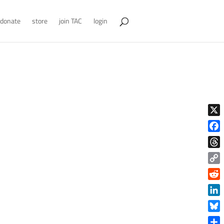
donate
store
join TAC
login
X
Face
Thre
Copy
Link
Reddi
Linke
Blue