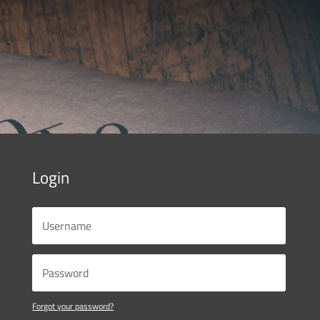
Login
Forgot your password?