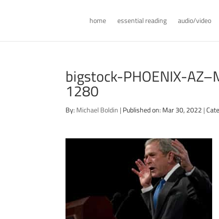
home
essential reading
audio/video
bigstock-PHOENIX-AZ
1280
By:
Michael Boldin
|
Published on: Mar 30, 2022
|
Cate