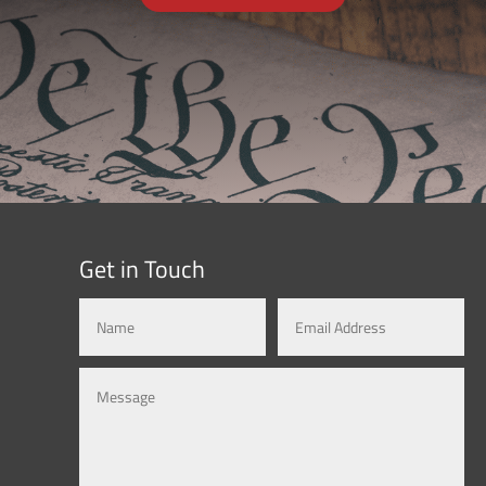
Get in Touch