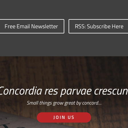
Free Email Newsletter
RSS: Subscribe Here
Concordia res parvae crescun
Small things grow great by concord…
JOIN US