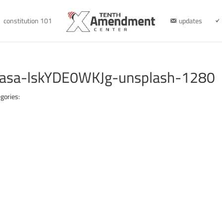
constitution 101
updates
cayasa-lskYDE0WKJg-unsplash-1280
gories: