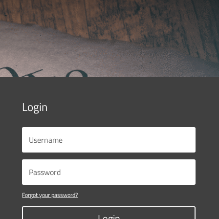
Login
Forgot your password?
Login