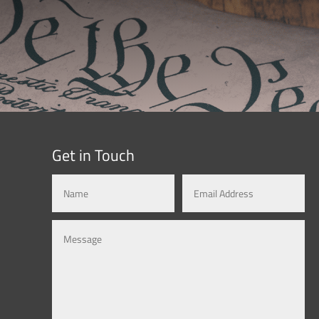
Get in Touch