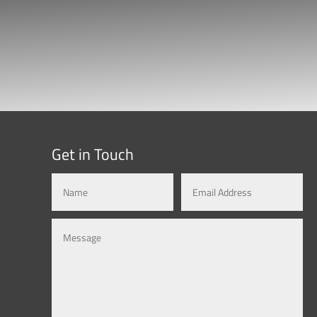
Get in Touch