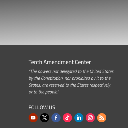
Tenth Amendment Center
“The powers not delegated to the United States
by the Constitution, nor prohibited by it to the
States, are reserved to the States respectively,
or to the people.”
FOLLOW US