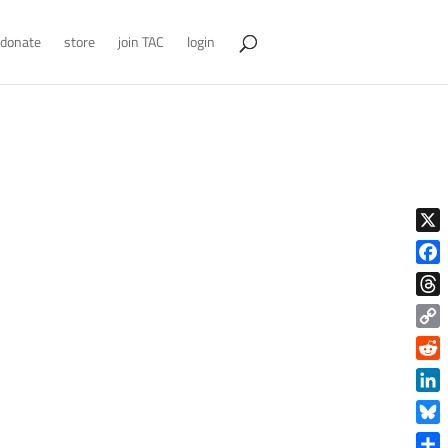
donate
store
join TAC
login
X
Face
Thre
Copy
Link
Reddi
Linke
Blue