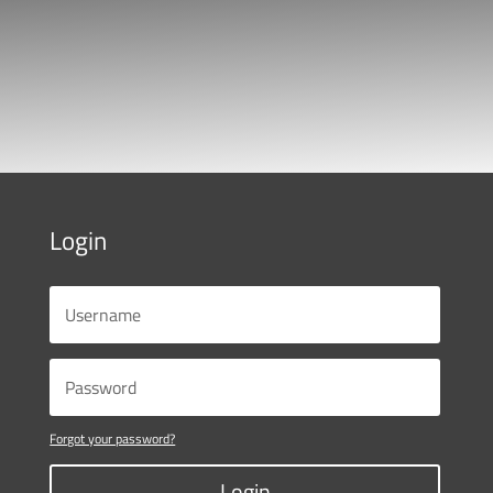
Login
Forgot your password?
Login