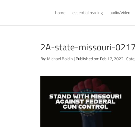
home
essential reading
audio/video
2A-state-missouri-021
By:
Michael Boldin
|
Published on: Feb 17, 2022
|
Cate