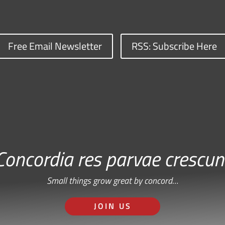
Free Email Newsletter
RSS: Subscribe Here
Concordia res parvae crescun
Small things grow great by concord…
JOIN US