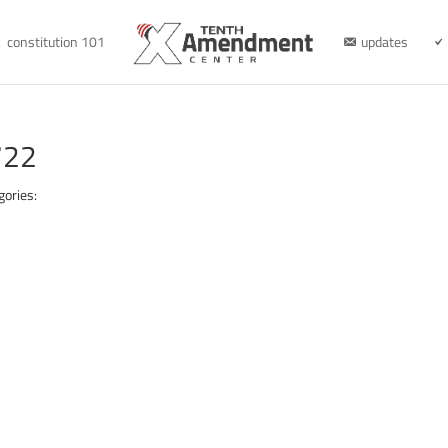
constitution 101
updates
722
gories: