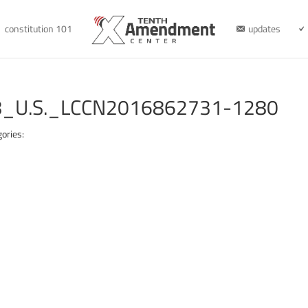
constitution 101
updates
_U.S._LCCN2016862731-1280
ories: