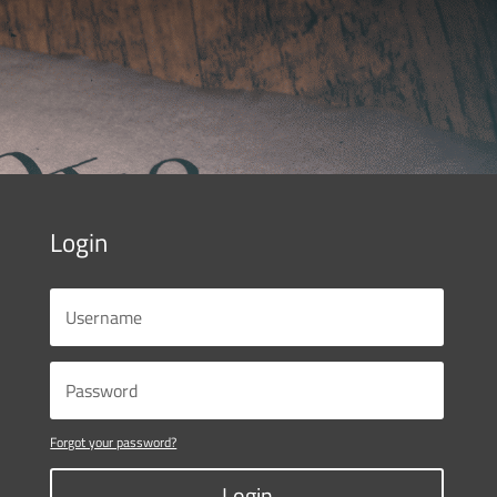
Login
Forgot your password?
Login