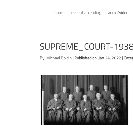
home
essential reading
audio/video
SUPREME_COURT-1938
By:
Michael Boldin
|
Published on: Jan 24, 2022
|
Categ