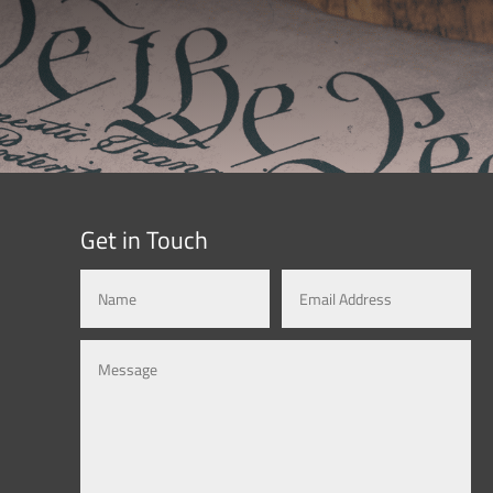
Get in Touch