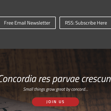
Free Email Newsletter
RSS: Subscribe Here
Concordia res parvae crescun
Small things grow great by concord…
JOIN US