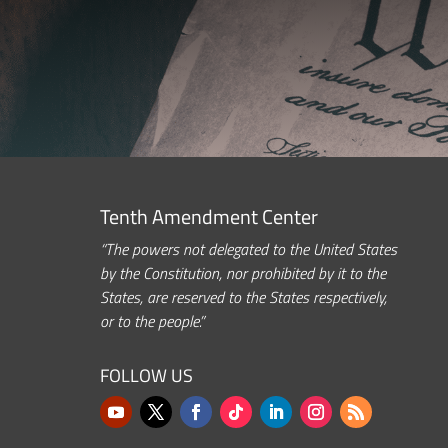
Tenth Amendment Center
“The powers not delegated to the United States
by the Constitution, nor prohibited by it to the
States, are reserved to the States respectively,
or to the people.”
FOLLOW US