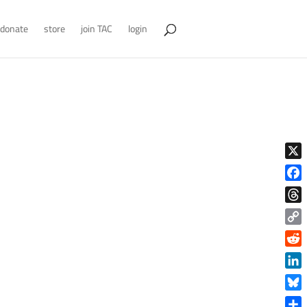
donate
store
join TAC
login
X
Face
Thre
Copy
Link
Reddi
Linke
Blue