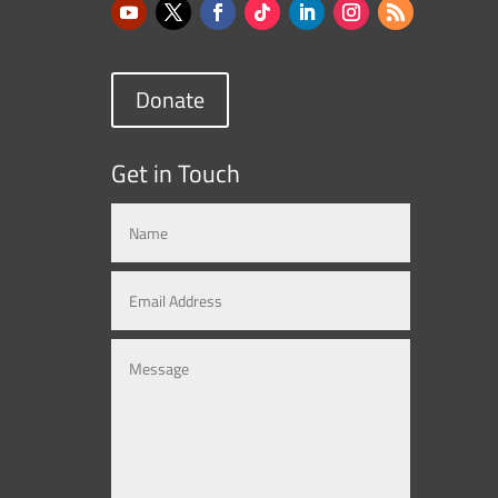
Donate
Get in Touch