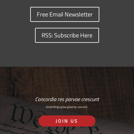
Free Email Newsletter
RSS: Subscribe Here
Concordia res parvae crescunt
Small things grow great by concord…
JOIN US