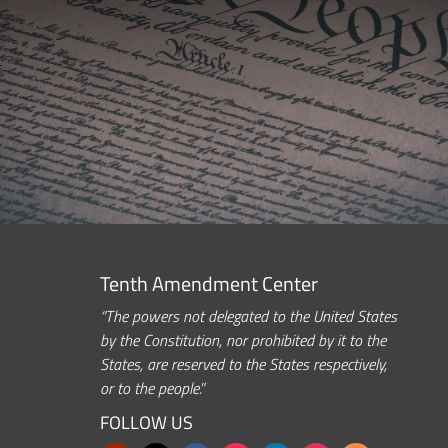
Tenth Amendment Center
“The powers not delegated to the United States
by the Constitution, nor prohibited by it to the
States, are reserved to the States respectively,
or to the people.”
FOLLOW US