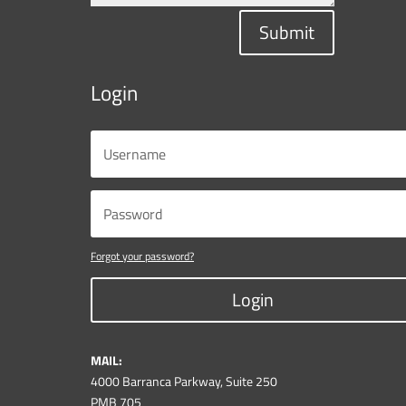
Submit
Login
Forgot your password?
Login
MAIL:
4000 Barranca Parkway, Suite 250
PMB 705