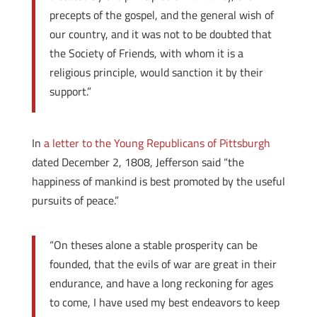
precepts of the gospel, and the general wish of
our country, and it was not to be doubted that
the Society of Friends, with whom it is a
religious principle, would sanction it by their
support.”
In
a letter to the Young Republicans of Pittsburgh
dated December 2, 1808, Jefferson said “the
happiness of mankind is best promoted by the useful
pursuits of peace.”
“On theses alone a stable prosperity can be
founded, that the evils of war are great in their
endurance, and have a long reckoning for ages
to come, I have used my best endeavors to keep