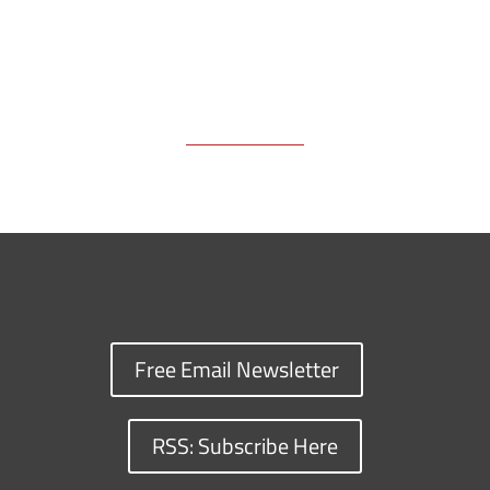
Free Email Newsletter
RSS: Subscribe Here