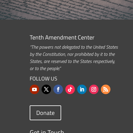
Tenth Amendment Center
“The powers not delegated to the United States
by the Constitution, nor prohibited by it to the
States, are reserved to the States respectively,
or to the people.”
FOLLOW US
Donate
Get in Touch