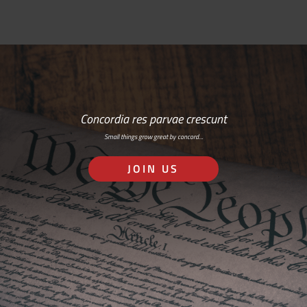
Concordia res parvae crescunt
Small things grow great by concord…
JOIN US