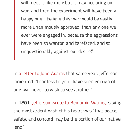
will meet it like men: but it may not bring on
war, and then the experiment will have been a
happy one. I believe this war would be vastly
more unanimously approved, than any one we
ever were engaged in; because the aggressions
have been so wanton and barefaced, and so
unquestionably against our desire.”
In
a letter to John Adams
that same year, Jefferson
lamented, “I confess to you I have seen enough of
one war never to wish to see another.”
In 1801,
Jefferson wrote to Benjamin Waring
, saying
the most ardent wish of his heart was “that peace,
safety, and concord may be the portion of our native
land.”