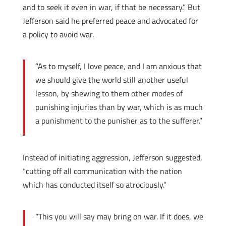
and to seek it even in war, if that be necessary.” But
Jefferson said he preferred peace and advocated for
a policy to avoid war.
“As to myself, I love peace, and I am anxious that
we should give the world still another useful
lesson, by shewing to them other modes of
punishing injuries than by war, which is as much
a punishment to the punisher as to the sufferer.”
Instead of initiating aggression, Jefferson suggested,
“cutting off all communication with the nation
which has conducted itself so atrociously.”
“This you will say may bring on war. If it does, we