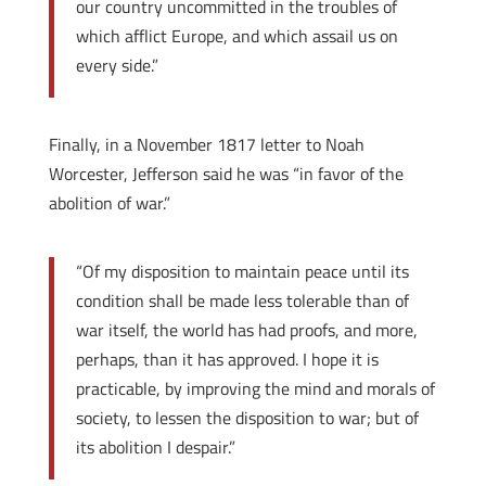
our country uncommitted in the troubles of
which afflict Europe, and which assail us on
every side.”
Finally, in a November 1817 letter to Noah
Worcester, Jefferson said he was “in favor of the
abolition of war.”
“Of my disposition to maintain peace until its
condition shall be made less tolerable than of
war itself, the world has had proofs, and more,
perhaps, than it has approved. I hope it is
practicable, by improving the mind and morals of
society, to lessen the disposition to war; but of
its abolition I despair.”