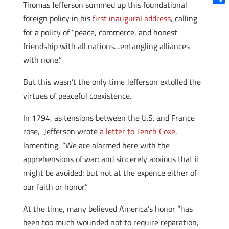
Thomas Jefferson summed up this foundational
Shar
foreign policy in his
first inaugural address
, calling
for a policy of “peace, commerce, and honest
friendship with all nations…entangling alliances
with none.”
But this wasn’t the only time Jefferson extolled the
virtues of peaceful coexistence.
In 1794, as tensions between the U.S. and France
rose, Jefferson wrote
a letter to Tench Coxe
,
lamenting, “We are alarmed here with the
apprehensions of war: and sincerely anxious that it
might be avoided; but not at the expence either of
our faith or honor.”
At the time, many believed America’s honor “has
been too much wounded not to require reparation,