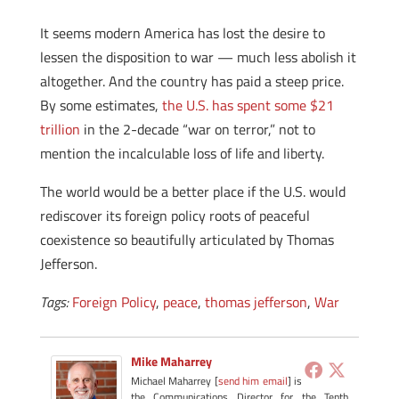
It seems modern America has lost the desire to
lessen the disposition to war — much less abolish it
altogether. And the country has paid a steep price.
By some estimates,
the U.S. has spent some $21
trillion
in the 2-decade “war on terror,” not to
mention the incalculable loss of life and liberty.
The world would be a better place if the U.S. would
rediscover its foreign policy roots of peaceful
coexistence so beautifully articulated by Thomas
Jefferson.
Tags:
Foreign Policy
,
peace
,
thomas jefferson
,
War
Mike Maharrey
Michael Maharrey [
send him email
] is
the Communications Director for the Tenth