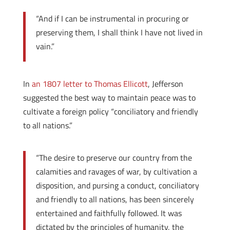
“And if I can be instrumental in procuring or
preserving them, I shall think I have not lived in
vain.”
In
an 1807 letter to Thomas Ellicott
, Jefferson
suggested the best way to maintain peace was to
cultivate a foreign policy “conciliatory and friendly
to all nations.”
“The desire to preserve our country from the
calamities and ravages of war, by cultivation a
disposition, and pursing a conduct, conciliatory
and friendly to all nations, has been sincerely
entertained and faithfully followed. It was
dictated by the principles of humanity, the