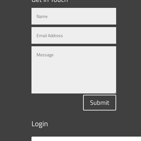
Submit
Login