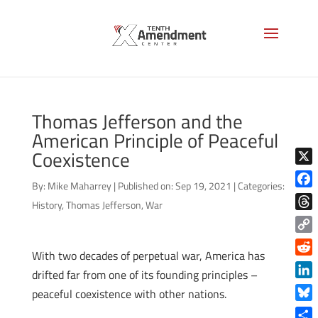
Thomas Jefferson and the
American Principle of Peaceful
Coexistence
X
By:
Mike Maharrey
|
Published on: Sep 19, 2021
|
Categories:
Face
History
,
Thomas Jefferson
,
War
Thre
Copy
With two decades of perpetual war, America has
Link
Reddi
drifted far from one of its founding principles –
Linke
peaceful coexistence with other nations.
Blue