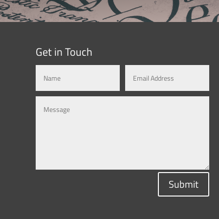
Get in Touch
Submit