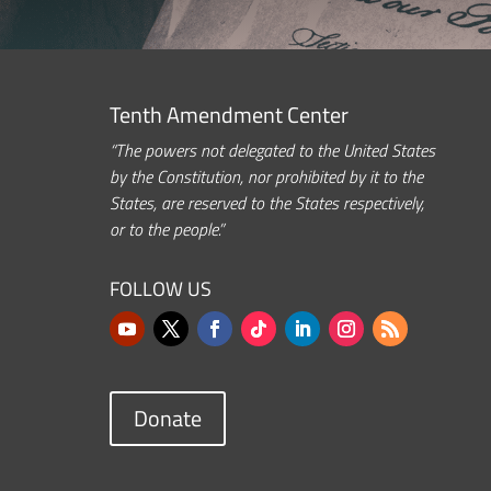
Tenth Amendment Center
“The powers not delegated to the United States
by the Constitution, nor prohibited by it to the
States, are reserved to the States respectively,
or to the people.”
FOLLOW US
Donate