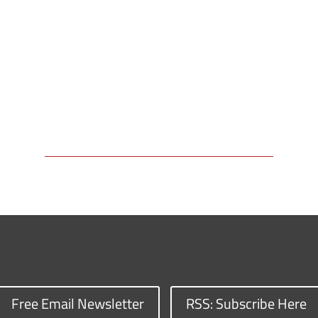
Free Email Newsletter
RSS: Subscribe Here