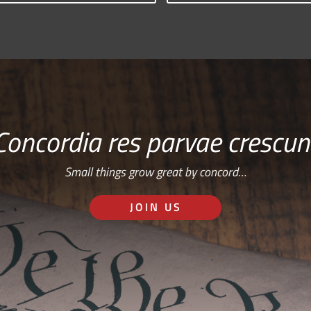
Concordia res parvae crescun
Small things grow great by concord…
JOIN US