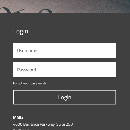
Login
Forgot your password?
Login
MAIL:
4000 Barranca Parkway, Suite 250