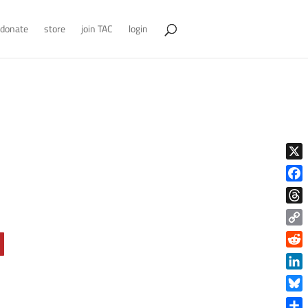
donate
store
join TAC
login
X
Face
Thre
Copy
Link
Reddi
Linke
Blue