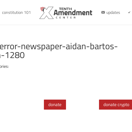
constitution 101
updates
error-newspaper-aidan-bartos-
h-1280
ories:
donate
donate crypto