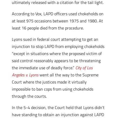
ultimately released with a citation for the tail light.
According to Vox, LAPD officers used chokeholds on
at least 975 occasions between 1975 and 1980. At
least 16 people died from the procedure.
Lyons sued in federal court attempting to get an
injunction to stop LAPD from employing chokeholds
“except in situations where the proposed victim of
said control reasonably appears to be threatening
the immediate use of deadly force.”
City of Los
Angeles v. Lyons
went all the way to the Supreme
Court where the justices made it virtually
impossible to ban cops from using chokeholds
through the courts.
In the 5-4 decision, the Court held that Lyons didn’t
have standing to obtain an injunction against LAPD