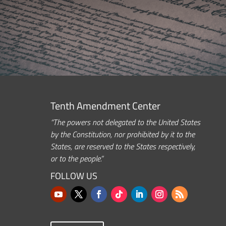
Tenth Amendment Center
“The powers not delegated to the United States
by the Constitution, nor prohibited by it to the
States, are reserved to the States respectively,
or to the people.”
FOLLOW US