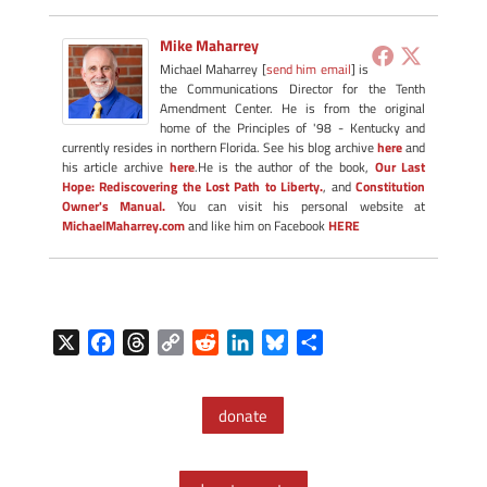
Mike Maharrey
Michael Maharrey [
send him email
] is
the Communications Director for the Tenth
Amendment Center. He is from the original
home of the Principles of '98 - Kentucky and
currently resides in northern Florida. See his blog archive
here
and
his article archive
here
.He is the author of the book,
Our Last
Hope: Rediscovering the Lost Path to Liberty.
, and
Constitution
Owner's Manual.
You can visit his personal website at
MichaelMaharrey.com
and like him on Facebook
HERE
X
F
T
C
R
L
B
S
a
h
o
e
i
l
h
c
r
p
d
n
u
a
donate
e
e
y
d
k
e
r
b
a
L
i
e
s
e
o
d
i
t
d
k