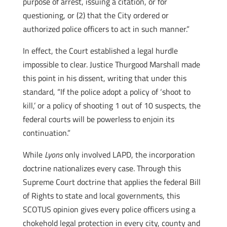
purpose of arrest, issuing a citation, or for
questioning, or (2) that the City ordered or
authorized police officers to act in such manner.”
In effect, the Court established a legal hurdle
impossible to clear. Justice Thurgood Marshall made
this point in his dissent, writing that under this
standard, “If the police adopt a policy of ‘shoot to
kill,’ or a policy of shooting 1 out of 10 suspects, the
federal courts will be powerless to enjoin its
continuation.”
While
Lyons
only involved LAPD, the incorporation
doctrine nationalizes every case. Through this
Supreme Court doctrine that applies the federal Bill
of Rights to state and local governments, this
SCOTUS opinion gives every police officers using a
chokehold legal protection in every city, county and