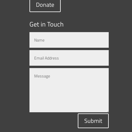
Donate
Get in Touch
Submit