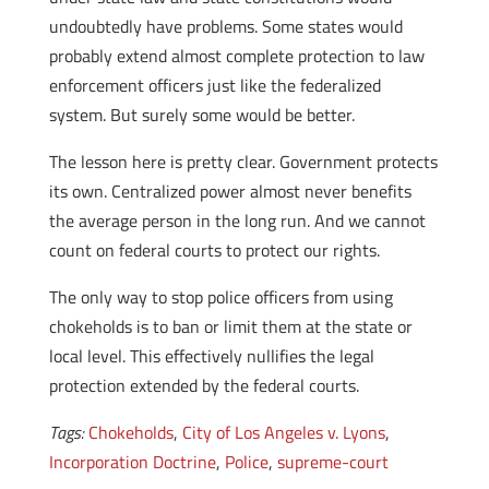
undoubtedly have problems. Some states would
probably extend almost complete protection to law
enforcement officers just like the federalized
system. But surely some would be better.
The lesson here is pretty clear. Government protects
its own. Centralized power almost never benefits
the average person in the long run. And we cannot
count on federal courts to protect our rights.
The only way to stop police officers from using
chokeholds is to ban or limit them at the state or
local level. This effectively nullifies the legal
protection extended by the federal courts.
Tags:
Chokeholds
,
City of Los Angeles v. Lyons
,
Incorporation Doctrine
,
Police
,
supreme-court