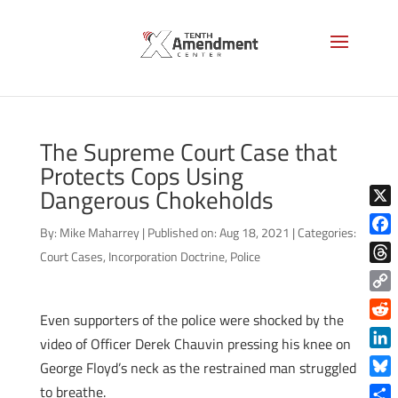
The Supreme Court Case that
Protects Cops Using
Dangerous Chokeholds
X
By:
Mike Maharrey
|
Published on: Aug 18, 2021
|
Categories:
Face
Court Cases
,
Incorporation Doctrine
,
Police
Thre
Copy
Even supporters of the police were shocked by the
Link
Reddi
video of Officer Derek Chauvin pressing his knee on
Linke
George Floyd’s neck as the restrained man struggled
Blue
to breathe.