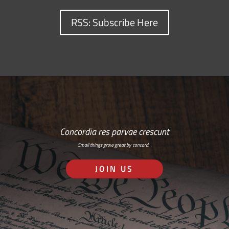
RSS: Subscribe Here
Concordia res parvae crescunt
Small things grow great by concord…
JOIN US