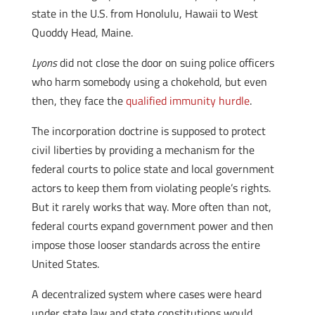
state in the U.S. from Honolulu, Hawaii to West
Quoddy Head, Maine.
Lyons
did not close the door on suing police officers
who harm somebody using a chokehold, but even
then, they face the
qualified immunity hurdle
.
The incorporation doctrine is supposed to protect
civil liberties by providing a mechanism for the
federal courts to police state and local government
actors to keep them from violating people’s rights.
But it rarely works that way. More often than not,
federal courts expand government power and then
impose those looser standards across the entire
United States.
A decentralized system where cases were heard
under state law and state constitutions would