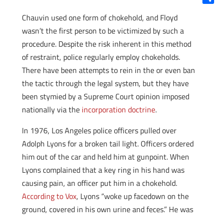
Shar
Chauvin used one form of chokehold, and Floyd
wasn’t the first person to be victimized by such a
procedure. Despite the risk inherent in this method
of restraint, police regularly employ chokeholds.
There have been attempts to rein in the or even ban
the tactic through the legal system, but they have
been stymied by a Supreme Court opinion imposed
nationally via the
incorporation doctrine
.
In 1976, Los Angeles police officers pulled over
Adolph Lyons for a broken tail light. Officers ordered
him out of the car and held him at gunpoint. When
Lyons complained that a key ring in his hand was
causing pain, an officer put him in a chokehold.
According to Vox
, Lyons “woke up facedown on the
ground, covered in his own urine and feces.” He was