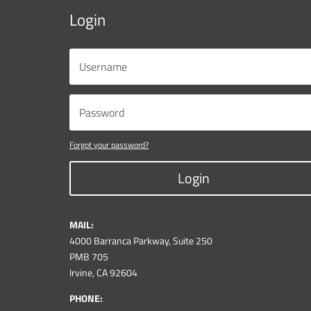
Login
Forgot your password?
Login
MAIL:
4000 Barranca Parkway, Suite 250
PMB 705
Irvine, CA 92604
PHONE: