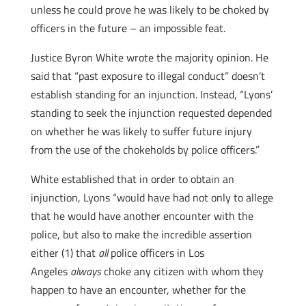
unless he could prove he was likely to be choked by
officers in the future – an impossible feat.
Justice Byron White wrote the majority opinion. He
said that “past exposure to illegal conduct” doesn’t
establish standing for an injunction. Instead, “Lyons’
standing to seek the injunction requested depended
on whether he was likely to suffer future injury
from the use of the chokeholds by police officers.”
White established that in order to obtain an
injunction, Lyons “would have had not only to allege
that he would have another encounter with the
police, but also to make the incredible assertion
either (1) that
all
police officers in Los
Angeles
always
choke any citizen with whom they
happen to have an encounter, whether for the