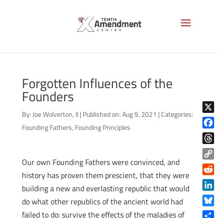
Forgotten Influences of the
Founders
By:
Joe Wolverton, II
|
Published on: Aug 9, 2021
|
Categories:
X
Founding Fathers
,
Founding Principles
Face
Thre
Our own Founding Fathers were convinced, and
Copy
history has proven them prescient, that they were
Link
Reddi
building a new and everlasting republic that would
Linke
do what other republics of the ancient world had
Blue
failed to do: survive the effects of the maladies of