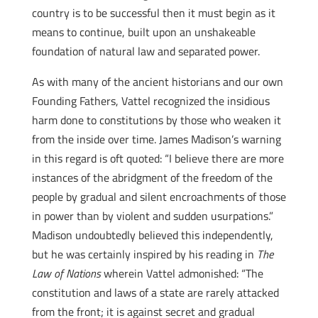
country is to be successful then it must begin as it
means to continue, built upon an unshakeable
foundation of natural law and separated power.
As with many of the ancient historians and our own
Founding Fathers, Vattel recognized the insidious
harm done to constitutions by those who weaken it
from the inside over time. James Madison’s warning
in this regard is oft quoted: “I believe there are more
instances of the abridgment of the freedom of the
people by gradual and silent encroachments of those
in power than by violent and sudden usurpations.”
Madison undoubtedly believed this independently,
but he was certainly inspired by his reading in
The
Law of Nations
wherein Vattel admonished: “The
constitution and laws of a state are rarely attacked
from the front; it is against secret and gradual