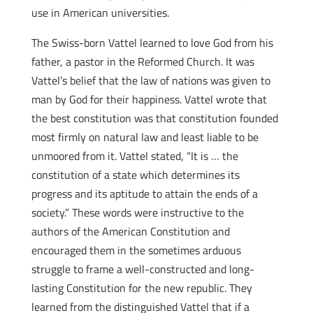
use in American universities.
The Swiss-born Vattel learned to love God from his
father, a pastor in the Reformed Church. It was
Vattel’s belief that the law of nations was given to
man by God for their happiness. Vattel wrote that
the best constitution was that constitution founded
most firmly on natural law and least liable to be
unmoored from it. Vattel stated, “It is … the
constitution of a state which determines its
progress and its aptitude to attain the ends of a
society.” These words were instructive to the
authors of the American Constitution and
encouraged them in the sometimes arduous
struggle to frame a well-constructed and long-
lasting Constitution for the new republic. They
learned from the distinguished Vattel that if a