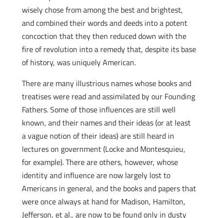
wisely chose from among the best and brightest,
and combined their words and deeds into a potent
concoction that they then reduced down with the
fire of revolution into a remedy that, despite its base
of history, was uniquely American.
There are many illustrious names whose books and
treatises were read and assimilated by our Founding
Fathers. Some of those influences are still well
known, and their names and their ideas (or at least
a vague notion of their ideas) are still heard in
lectures on government (Locke and Montesquieu,
for example). There are others, however, whose
identity and influence are now largely lost to
Americans in general, and the books and papers that
were once always at hand for Madison, Hamilton,
Jefferson, et al., are now to be found only in dusty