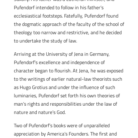
Pufendorf intended to follow in his father’s
ecclesiastical footsteps. Fatefully, Pufendorf found
the dogmatic approach of the faculty of the school of
theology too narrow and restrictive, and he decided
to undertake the study of law.
Arriving at the University of Jena in Germany,
Pufendorf’s excellence and independence of
character began to flourish. At Jena, he was exposed
to the writings of earlier natural-law theorists such
as Hugo Grotius and under the influence of such
luminaries, Pufendorf set forth his own theories of
man’s rights and responsibilities under the law of
nature and nature’s God.
Two of Pufendorf’s books were of unparalleled
appreciation by America’s Founders. The first and