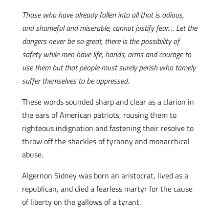
Those who have already fallen into all that is odious,
and shameful and miserable, cannot justify fear.… Let the
dangers never be so great, there is the possibility of
safety while men have life, hands, arms and courage to
use them but that people must surely perish who tamely
suffer themselves to be oppressed.
These words sounded sharp and clear as a clarion in
the ears of American patriots, rousing them to
righteous indignation and fastening their resolve to
throw off the shackles of tyranny and monarchical
abuse.
Algernon Sidney was born an aristocrat, lived as a
republican, and died a fearless martyr for the cause
of liberty on the gallows of a tyrant.