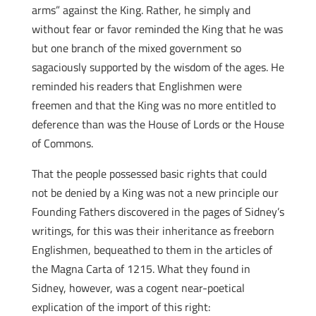
arms” against the King. Rather, he simply and
without fear or favor reminded the King that he was
but one branch of the mixed government so
sagaciously supported by the wisdom of the ages. He
reminded his readers that Englishmen were
freemen and that the King was no more entitled to
deference than was the House of Lords or the House
of Commons.
That the people possessed basic rights that could
not be denied by a King was not a new principle our
Founding Fathers discovered in the pages of Sidney’s
writings, for this was their inheritance as freeborn
Englishmen, bequeathed to them in the articles of
the Magna Carta of 1215. What they found in
Sidney, however, was a cogent near-poetical
explication of the import of this right: