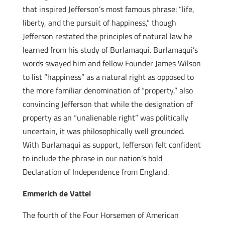
that inspired Jefferson’s most famous phrase: “life,
liberty, and the pursuit of happiness,” though
Jefferson restated the principles of natural law he
learned from his study of Burlamaqui. Burlamaqui’s
words swayed him and fellow Founder James Wilson
to list “happiness” as a natural right as opposed to
the more familiar denomination of “property,” also
convincing Jefferson that while the designation of
property as an “unalienable right” was politically
uncertain, it was philosophically well grounded.
With Burlamaqui as support, Jefferson felt confident
to include the phrase in our nation’s bold
Declaration of Independence from England.
Emmerich de Vattel
The fourth of the Four Horsemen of American