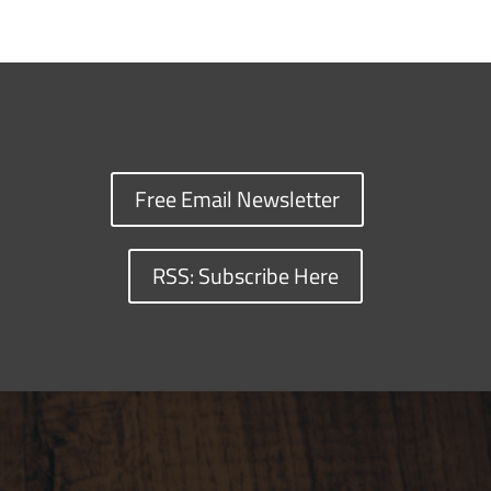
Free Email Newsletter
RSS: Subscribe Here