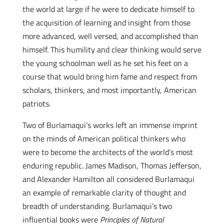
the world at large if he were to dedicate himself to
the acquisition of learning and insight from those
more advanced, well versed, and accomplished than
himself. This humility and clear thinking would serve
the young schoolman well as he set his feet on a
course that would bring him fame and respect from
scholars, thinkers, and most importantly, American
patriots.
Two of Burlamaqui’s works left an immense imprint
on the minds of American political thinkers who
were to become the architects of the world’s most
enduring republic. James Madison, Thomas Jefferson,
and Alexander Hamilton all considered Burlamaqui
an example of remarkable clarity of thought and
breadth of understanding. Burlamaqui’s two
influential books were
Principles of Natural