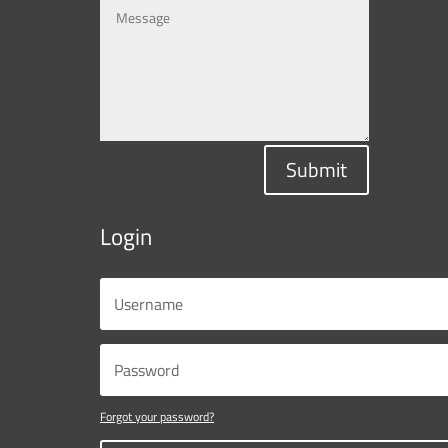
Submit
Login
Forgot your password?