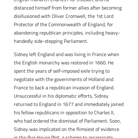
distanced himself from former allies after becoming
disillusioned with Oliver Cromwell, the 1st Lord
Protector of the Commonwealth of England, for
abandoning republican principles, including heavy-
handedly side-stepping Parliament.
Sidney left England and was living in France when
the English monarchy was restored in 1660. He
spent the years of self-imposed exile trying to
negotiate with the governments of Holland and
France to back a republican invasion of England.
Unsuccessful in his diplomatic efforts, Sidney
returned to England in 1677 and immediately joined
his fellow republicans in opposition to Charles II,
who had ordered the dismissal of Parliament. Soon,
Sidney was implicated on the flimsiest of evidence
in the Rye House Plot, a scheme to assassinate