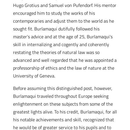
Hugo Grotius and Samuel von Pufendorf. His mentor
encouraged him to study the works of his
contemporaries and adjust them to the world as he
sought fit. Burlamaqui dutifully followed his
master’s advice and at the age of 25, Burlamaqui’s
skill in internalizing and cogently and coherently
restating the theories of natural law was so
advanced and well regarded that he was appointed a
professorship of ethics and the law of nature at the
University of Geneva.
Before assuming this distinguished post, however,
Burlamaqui traveled throughout Europe seeking
enlightenment on these subjects from some of the
greatest lights alive. To his credit, Burlamaqui, for all
his notable achievements and skill, recognized that
he would be of greater service to his pupils and to