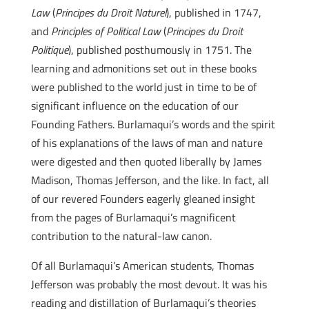
Law
(
Principes du Droit Naturel
), published in 1747,
and
Principles of Political La
w
(
Principes du Droit
Politique
), published posthumously in 1751. The
learning and admonitions set out in these books
were published to the world just in time to be of
significant influence on the education of our
Founding Fathers. Burlamaqui’s words and the spirit
of his explanations of the laws of man and nature
were digested and then quoted liberally by James
Madison, Thomas Jefferson, and the like. In fact, all
of our revered Founders eagerly gleaned insight
from the pages of Burlamaqui’s magnificent
contribution to the natural-law canon.
Of all Burlamaqui’s American students, Thomas
Jefferson was probably the most devout. It was his
reading and distillation of Burlamaqui’s theories