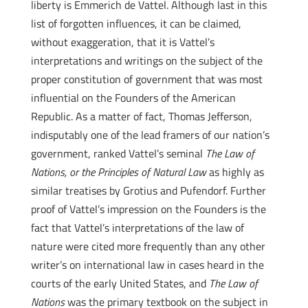
liberty is Emmerich de Vattel. Although last in this
list of forgotten influences, it can be claimed,
without exaggeration, that it is Vattel’s
interpretations and writings on the subject of the
proper constitution of government that was most
influential on the Founders of the American
Republic. As a matter of fact, Thomas Jefferson,
indisputably one of the lead framers of our nation’s
government, ranked Vattel’s seminal
The Law of
Nations, or the Principles of Natural Law
as highly as
similar treatises by Grotius and Pufendorf. Further
proof of Vattel’s impression on the Founders is the
fact that Vattel’s interpretations of the law of
nature were cited more frequently than any other
writer’s on international law in cases heard in the
courts of the early United States, and
The Law of
Nations
was the primary textbook on the subject in