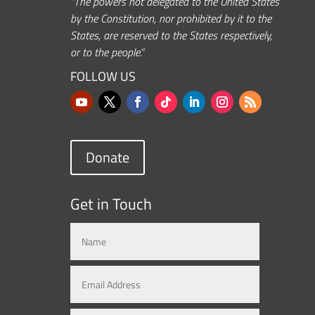
“The powers not delegated to the United States
by the Constitution, nor prohibited by it to the
States, are reserved to the States respectively,
or to the people.”
FOLLOW US
Donate
Get in Touch