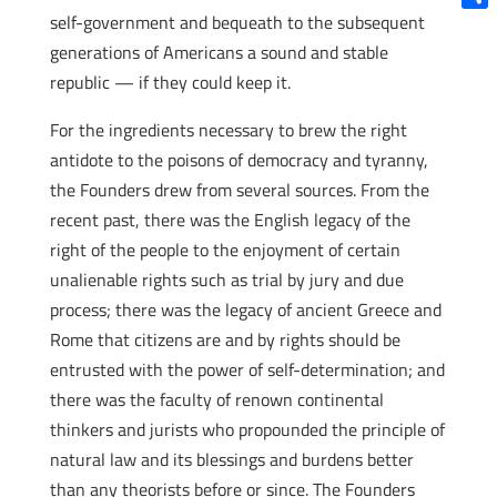
self-government and bequeath to the subsequent
Shar
generations of Americans a sound and stable
republic — if they could keep it.
For the ingredients necessary to brew the right
antidote to the poisons of democracy and tyranny,
the Founders drew from several sources. From the
recent past, there was the English legacy of the
right of the people to the enjoyment of certain
unalienable rights such as trial by jury and due
process; there was the legacy of ancient Greece and
Rome that citizens are and by rights should be
entrusted with the power of self-determination; and
there was the faculty of renown continental
thinkers and jurists who propounded the principle of
natural law and its blessings and burdens better
than any theorists before or since. The Founders