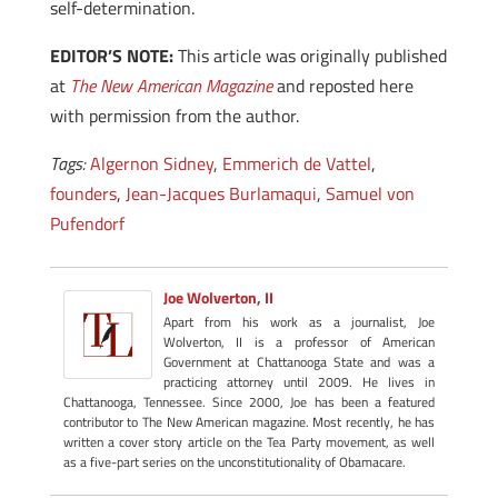
self-determination.
EDITOR’S NOTE:
This article was originally published
at
The New American Magazine
and reposted here
with permission from the author.
Tags:
Algernon Sidney
,
Emmerich de Vattel
,
founders
,
Jean-Jacques Burlamaqui
,
Samuel von
Pufendorf
Joe Wolverton, II
Apart from his work as a journalist, Joe
Wolverton, II is a professor of American
Government at Chattanooga State and was a
practicing attorney until 2009. He lives in
Chattanooga, Tennessee. Since 2000, Joe has been a featured
contributor to The New American magazine. Most recently, he has
written a cover story article on the Tea Party movement, as well
as a five-part series on the unconstitutionality of Obamacare.