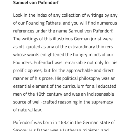
Samuel von Pufendorf
Look in the index of any collection of writings by any
of our Founding Fathers, and you will find numerous
references under the name Samuel von Pufendorf.
The writings of this illustrious German jurist were
as oft-quoted as any of the extraordinary thinkers
whose words enlightened the hungry minds of our
Founders. Pufendorf was remarkable not only for his
prolific opuses, but for the approachable and direct
manner of his prose. His political philosophy was an
essential element of the curriculum for all educated
men of the 18th century and was an indispensable
source of well-crafted reasoning in the supremacy
of natural law.
Pufendorf was born in 1632 in the German state of
Saxony. His father was a Lutheran minister, and