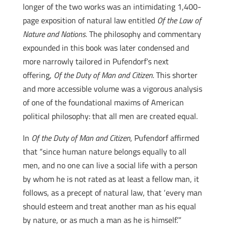
longer of the two works was an intimidating 1,400-
page exposition of natural law entitled
Of the Law of
Nature and Nations.
The philosophy and commentary
expounded in this book was later condensed and
more narrowly tailored in Pufendorf’s next
offering,
Of the Duty of Man and Citizen
. This shorter
and more accessible volume was a vigorous analysis
of one of the foundational maxims of American
political philosophy: that all men are created equal.
In
Of the Duty of Man and Citizen
, Pufendorf affirmed
that “since human nature belongs equally to all
men, and no one can live a social life with a person
by whom he is not rated as at least a fellow man, it
follows, as a precept of natural law, that ‘every man
should esteem and treat another man as his equal
by nature, or as much a man as he is himself.’”