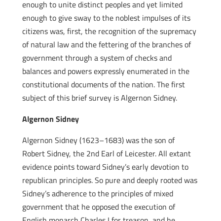
enough to unite distinct peoples and yet limited
enough to give sway to the noblest impulses of its
citizens was, first, the recognition of the supremacy
of natural law and the fettering of the branches of
government through a system of checks and
balances and powers expressly enumerated in the
constitutional documents of the nation. The first
subject of this brief survey is Algernon Sidney.
Algernon Sidney
Algernon Sidney (1623–1683) was the son of
Robert Sidney, the 2nd Earl of Leicester. All extant
evidence points toward Sidney’s early devotion to
republican principles. So pure and deeply rooted was
Sidney’s adherence to the principles of mixed
government that he opposed the execution of
English monarch Charles I for treason, and he