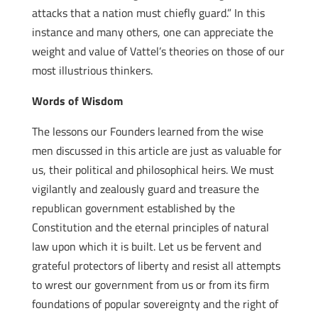
attacks that a nation must chiefly guard.” In this
instance and many others, one can appreciate the
weight and value of Vattel’s theories on those of our
most illustrious thinkers.
Words of Wisdom
The lessons our Founders learned from the wise
men discussed in this article are just as valuable for
us, their political and philosophical heirs. We must
vigilantly and zealously guard and treasure the
republican government established by the
Constitution and the eternal principles of natural
law upon which it is built. Let us be fervent and
grateful protectors of liberty and resist all attempts
to wrest our government from us or from its firm
foundations of popular sovereignty and the right of