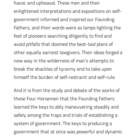
havoc and upheaval. These men and their
enlightened interpretations and expositions on self-
government informed and inspired our Founding
Fathers, and their words were as lamps lighting the
feet of pioneers searching diligently to find and
avoid pitfalls that doomed the best-laid plans of
other equally earnest lawgivers. Their ideas forged a
new way in the wilderness of man’s attempts to
break the shackles of tyranny and to take upon
himself the burden of self-restraint and self-rule.
And it is from the study and debate of the works of
these Four Horsemen that the Founding Fathers
learned the keys to ably maneuvering steadily and
safely among the traps and trials of establishing a
system of government. The keys to producing a
government that at once was powerful and dynamic