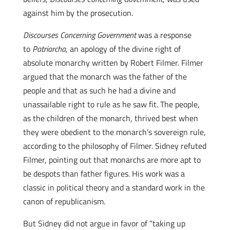
against him by the prosecution.
Discourses Concerning Government
was a response
to
Patriarcha
, an apology of the divine right of
absolute monarchy written by Robert Filmer. Filmer
argued that the monarch was the father of the
people and that as such he had a divine and
unassailable right to rule as he saw fit. The people,
as the children of the monarch, thrived best when
they were obedient to the monarch’s sovereign rule,
according to the philosophy of Filmer. Sidney refuted
Filmer, pointing out that monarchs are more apt to
be despots than father figures. His work was a
classic in political theory and a standard work in the
canon of republicanism.
But Sidney did not argue in favor of “taking up