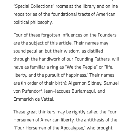
“Special Collections” rooms at the library and online
repositories of the foundational tracts of American
political philosophy.
Four of these forgotten influences on the Founders
are the subject of this article. Their names may
sound peculiar, but their wisdom, as distilled
through the handiwork of our Founding Fathers, will
have as familiar a ring as “We the People” or “life,
liberty, and the pursuit of happiness.” Their names
are (in order of their birth): Algernon Sidney, Samuel
von Pufendorf, Jean-Jacques Burlamaqui, and
Emmerich de Vattel.
These great thinkers may be rightly called the Four
Horsemen of American liberty, the antithesis of the
“Four Horsemen of the Apocalypse,” who brought