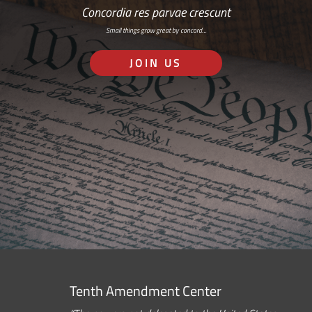
Concordia res parvae crescunt
Small things grow great by concord…
JOIN US
Tenth Amendment Center