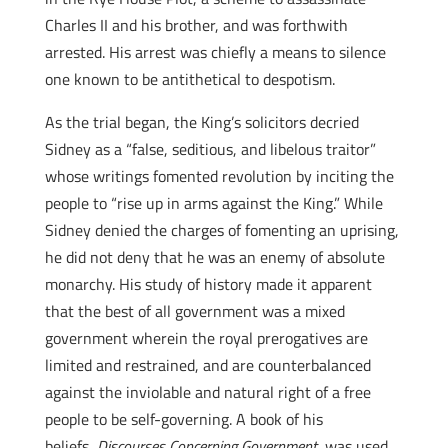
Charles II and his brother, and was forthwith
arrested. His arrest was chiefly a means to silence
one known to be antithetical to despotism.
As the trial began, the King’s solicitors decried
Sidney as a “false, seditious, and libelous traitor”
whose writings fomented revolution by inciting the
people to “rise up in arms against the King.” While
Sidney denied the charges of fomenting an uprising,
he did not deny that he was an enemy of absolute
monarchy. His study of history made it apparent
that the best of all government was a mixed
government wherein the royal prerogatives are
limited and restrained, and are counterbalanced
against the inviolable and natural right of a free
people to be self-governing. A book of his
beliefs,
Discourses Concerning Government
, was used