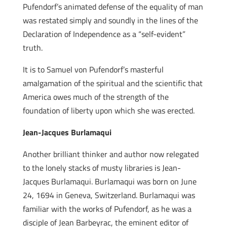
Pufendorf’s animated defense of the equality of man
was restated simply and soundly in the lines of the
Declaration of Independence as a “self-evident”
truth.
It is to Samuel von Pufendorf’s masterful
amalgamation of the spiritual and the scientific that
America owes much of the strength of the
foundation of liberty upon which she was erected.
Jean-Jacques Burlamaqui
Another brilliant thinker and author now relegated
to the lonely stacks of musty libraries is Jean-
Jacques Burlamaqui. Burlamaqui was born on June
24, 1694 in Geneva, Switzerland. Burlamaqui was
familiar with the works of Pufendorf, as he was a
disciple of Jean Barbeyrac, the eminent editor of