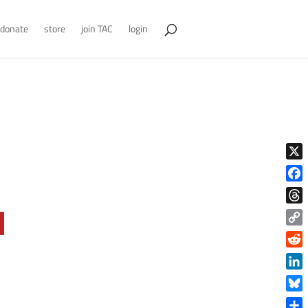
donate
store
join TAC
login
X
Face
Thre
Copy
Link
Reddi
Linke
Blue