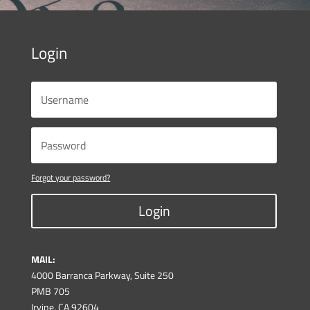
Login
Forgot your password?
Login
MAIL:
4000 Barranca Parkway, Suite 250
PMB 705
Irvine, CA 92604