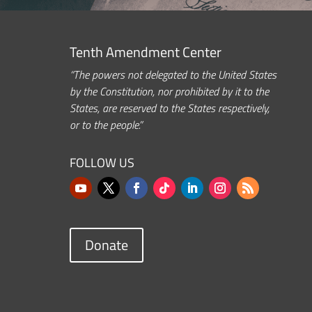
Tenth Amendment Center
“The powers not delegated to the United States
by the Constitution, nor prohibited by it to the
States, are reserved to the States respectively,
or to the people.”
FOLLOW US
Donate