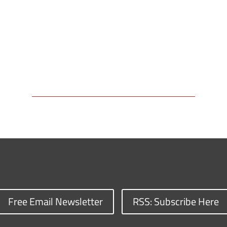
Free Email Newsletter
RSS: Subscribe Here