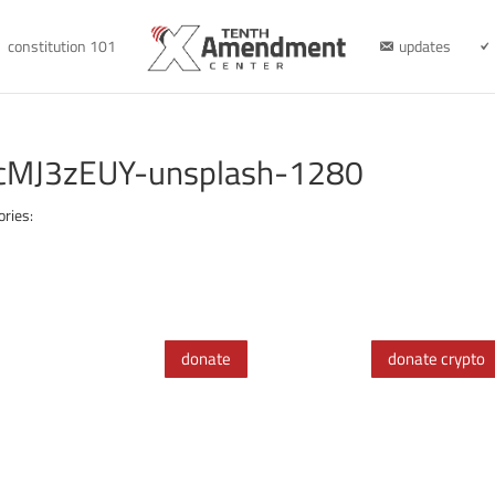
constitution 101
updates
ncMJ3zEUY-unsplash-1280
ories:
donate
donate crypto