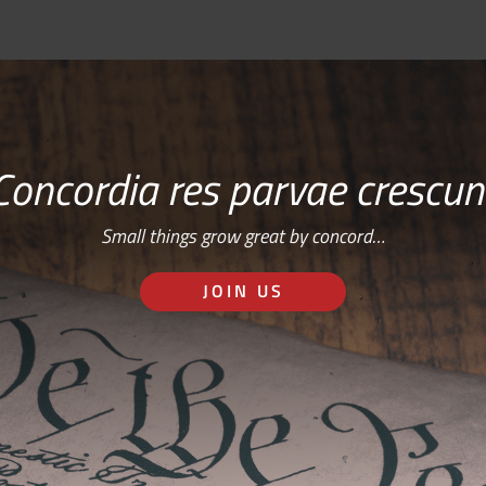
Concordia res parvae crescun
Small things grow great by concord…
JOIN US