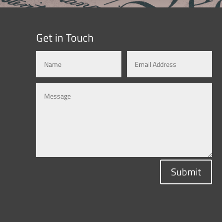
Get in Touch
Submit