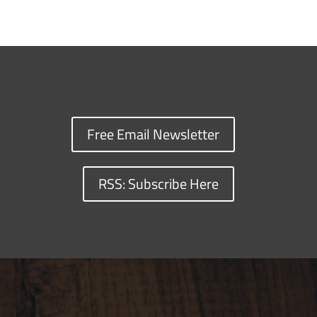
Free Email Newsletter
RSS: Subscribe Here