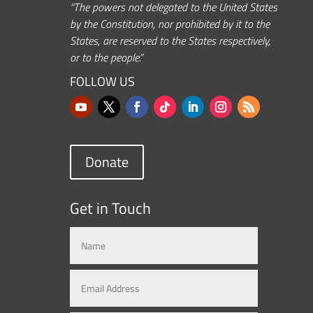
“The powers not delegated to the United States
by the Constitution, nor prohibited by it to the
States, are reserved to the States respectively,
or to the people.”
FOLLOW US
Donate
Get in Touch