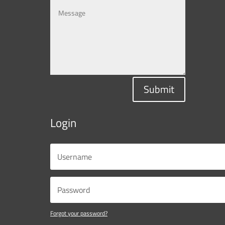
Submit
Login
Forgot your password?