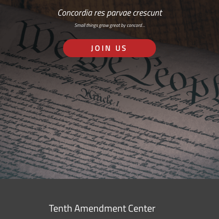
Concordia res parvae crescunt
Small things grow great by concord…
JOIN US
Tenth Amendment Center