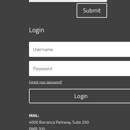
Submit
Login
Forgot your password?
Login
MAIL:
4000 Barranca Parkway, Suite 250
PMB 705