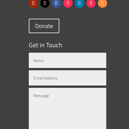
Donate
Get in Touch