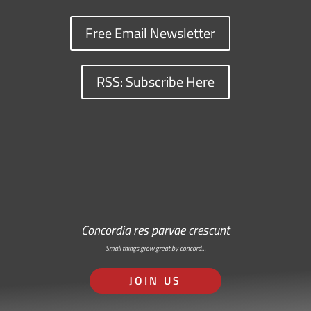
Free Email Newsletter
RSS: Subscribe Here
Concordia res parvae crescunt
Small things grow great by concord…
JOIN US