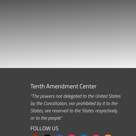
Tenth Amendment Center
“The powers not delegated to the United States
by the Constitution, nor prohibited by it to the
States, are reserved to the States respectively,
or to the people.”
FOLLOW US