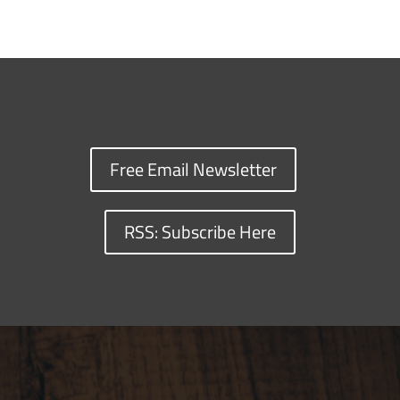
Free Email Newsletter
RSS: Subscribe Here