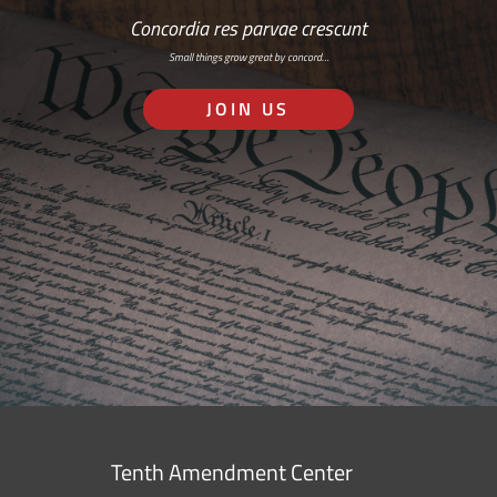
Concordia res parvae crescunt
Small things grow great by concord…
JOIN US
Tenth Amendment Center