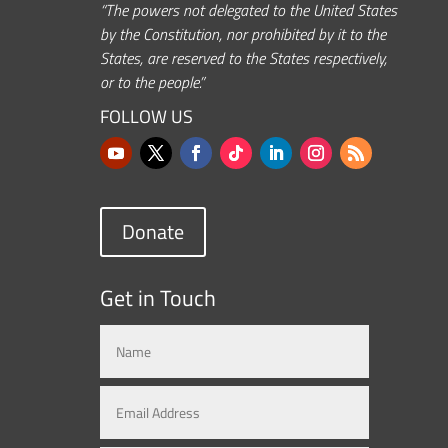
“The powers not delegated to the United States
by the Constitution, nor prohibited by it to the
States, are reserved to the States respectively,
or to the people.”
FOLLOW US
Donate
Get in Touch