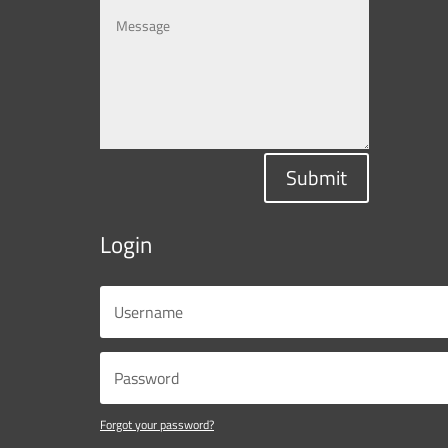
Submit
Login
Forgot your password?