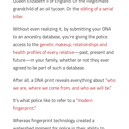
Queen Elizabeth II of England. Or the illegitimate
grandchild of an oil tycoon. Or the
sibling of a serial
killer
.
Without even realizing it, by submitting your DNA
to an ancestry database, you’re giving the police
access to the
genetic makeup, relationships and
health profiles of every relative
—past, present and
future—in your family, whether or not they ever
agreed to be part of such a database.
After all, a DNA print reveals everything about “
who
we are, where we come from, and who we will be
.”
It’s what police like to refer to a “
modern
fingerprint
.”
Whereas fingerprint technology created a
watershed moment for police in their ability to