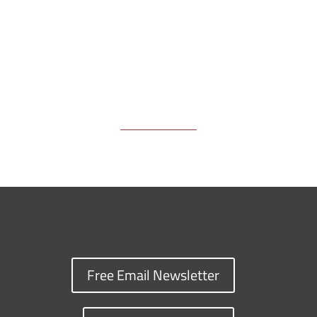
k
k
n
Free Email Newsletter