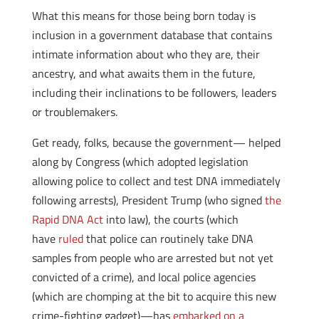
What this means for those being born today is
inclusion in a government database that contains
intimate information about who they are, their
ancestry, and what awaits them in the future,
including their inclinations to be followers, leaders
or troublemakers.
Get ready, folks, because the government— helped
along by Congress (which adopted legislation
allowing police to collect and test DNA immediately
following arrests), President Trump (who signed
the
Rapid DNA Act
into law), the courts (which
have
ruled
that police can routinely take DNA
samples from people who are arrested but not yet
convicted of a crime), and local police agencies
(which are chomping at the bit to acquire this new
crime-fighting gadget)—has
embarked on a