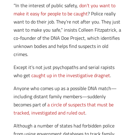
“In the interest of public safety,
don’t you want to
make it easy for people to be caught
? Police really
want to do their job. They’re not after you. They just
want to make you safe,” insists Colleen Fitzpatrick, a
co-founder of the DNA Doe Project, which identifies
unknown bodies and helps find suspects in old
crimes.
Except it’s not just psychopaths and serial rapists
who get
caught up in the investigative dragnet
.
Anyone who comes up as a possible DNA match—
including distant family members—suddenly
becomes part of
a circle of suspects that must be
tracked, investigated and ruled out
.
Although a number of states had forbidden police
from using government databases to track family