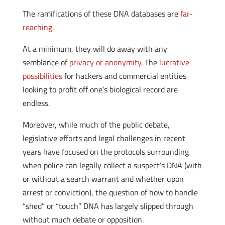
The ramifications of these DNA databases are
far-
reaching
.
At a minimum, they will do away with any
semblance of
privacy or anonymity
. The
lucrative
possibilities
for hackers and commercial entities
looking to profit off one’s biological record are
endless.
Moreover, while much of the public debate,
legislative efforts and legal challenges in recent
years have focused on the protocols surrounding
when police can legally collect a suspect’s DNA (with
or without a search warrant and whether upon
arrest or conviction), the question of how to handle
“shed” or “touch” DNA has largely slipped through
without much debate or opposition.