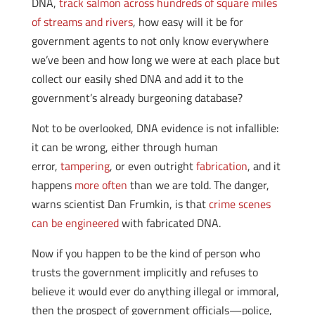
DNA,
track salmon across hundreds of square miles
of streams and rivers
, how easy will it be for
government agents to not only know everywhere
we’ve been and how long we were at each place but
collect our easily shed DNA and add it to the
government’s already burgeoning database?
Not to be overlooked, DNA evidence is not infallible:
it can be wrong, either through human
error,
tampering
, or even outright
fabrication
, and it
happens
more often
than we are told. The danger,
warns scientist Dan Frumkin, is that
crime scenes
can be engineered
with fabricated DNA.
Now if you happen to be the kind of person who
trusts the government implicitly and refuses to
believe it would ever do anything illegal or immoral,
then the prospect of government officials—police,