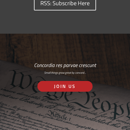
RSS: Subscribe Here
Concordia res parvae crescunt
Small things grow great by concord…
JOIN US