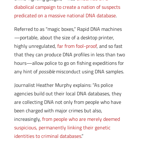
diabolical campaign to create a nation of suspects
predicated on a massive national DNA database
.
Referred to as “magic boxes,” Rapid DNA machines
—portable, about the size of a desktop printer,
highly unregulated,
far from fool-proof
, and so fast
that they can produce DNA profiles in less than two
hours—allow police to go on fishing expeditions for
any hint of
possible
misconduct using DNA samples.
Journalist Heather Murphy explains: “As police
agencies build out their local DNA databases, they
are collecting DNA not only from people who have
been charged with major crimes but also,
increasingly,
from people who are merely deemed
suspicious, permanently linking their genetic
identities to criminal databases
.”