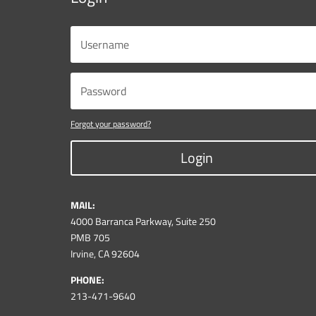
Forgot your password?
Login
MAIL:
4000 Barranca Parkway, Suite 250
PMB 705
Irvine, CA 92604
PHONE:
213-471-9640