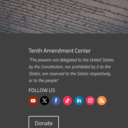
Tenth Amendment Center
“The powers not delegated to the United States
by the Constitution, nor prohibited by it to the
States, are reserved to the States respectively,
or to the people.”
FOLLOW US
Donate