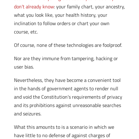
don’t already know
: your family chart, your ancestry,
what you look like, your health history, your
inclination to follow orders or chart your own
course, etc.
Of course, none of these technologies are foolproof.
Nor are they immune from tampering, hacking or
user bias.
Nevertheless, they have become a convenient tool
in the hands of government agents to render null
and void the Constitution’s requirements of privacy
and its prohibitions against unreasonable searches
and seizures.
What this amounts to is a scenario in which we
have little to no defense of against charges of