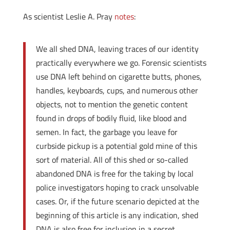
As scientist Leslie A. Pray
notes
:
We all shed DNA, leaving traces of our identity
practically everywhere we go. Forensic scientists
use DNA left behind on cigarette butts, phones,
handles, keyboards, cups, and numerous other
objects, not to mention the genetic content
found in drops of bodily fluid, like blood and
semen. In fact, the garbage you leave for
curbside pickup is a potential gold mine of this
sort of material. All of this shed or so-called
abandoned DNA is free for the taking by local
police investigators hoping to crack unsolvable
cases. Or, if the future scenario depicted at the
beginning of this article is any indication, shed
DNA is also free for inclusion in a secret