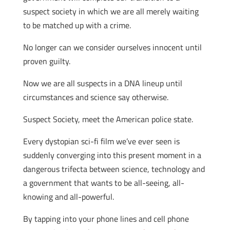
suspect society in which we are all merely waiting
to be matched up with a crime.
No longer can we consider ourselves innocent until
proven guilty.
Now we are all suspects in a DNA lineup until
circumstances and science say otherwise.
Suspect Society, meet the American police state.
Every dystopian sci-fi film we’ve ever seen is
suddenly converging into this present moment in a
dangerous trifecta between science, technology and
a government that wants to be all-seeing, all-
knowing and all-powerful.
By tapping into your phone lines and cell phone