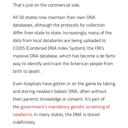
That’s just on the commercial side.
All 50 states now maintain their own DNA
databases, although the protocols for collection
differ from state to state. Increasingly, many of the
data from local databanks are being uploaded to
CODIS (Combined DNA Index System), the FBI’s
massive DNA database, which has become a de facto
way to identify and track the American people from
birth to death.
Even hospitals have gotten in on the game by taking
and storing newborn babies’ DNA, often without
their parents’ knowledge or consent. It’s part of
the
government’s mandatory genetic screening of
newborns
. In many states, the DNA is stored
indefinitely.