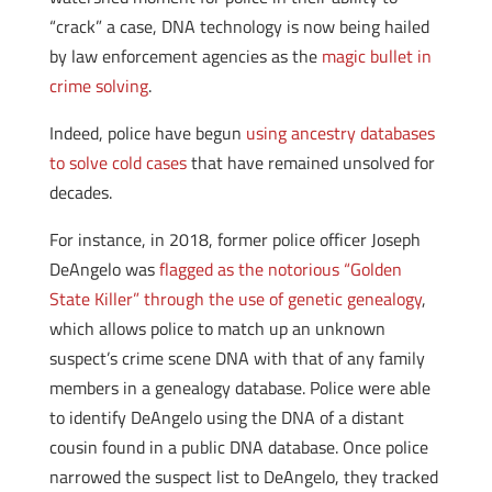
“crack” a case, DNA technology is now being hailed
by law enforcement agencies as the
magic bullet in
crime solving
.
Indeed, police have begun
using ancestry databases
to solve cold cases
that have remained unsolved for
decades.
For instance, in 2018, former police officer Joseph
DeAngelo was
flagged as the notorious “Golden
State Killer” through the use of genetic genealogy
,
which allows police to match up an unknown
suspect’s crime scene DNA with that of any family
members in a genealogy database. Police were able
to identify DeAngelo using the DNA of a distant
cousin found in a public DNA database. Once police
narrowed the suspect list to DeAngelo, they tracked