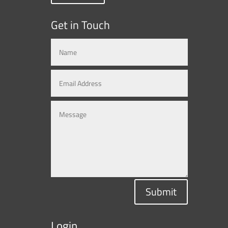
Get in Touch
Submit
Login