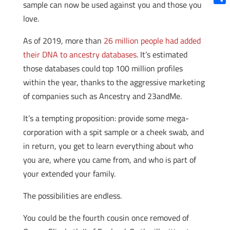
sample can now be used against you and those you
Shar
love.
As of 2019, more than
26 million people had added
their DNA to ancestry databases
. It’s estimated
those databases could top 100 million profiles
within the year, thanks to the aggressive marketing
of companies such as Ancestry and 23andMe.
It’s a tempting proposition: provide some mega-
corporation with a spit sample or a cheek swab, and
in return, you get to learn everything about who
you are, where you came from, and who is part of
your extended your family.
The possibilities are endless.
You could be the fourth cousin once removed of