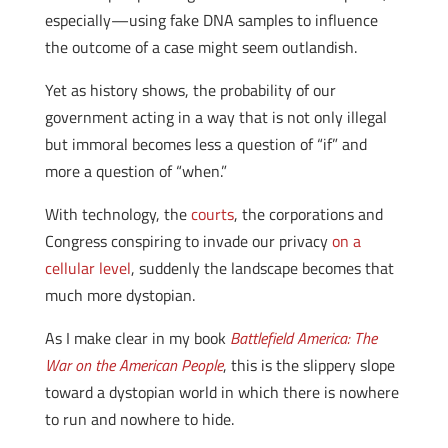
especially—using fake DNA samples to influence
the outcome of a case might seem outlandish.
Yet as history shows, the probability of our
government acting in a way that is not only illegal
but immoral becomes less a question of “if” and
more a question of “when.”
With technology, the
courts
, the corporations and
Congress conspiring to invade our privacy
on a
cellular level
, suddenly the landscape becomes that
much more dystopian.
As I make clear in my book
Battlefield America: The
War on the American People
, this is the slippery slope
toward a dystopian world in which there is nowhere
to run and nowhere to hide.