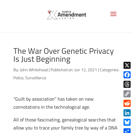
The War Over Genetic Privacy
Is Just Beginning
By:
John Whitehead
|
Published on: Jun 12, 2021
|
Categories:
X
Police
,
Surveillance
Face
Thre
“Guilt by association” has taken on new
Copy
connotations in the technological age.
Link
Reddi
All of those fascinating, genealogical searches that
Linke
allow you to trace your family tree by way of a DNA
Blue