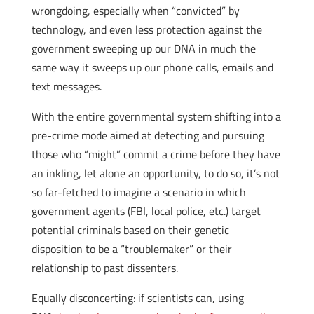
wrongdoing, especially when “convicted” by
technology, and even less protection against the
government sweeping up our DNA in much the
same way it sweeps up our phone calls, emails and
text messages.
With the entire governmental system shifting into a
pre-crime mode aimed at detecting and pursuing
those who “might” commit a crime before they have
an inkling, let alone an opportunity, to do so, it’s not
so far-fetched to imagine a scenario in which
government agents (FBI, local police, etc.) target
potential criminals based on their genetic
disposition to be a “troublemaker” or their
relationship to past dissenters.
Equally disconcerting: if scientists can, using