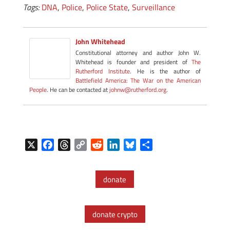
Tags:
DNA
,
Police
,
Police State
,
Surveillance
John Whitehead
Constitutional attorney and author John W.
Whitehead is founder and president of
The
Rutherford Institute
. He is the author of
Battlefield America: The War on the American
People
. He can be contacted at
johnw@rutherford.org
.
X
F
T
C
R
L
B
S
a
h
o
e
i
l
h
c
r
p
d
n
u
a
donate
e
e
y
d
k
e
r
b
a
L
i
e
s
e
o
d
i
t
d
k
donate crypto
o
s
n
I
y