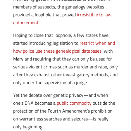
members of suspects, the genealogy websites
provided a loophole that proved
irresistible to law
enforcement
.
Hoping to close that loophole, a few states have
started introducing legislation to
restrict when and
how police use these genealogical databases
, with
Maryland requiring that they can only be used for
serious violent crimes such as murder and rape, only
after they exhaust other investigatory methods, and
only under the supervision of a judge.
Yet the debate over genetic privacy—and when
one’s DNA becomes a
public commodity
outside the
protection of the Fourth Amendment’s prohibition
on warrantless searches and seizures—is really
only beginning.