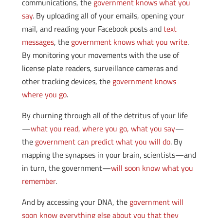
communications, the
government knows what you
say
. By uploading all of your emails, opening your
mail, and reading your Facebook posts and
text
messages
, the
government knows what you write
.
By monitoring your movements with the use of
license plate readers, surveillance cameras and
other tracking devices, the
government knows
where you go
.
By churning through all of the detritus of your life
—
what you read, where you go, what you say
—
the
government can predict what you will do
. By
mapping the synapses in your brain, scientists—and
in turn, the government—
will soon know what you
remember
.
And by accessing your DNA, the
government will
soon know everything else about you that they