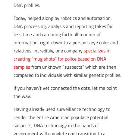
DNA profiles.
Today, helped along by robotics and automation,
DNA processing, analysis and reporting takes far
less time and can bring forth all manner of
information, right down to a person’s eye color and
relatives. Incredibly, one company
specializes in
creating “mug shots” for police based on DNA
samples
from unknown “suspects” which are then
compared to individuals with similar genetic profiles.
If you haven’t yet connected the dots, let me point
the way.
Having already used surveillance technology to
render the entire American populace potential
suspects, DNA technology in the hands of
government will complete our transition to a