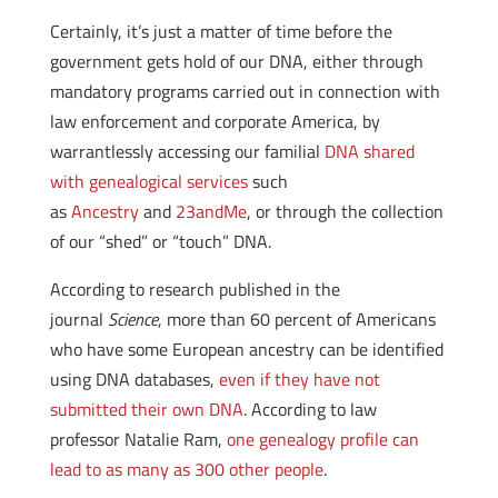
Certainly, it’s just a matter of time before the
government gets hold of our DNA, either through
mandatory programs carried out in connection with
law enforcement and corporate America, by
warrantlessly accessing our familial
DNA shared
with genealogical services
such
as
Ancestry
and
23andMe
, or through the collection
of our “shed” or “touch” DNA.
According to research published in the
journal
Science
, more than 60 percent of Americans
who have some European ancestry can be identified
using DNA databases,
even if they have not
submitted their own DNA
. According to law
professor Natalie Ram,
one genealogy profile can
lead to as many as 300 other people
.