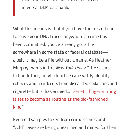
universal DNA databank.
What this means is that if you have the misfortune
to leave your DNA traces anywhere a crime has
been committed, you’ve already got a file
somewhere in some state or federal database—
albeit it may be a file without a name. As Heather
Murphy warns in the
New York Times
: “The science-
fiction future, in which police can swiftly identify
robbers and murderers from discarded soda cans and
cigarette butts, has arrived…
Genetic fingerprinting
is set to become as routine as the old-fashioned
kind.
”
Even old samples taken from crime scenes and
“cold” cases are being unearthed and mined for their