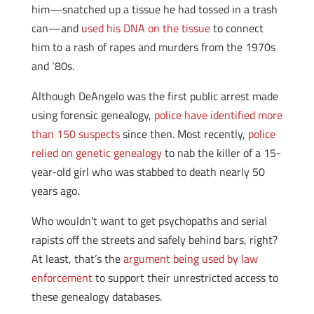
him—snatched up a tissue he had tossed in a trash
can—and
used his DNA on the tissue
to connect
him to a rash of rapes and murders from the 1970s
and ‘80s.
Although DeAngelo was the first public arrest made
using forensic genealogy,
police have identified more
than 150 suspects
since then. Most recently,
police
relied on genetic genealogy
to nab the killer of a 15-
year-old girl who was stabbed to death nearly 50
years ago.
Who wouldn’t want to get psychopaths and serial
rapists off the streets and safely behind bars, right?
At least, that’s the
argument being used by law
enforcement
to support their unrestricted access to
these genealogy databases.