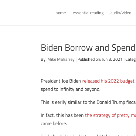
home
essential reading
audio/video
Biden Borrow and Spend
By:
Mike Maharrey
|
Published on: Jun 3, 2021
|
Categ
President Joe Biden
released his 2022 budget
spend to infinity and beyond.
This is eerily similar to the Donald Trump fisca
In fact, this has been
the strategy of pretty 
came before.