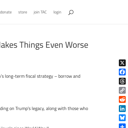
donate
store
join TAC
login
Makes Things Even Worse
X
n’s long-term fiscal strategy – borrow and
Face
Thre
Copy
Link
Reddi
ilding on Trump’s legacy, along with those who
Linke
Blue