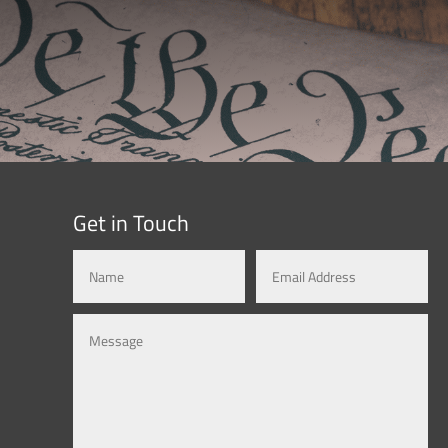
Get in Touch