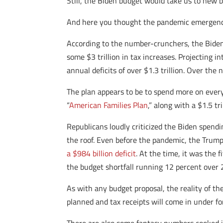
Still, the Biden budget would take us to new b
And here you thought the pandemic emergency
According to the number-crunchers, the Biden
some $3 trillion in tax increases. Projecting 
annual deficits of over $1.3 trillion. Over the
The plan appears to be to spend more on ever
“
American Families Plan
,” along with a $1.5 t
Republicans loudly criticized the Biden spendin
the roof. Even before the pandemic, the Trump
a $984 billion deficit
. At the time, it was the 
the budget shortfall running 12 percent over 
As with any budget proposal, the reality of th
planned and tax receipts will come in under fo