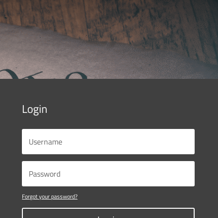
Login
Forgot your password?