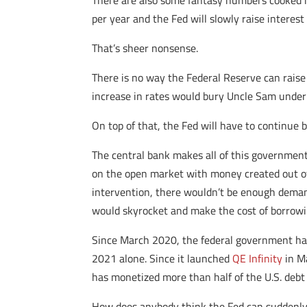
There are also some fantasy numbers cooked in
per year and the Fed will slowly raise interest
That’s sheer nonsense.
There is no way the Federal Reserve can raise 
increase in rates would bury Uncle Sam under
On top of that, the Fed will have to continue 
The central bank makes all of this government
on the open market with money created out of t
intervention, there wouldn’t be enough demand 
would skyrocket and make the cost of borrowin
Since March 2020, the federal government has a
2021 alone. Since it launched
QE Infinity
in Ma
has monetized more than half of the U.S. debt
How does anybody think the Fed can suddenly