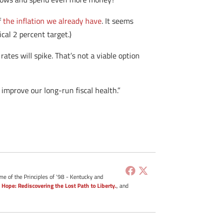
f
the inflation we already have
. It seems
cal 2 percent target.)
rates will spike. That’s not a viable option
improve our long-run fiscal health.”
me of the Principles of '98 - Kentucky and
 Hope: Rediscovering the Lost Path to Liberty.
, and