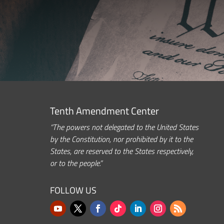
Tenth Amendment Center
“The powers not delegated to the United States
by the Constitution, nor prohibited by it to the
States, are reserved to the States respectively,
or to the people.”
FOLLOW US