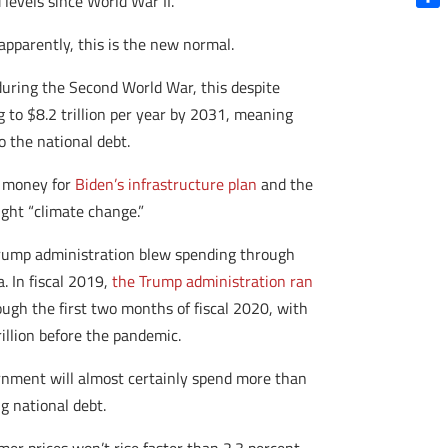
levels since World War II.
Shar
parently, this is the new normal.
uring the Second World War, this despite
g to $8.2 trillion per year by 2031, meaning
o the national debt.
s money for
Biden’s infrastructure plan
and the
ight “climate change.”
he Trump administration blew spending through
. In fiscal 2019,
the Trump administration ran
rough the first two months of fiscal 2020, with
illion before the pandemic.
vernment will almost certainly spend more than
g national debt.