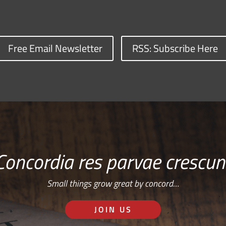
Free Email Newsletter
RSS: Subscribe Here
Concordia res parvae crescun
Small things grow great by concord…
JOIN US