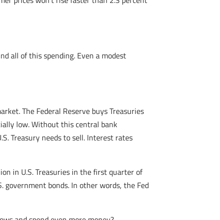
er prices won’t rise faster than 2.3 percent
nd all of this spending. Even a modest
market. The Federal Reserve buys Treasuries
ially low. Without this central bank
. Treasury needs to sell. Interest rates
n in U.S. Treasuries in the first quarter of
S. government bonds. In other words, the Fed
orrows and spend even more money?