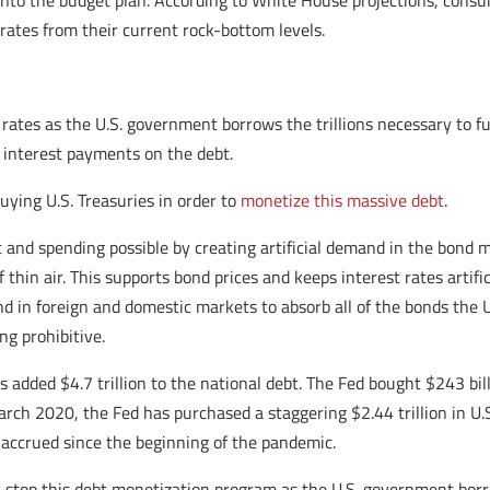
to the budget plan. According to White House projections, consum
 rates from their current rock-bottom levels.
rates as the U.S. government borrows the trillions necessary to fu
 interest payments on the debt.
buying U.S. Treasuries in order to
monetize this massive debt
.
 and spending possible by creating artificial demand in the bond 
hin air. This supports bond prices and keeps interest rates artific
in foreign and domestic markets to absorb all of the bonds the U.S
g prohibitive.
dded $4.7 trillion to the national debt. The Fed bought $243 billio
rch 2020, the Fed has purchased a staggering $2.44 trillion in U.
 accrued since the beginning of the pandemic.
 stop this debt monetization program as the U.S. government b