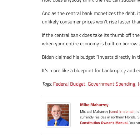
And as the central bank monetizes the debt, it
unlikely consumer prices won’t rise faster than
If the central bank does take its thumb off the
when your entire economy is built on borrow 
Biden claimed his budget “invests directly in
It’s more like a blueprint for bankruptcy and e
Tags:
Federal Budget
,
Government Spending
,
Mike Maharrey
Michael Maharrey [
send him email
] i
currently resides in northern Florida. 
Constitution Owner's Manual.
You can