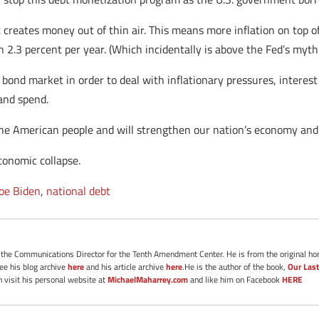
 creates money out of thin air. This means more inflation on top o
 2.3 percent per year. (Which incidentally is above the Fed’s mythi
 bond market in order to deal with inflationary pressures, interest 
and spend.
 the American people and will strengthen our nation’s economy and 
conomic collapse.
Joe Biden
,
national debt
s the Communications Director for the Tenth Amendment Center. He is from the original ho
See his blog archive
here
and his article archive
here
.He is the author of the book,
Our Last
 visit his personal website at
MichaelMaharrey.com
and like him on Facebook
HERE