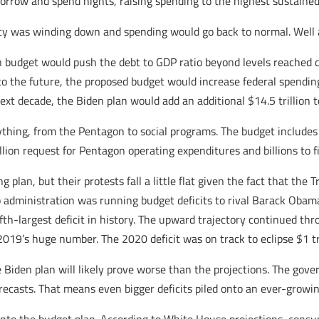
orrow and spend hights, raising spending to the highest sustained 
 was winding down and spending would go back to normal. Well ap
 budget would push the debt to GDP ratio beyond levels reached d
into the future, the proposed budget would increase federal spendin
 next decade, the Biden plan would add an additional $14.5 trillion t
ything, from the Pentagon to social programs. The budget include
rillion request for Pentagon operating expenditures and billions to f
g plan, but their protests fall a little flat given the fact that t
 administration was running budget deficits to rival Barack Obama
fifth-largest deficit in history. The upward trajectory continued th
2019’s huge number. The 2020 deficit was on track to eclipse $1 tr
e Biden plan will likely prove worse than the projections. The go
recasts. That means even bigger deficits piled onto an ever-growin