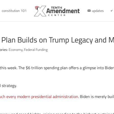
constitution 101
updates
 Plan Builds on Trump Legacy and 
ories:
Economy
,
Federal Funding
this week. The $6 trillion spending plan offers a glimpse into Bide
l strategy.
much every modern presidential administration
. Biden is merely bu