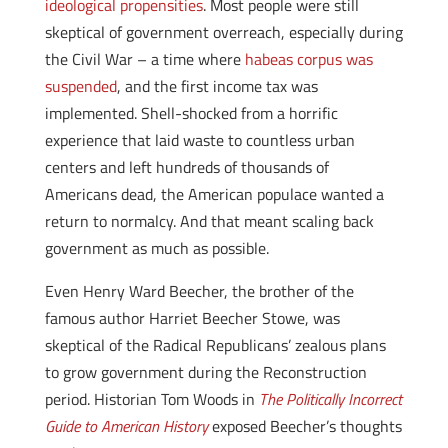
ideological propensities
. Most people were still
skeptical of government overreach, especially during
the Civil War – a time where
habeas corpus was
suspended
, and the first income tax was
implemented. Shell-shocked from a horrific
experience that laid waste to countless urban
centers and left hundreds of thousands of
Americans dead, the American populace wanted a
return to normalcy. And that meant scaling back
government as much as possible.
Even Henry Ward Beecher, the brother of the
famous author Harriet Beecher Stowe, was
skeptical of the Radical Republicans’ zealous plans
to grow government during the Reconstruction
period. Historian Tom Woods in
The Politically Incorrect
Guide to American History
exposed Beecher’s thoughts