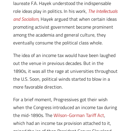
laureate F.A. Hayek understood the indispensable
role ideas play in politics. In his work,
The Intellectuals
and Socialism
, Hayek argued that when certain ideas
promoting activist government become prominent
among the academia and general culture, they
eventually consume the political class whole.
The idea of an income tax would have been laughed
out the venue in previous decades. But in the
1890s, it was all the rage at universities throughout
the U.S. Soon, political winds started to blow in a
more favorable direction.
For a brief moment, Progressives got their wish
when the Congress introduced an income tax during
the mid-1890s. The
Wilson-Gorman Tariff Act
,
which had an income tax provision attached to it,