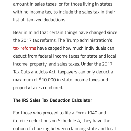
amount in sales taxes, or for those living in states
with no income tax, to include the sales tax in their
list of itemized deductions.
Bear in mind that certain things have changed since
the 2017 tax reforms. The Trump administration’s
tax reforms
have capped how much individuals can
deduct from federal income taxes for state and local
income, property, and sales taxes. Under the 2017
Tax Cuts and Jobs Act, taxpayers can only deduct a
maximum of $10,000 in state income taxes and
property taxes combined.
The IRS Sales Tax Deduction Calculator
For those who proceed to file a Form 1040 and
itemize deductions on Schedule A, they have the
option of choosing between claiming state and local