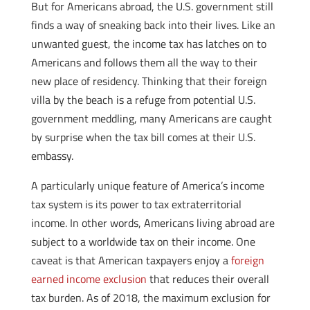
But for Americans abroad, the U.S. government still
finds a way of sneaking back into their lives. Like an
unwanted guest, the income tax has latches on to
Americans and follows them all the way to their
new place of residency. Thinking that their foreign
villa by the beach is a refuge from potential U.S.
government meddling, many Americans are caught
by surprise when the tax bill comes at their U.S.
embassy.
A particularly unique feature of America’s income
tax system is its power to tax extraterritorial
income. In other words, Americans living abroad are
subject to a worldwide tax on their income. One
caveat is that American taxpayers enjoy a
foreign
earned income exclusion
that reduces their overall
tax burden. As of 2018, the maximum exclusion for