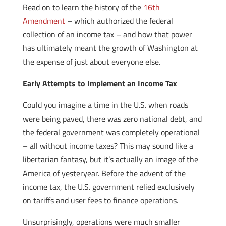
Read on to learn the history of the
16th
Amendment
– which authorized the federal
collection of an income tax – and how that power
has ultimately meant the growth of Washington at
the expense of just about everyone else.
Early Attempts to Implement an Income Tax
Could you imagine a time in the U.S. when roads
were being paved, there was zero national debt, and
the federal government was completely operational
– all without income taxes? This may sound like a
libertarian fantasy, but it’s actually an image of the
America of yesteryear. Before the advent of the
income tax, the U.S. government relied exclusively
on tariffs and user fees to finance operations.
Unsurprisingly, operations were much smaller