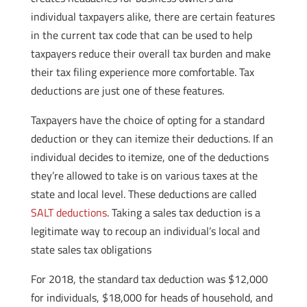
individual taxpayers alike, there are certain features
in the current tax code that can be used to help
taxpayers reduce their overall tax burden and make
their tax filing experience more comfortable. Tax
deductions are just one of these features.
Taxpayers have the choice of opting for a standard
deduction or they can itemize their deductions. If an
individual decides to itemize, one of the deductions
they’re allowed to take is on various taxes at the
state and local level. These deductions are called
SALT deductions
. Taking a sales tax deduction is a
legitimate way to recoup an individual’s local and
state sales tax obligations
For 2018, the standard tax deduction was $12,000
for individuals, $18,000 for heads of household, and