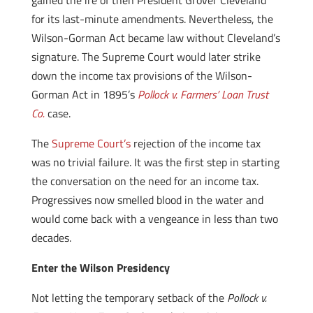
gained the ire of then President Grover Cleveland
for its last-minute amendments. Nevertheless, the
Wilson-Gorman Act became law without Cleveland’s
signature. The Supreme Court would later strike
down the income tax provisions of the Wilson-
Gorman Act in 1895’s
Pollock v. Farmers’ Loan Trust
Co.
case.
The
Supreme Court’s
rejection of the income tax
was no trivial failure. It was the first step in starting
the conversation on the need for an income tax.
Progressives now smelled blood in the water and
would come back with a vengeance in less than two
decades.
Enter the Wilson Presidency
Not letting the temporary setback of the
Pollock v.