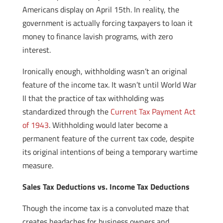
Americans display on April 15th. In reality, the
government is actually forcing taxpayers to loan it
money to finance lavish programs, with zero
interest.
Ironically enough, withholding wasn’t an original
feature of the income tax. It wasn’t until World War
II that the practice of tax withholding was
standardized through the
Current Tax Payment Act
of 1943
. Withholding would later become a
permanent feature of the current tax code, despite
its original intentions of being a temporary wartime
measure.
Sales Tax Deductions vs. Income Tax Deductions
Though the income tax is a convoluted maze that
creates headaches for business owners and