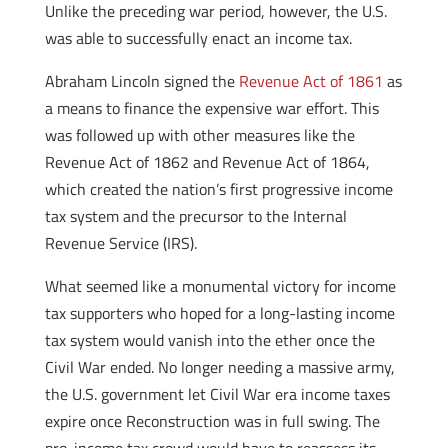
Unlike the preceding war period, however, the U.S.
was able to successfully enact an income tax.
Abraham Lincoln signed the
Revenue Act of 1861
as
a means to finance the expensive war effort. This
was followed up with other measures like the
Revenue Act of 1862 and Revenue Act of 1864,
which created the nation’s first progressive income
tax system and the precursor to the Internal
Revenue Service (IRS).
What seemed like a monumental victory for income
tax supporters who hoped for a long-lasting income
tax system would vanish into the ether once the
Civil War ended. No longer needing a massive army,
the U.S. government let Civil War era income taxes
expire once Reconstruction was in full swing. The