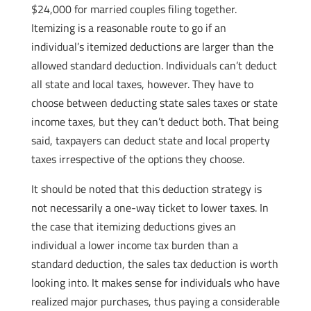
$24,000 for married couples filing together.
Itemizing is a reasonable route to go if an
individual’s itemized deductions are larger than the
allowed standard deduction. Individuals can’t deduct
all state and local taxes, however. They have to
choose between deducting state sales taxes or state
income taxes, but they can’t deduct both. That being
said, taxpayers can deduct state and local property
taxes irrespective of the options they choose.
It should be noted that this deduction strategy is
not necessarily a one-way ticket to lower taxes. In
the case that itemizing deductions gives an
individual a lower income tax burden than a
standard deduction, the sales tax deduction is worth
looking into. It makes sense for individuals who have
realized major purchases, thus paying a considerable