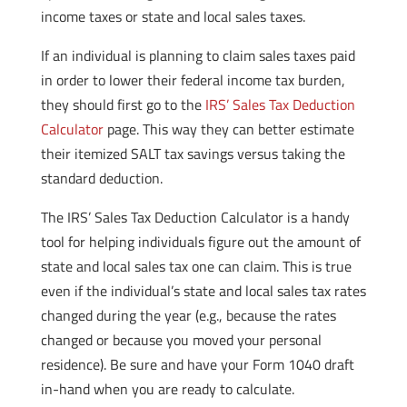
income taxes or state and local sales taxes.
If an individual is planning to claim sales taxes paid
in order to lower their federal income tax burden,
they should first go to the
IRS’ Sales Tax Deduction
Calculator
page. This way they can better estimate
their itemized SALT tax savings versus taking the
standard deduction.
The IRS’ Sales Tax Deduction Calculator is a handy
tool for helping individuals figure out the amount of
state and local sales tax one can claim. This is true
even if the individual’s state and local sales tax rates
changed during the year (e.g., because the rates
changed or because you moved your personal
residence). Be sure and have your Form 1040 draft
in-hand when you are ready to calculate.