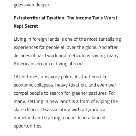
goes even deeper.
Extraterritorial Taxation: The Income Tax’s Worst
Kept Secret
Living in foreign lands is one of the most tantalizing
experiences for people all over the globe. And after
decades of hard work and meticulous saving, many
Americans dream of living abroad.
Often times, unsavory political situations like
economic collapses, heavy taxation, and even war
compel people to search for greener pastures. For
many, settling in new lands is a form of wiping the
slate clean – disassociating with a tyrannical
homeland and starting a new life in a land of
opportunities.