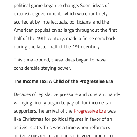
political game began to change. Soon, ideas of
expansive government, which were routinely
scoffed at by intellectuals, politicians, and the
American population at large throughout the first
half of the 19th century, made a fierce comeback
during the latter half of the 19th century.
This time around, these ideas began to have
considerable staying power.
The Income Tax: A Child of the Progressive Era
Decades of legislative pressure and constant hand-
wringing finally began to pay off for income tax
supporters.The arrival of the
Progressive Era
was
like Christmas for political figures in favor of an
activist state. This was a time when reformers
actively pushed for an energetic government to