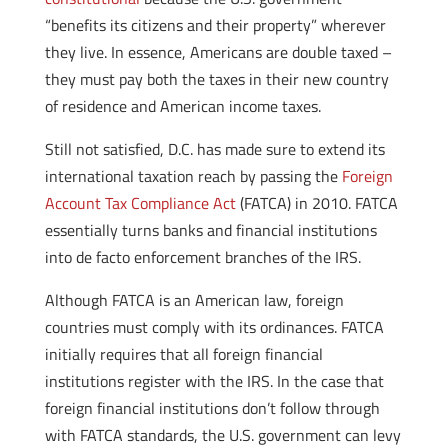
“benefits its citizens and their property” wherever
they live. In essence, Americans are double taxed –
they must pay both the taxes in their new country
of residence and American income taxes.
Still not satisfied, D.C. has made sure to extend its
international taxation reach by passing the
Foreign
Account Tax Compliance Act
(FATCA) in 2010. FATCA
essentially turns banks and financial institutions
into de facto enforcement branches of the IRS.
Although FATCA is an American law, foreign
countries must comply with its ordinances. FATCA
initially requires that all foreign financial
institutions register with the IRS. In the case that
foreign financial institutions don’t follow through
with FATCA standards, the U.S. government can levy