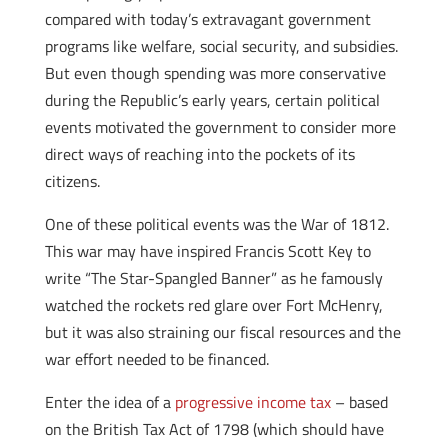
compared with today’s extravagant government
programs like welfare, social security, and subsidies.
But even though spending was more conservative
during the Republic’s early years, certain political
events motivated the government to consider more
direct ways of reaching into the pockets of its
citizens.
One of these political events was the War of 1812.
This war may have inspired Francis Scott Key to
write “The Star-Spangled Banner” as he famously
watched the rockets red glare over Fort McHenry,
but it was also straining our fiscal resources and the
war effort needed to be financed.
Enter the idea of a
progressive income tax
– based
on the British Tax Act of 1798 (which should have