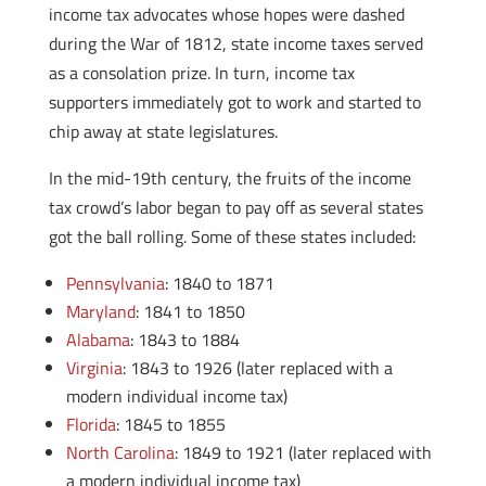
income tax advocates whose hopes were dashed
during the War of 1812, state income taxes served
as a consolation prize. In turn, income tax
supporters immediately got to work and started to
chip away at state legislatures.
In the mid-19th century, the fruits of the income
tax crowd’s labor began to pay off as several states
got the ball rolling. Some of these states included:
Pennsylvania
: 1840 to 1871
Maryland
: 1841 to 1850
Alabama
: 1843 to 1884
Virginia
: 1843 to 1926 (later replaced with a
modern individual income tax)
Florida
: 1845 to 1855
North Carolina
: 1849 to 1921 (later replaced with
a modern individual income tax)