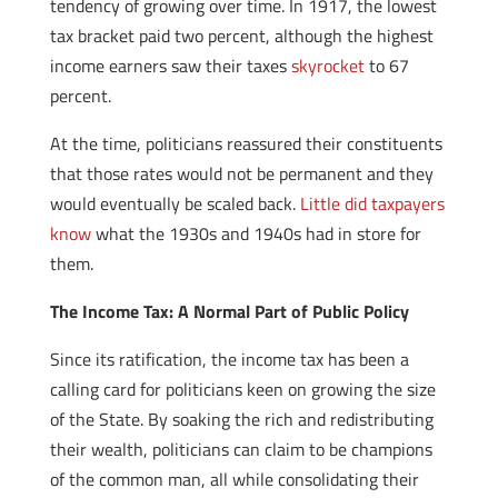
tendency of growing over time. In 1917, the lowest
tax bracket paid two percent, although the highest
income earners saw their taxes
skyrocket
to 67
percent.
At the time, politicians reassured their constituents
that those rates would not be permanent and they
would eventually be scaled back.
Little did taxpayers
know
what the 1930s and 1940s had in store for
them.
The Income Tax: A Normal Part of Public Policy
Since its ratification, the income tax has been a
calling card for politicians keen on growing the size
of the State. By soaking the rich and redistributing
their wealth, politicians can claim to be champions
of the common man, all while consolidating their