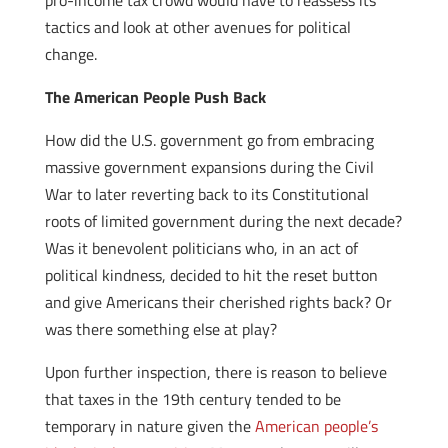
pro-income tax crowd would have to reassess its
tactics and look at other avenues for political
change.
The American People Push Back
How did the U.S. government go from embracing
massive government expansions during the Civil
War to later reverting back to its Constitutional
roots of limited government during the next decade?
Was it benevolent politicians who, in an act of
political kindness, decided to hit the reset button
and give Americans their cherished rights back? Or
was there something else at play?
Upon further inspection, there is reason to believe
that taxes in the 19th century tended to be
temporary in nature given the
American people’s