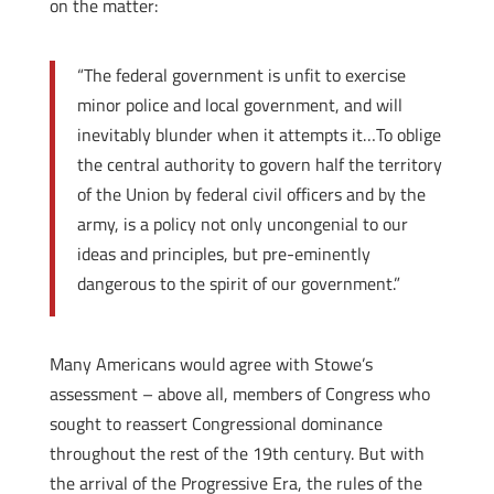
on the matter:
“The federal government is unfit to exercise
minor police and local government, and will
inevitably blunder when it attempts it…To oblige
the central authority to govern half the territory
of the Union by federal civil officers and by the
army, is a policy not only uncongenial to our
ideas and principles, but pre-eminently
dangerous to the spirit of our government.”
Many Americans would agree with Stowe’s
assessment – above all, members of Congress who
sought to reassert Congressional dominance
throughout the rest of the 19th century. But with
the arrival of the Progressive Era, the rules of the