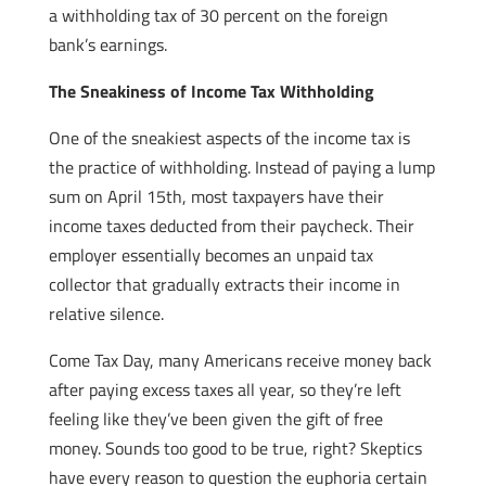
a withholding tax of 30 percent on the foreign
bank’s earnings.
The Sneakiness of Income Tax Withholding
One of the sneakiest aspects of the income tax is
the practice of withholding. Instead of paying a lump
sum on April 15th, most taxpayers have their
income taxes deducted from their paycheck. Their
employer essentially becomes an unpaid tax
collector that gradually extracts their income in
relative silence.
Come Tax Day, many Americans receive money back
after paying excess taxes all year, so they’re left
feeling like they’ve been given the gift of free
money. Sounds too good to be true, right? Skeptics
have every reason to question the euphoria certain