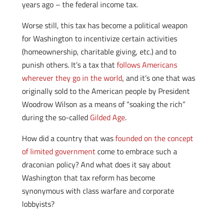
years ago – the federal income tax.
Worse still, this tax has become a political weapon
for Washington to incentivize certain activities
(homeownership, charitable giving, etc.) and to
punish others. It’s a tax that
follows Americans
wherever they go in the world
, and it’s one that was
originally sold to the American people by President
Woodrow Wilson as a means of “soaking the rich”
during the so-called
Gilded Age
.
How did a country that was
founded on the concept
of limited government
come to embrace such a
draconian policy? And what does it say about
Washington that tax reform has become
synonymous with class warfare and corporate
lobbyists?