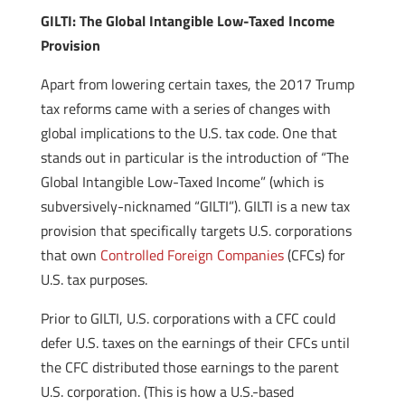
GILTI: The Global Intangible Low-Taxed Income
Provision
Apart from lowering certain taxes, the 2017 Trump
tax reforms came with a series of changes with
global implications to the U.S. tax code. One that
stands out in particular is the introduction of “The
Global Intangible Low-Taxed Income” (which is
subversively-nicknamed “GILTI”). GILTI is a new tax
provision that specifically targets U.S. corporations
that own
Controlled Foreign Companies
(CFCs) for
U.S. tax purposes.
Prior to GILTI, U.S. corporations with a CFC could
defer U.S. taxes on the earnings of their CFCs until
the CFC distributed those earnings to the parent
U.S. corporation. (This is how a U.S.-based