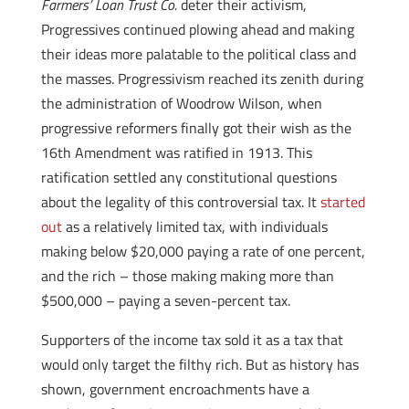
Farmers’ Loan Trust Co.
deter their activism,
Progressives continued plowing ahead and making
their ideas more palatable to the political class and
the masses. Progressivism reached its zenith during
the administration of Woodrow Wilson, when
progressive reformers finally got their wish as the
16th Amendment was ratified in 1913. This
ratification settled any constitutional questions
about the legality of this controversial tax. It
started
out
as a relatively limited tax, with individuals
making below $20,000 paying a rate of one percent,
and the rich – those making making more than
$500,000 – paying a seven-percent tax.
Supporters of the income tax sold it as a tax that
would only target the filthy rich. But as history has
shown, government encroachments have a