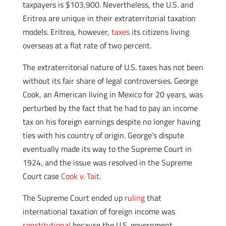
taxpayers is $103,900. Nevertheless, the U.S. and
Eritrea are unique in their extraterritorial taxation
models. Eritrea, however,
taxes
its citizens living
overseas at a flat rate of two percent.
The extraterritorial nature of U.S. taxes has not been
without its fair share of legal controversies. George
Cook, an American living in Mexico for 20 years, was
perturbed by the fact that he had to pay an income
tax on his foreign earnings despite no longer having
ties with his country of origin. George’s dispute
eventually made its way to the Supreme Court in
1924, and the issue was resolved in the Supreme
Court case
Cook v. Tait
.
The Supreme Court ended up
ruling
that
international taxation of foreign income was
constitutional
because the U.S. government