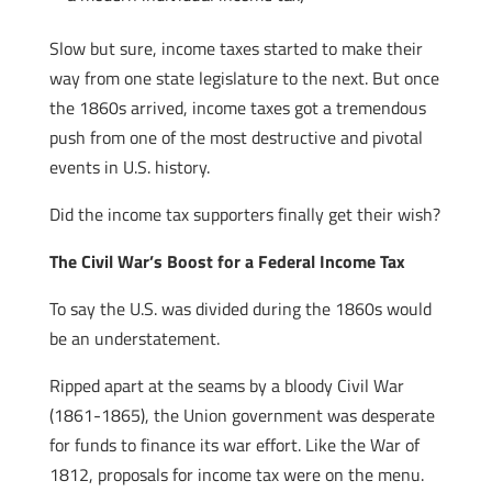
Slow but sure, income taxes started to make their
way from one state legislature to the next. But once
the 1860s arrived, income taxes got a tremendous
push from one of the most destructive and pivotal
events in U.S. history.
Did the income tax supporters finally get their wish?
The Civil War’s Boost for a Federal Income Tax
To say the U.S. was divided during the 1860s would
be an understatement.
Ripped apart at the seams by a bloody Civil War
(1861-1865), the Union government was desperate
for funds to finance its war effort. Like the War of
1812, proposals for income tax were on the menu.