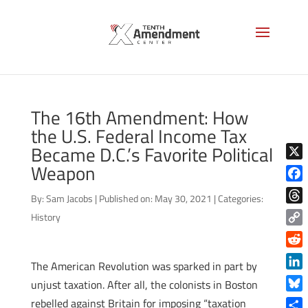
The 16th Amendment: How
the U.S. Federal Income Tax
Became D.C.’s Favorite Political
Weapon
X
Face
By:
Sam Jacobs
|
Published on: May 30, 2021
|
Categories:
Thre
History
Copy
Link
Reddi
The American Revolution was sparked in part by
Linke
unjust taxation. After all, the colonists in Boston
Blue
rebelled against Britain for imposing “taxation