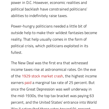
power in D.C. However, economic realities and
political backlash have constrained politicians’
abilities to indefinitely raise taxes.
Power-hungry politicians needed a little bit of
outside help to make their wildest fantasies become
reality. That help usually comes in the form of
political crisis, which politicians exploited in its
fullest.
The New Deal was the first era that witnessed
income taxes rise at astronomical rates. On the eve
of the
1929 stock market crash
, the highest income
earners
paid
a marginal tax rate of 25 percent. But
once the Great Depression was well underway in
the mid-1930s, the top tax bracket was paying 63
percent, and the United States’ entrance into World
War II catapulted these rates toward 94 percent.