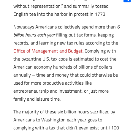
without representation,” and summarily tossed
Shar
English tea into the harbor in protest in 1773.
Nowadays Americans collectively spend more than
6
billion hours each year
filling out tax forms, keeping
records, and learning new tax rules according to the
Office of Management and Budget
. Complying with
the byzantine U.S. tax code is estimated to cost the
American economy hundreds of billions of dollars
annually – time and money that could otherwise be
used for more productive activities like
entrepreneurship and investment, or just more
family and leisure time.
The majority of these six billion hours sacrificed by
Americans to Washington each year goes to
complying with a tax that didn’t even exist until 100