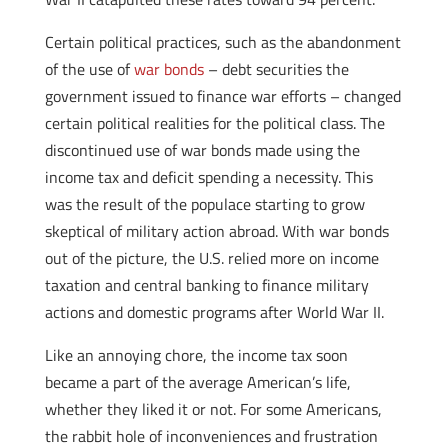
Certain political practices, such as the abandonment
of the use of
war bonds
– debt securities the
government issued to finance war efforts – changed
certain political realities for the political class. The
discontinued use of war bonds made using the
income tax and deficit spending a necessity. This
was the result of the populace starting to grow
skeptical of military action abroad. With war bonds
out of the picture, the U.S. relied more on income
taxation and central banking to finance military
actions and domestic programs after World War II.
Like an annoying chore, the income tax soon
became a part of the average American’s life,
whether they liked it or not. For some Americans,
the rabbit hole of inconveniences and frustration