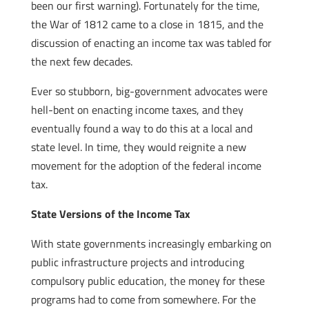
been our first warning). Fortunately for the time,
the War of 1812 came to a close in 1815, and the
discussion of enacting an income tax was tabled for
the next few decades.
Ever so stubborn, big-government advocates were
hell-bent on enacting income taxes, and they
eventually found a way to do this at a local and
state level. In time, they would reignite a new
movement for the adoption of the federal income
tax.
State Versions of the Income Tax
With state governments increasingly embarking on
public infrastructure projects and introducing
compulsory public education, the money for these
programs had to come from somewhere. For the