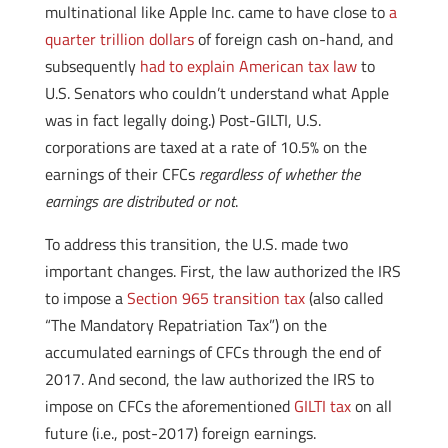
multinational like Apple Inc. came to have close to
a
quarter trillion dollars
of foreign cash on-hand, and
subsequently
had to explain American tax law
to
U.S. Senators who couldn’t understand what Apple
was in fact legally doing.) Post-GILTI, U.S.
corporations are taxed at a rate of 10.5% on the
earnings of their CFCs
regardless of whether the
earnings are distributed or not
.
To address this transition, the U.S. made two
important changes. First, the law authorized the IRS
to impose a
Section 965 transition tax
(also called
“The Mandatory Repatriation Tax”) on the
accumulated earnings of CFCs through the end of
2017. And second, the law authorized the IRS to
impose on CFCs the aforementioned
GILTI tax
on all
future (i.e., post-2017) foreign earnings.