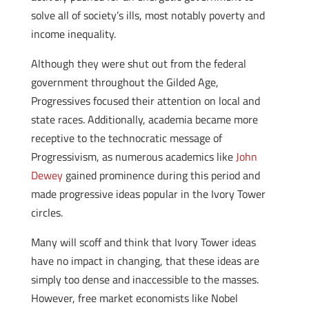
solve all of society’s ills, most notably poverty and
income inequality.
Although they were shut out from the federal
government throughout the Gilded Age,
Progressives focused their attention on local and
state races. Additionally, academia became more
receptive to the technocratic message of
Progressivism, as numerous academics like
John
Dewey
gained prominence during this period and
made progressive ideas popular in the Ivory Tower
circles.
Many will scoff and think that Ivory Tower ideas
have no impact in changing, that these ideas are
simply too dense and inaccessible to the masses.
However, free market economists like Nobel