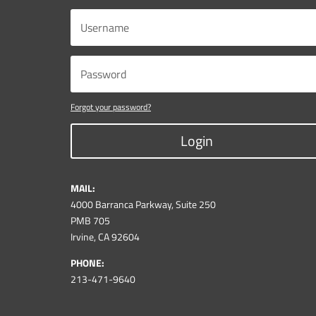
Forgot your password?
Login
MAIL:
4000 Barranca Parkway, Suite 250
PMB 705
Irvine, CA 92604
PHONE:
213-471-9640