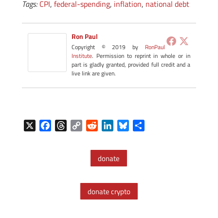
Tags:
CPI
,
federal-spending
,
inflation
,
national debt
Ron Paul
Copyright © 2019 by
RonPaul
Institute
. Permission to reprint in whole or in
part is gladly granted, provided full credit and a
live link are given.
X
F
T
C
R
L
B
S
a
h
o
e
i
l
h
c
r
p
d
n
u
a
donate
e
e
y
d
k
e
r
b
a
L
i
e
s
e
o
d
i
t
d
k
donate crypto
o
s
n
I
y
k
k
n