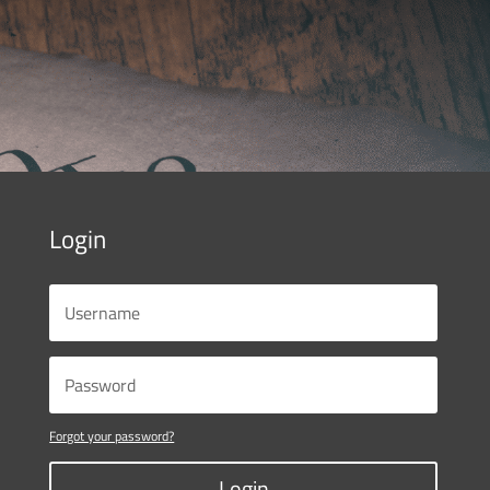
Login
Forgot your password?
Login