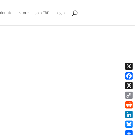
donate
store
join TAC
login
X
Face
Thre
Copy
Link
Reddi
Linke
Blue