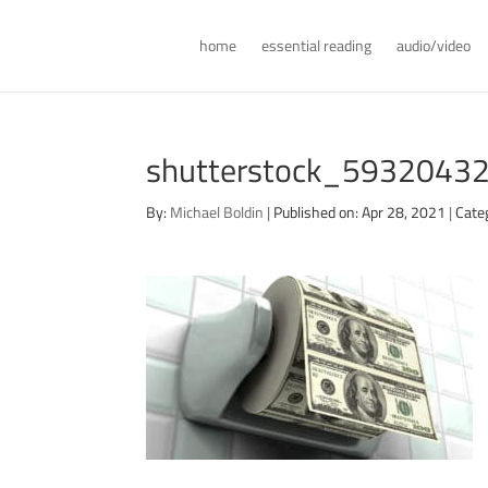
home
essential reading
audio/video
shutterstock_59320432
By:
Michael Boldin
|
Published on: Apr 28, 2021
|
Cate