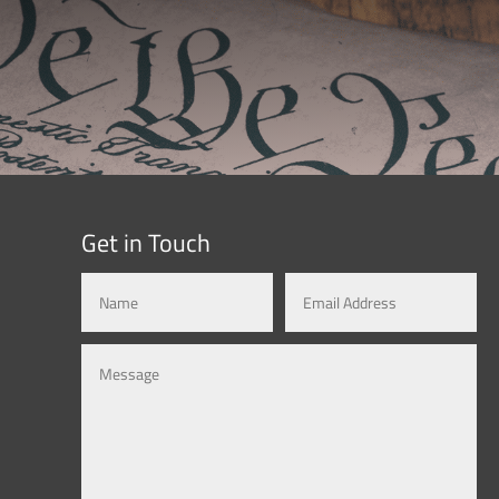
Get in Touch