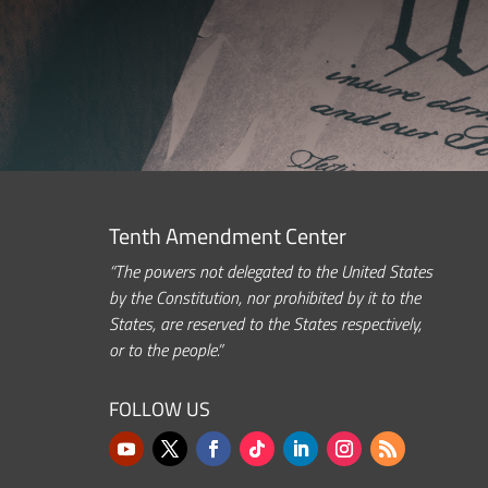
Tenth Amendment Center
“The powers not delegated to the United States
by the Constitution, nor prohibited by it to the
States, are reserved to the States respectively,
or to the people.”
FOLLOW US