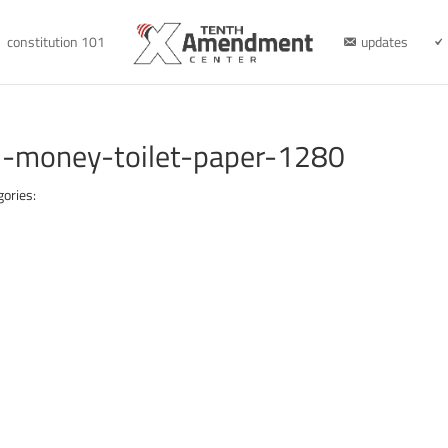
constitution 101
updates
-money-toilet-paper-1280
gories: