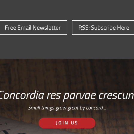
Free Email Newsletter
RSS: Subscribe Here
Concordia res parvae crescun
Small things grow great by concord…
JOIN US