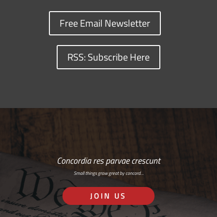
Free Email Newsletter
RSS: Subscribe Here
Concordia res parvae crescunt
Small things grow great by concord…
JOIN US