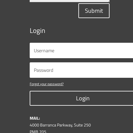
Submit
Login
Forgot your password?
Login
MAIL:
4000 Barranca Parkway, Suite 250
PMB 705