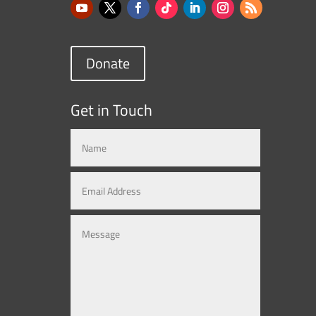
Donate
Get in Touch