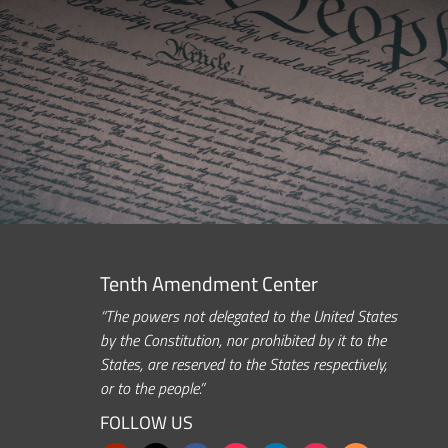
Tenth Amendment Center
“The powers not delegated to the United States
by the Constitution, nor prohibited by it to the
States, are reserved to the States respectively,
or to the people.”
FOLLOW US