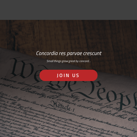
Concordia res parvae crescunt
Small things grow great by concord…
JOIN US