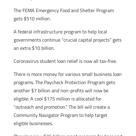
The FEMA Emergency Food and Shelter Program
gets $510 million.
A federal infrastructure program to help local
governments continue “crucial capital projects” gets
an extra $10 billion.
Coronavirus student loan relief is now all tax-free.
There is more money for various small business loan
programs. The Paycheck Protection Program gets
another $7 billion and non-profits will now be
eligible. A cool $175 million is allocated for
“outreach and promotion.” The bill will create a
Community Navigator Program to help target
eligible businesses.