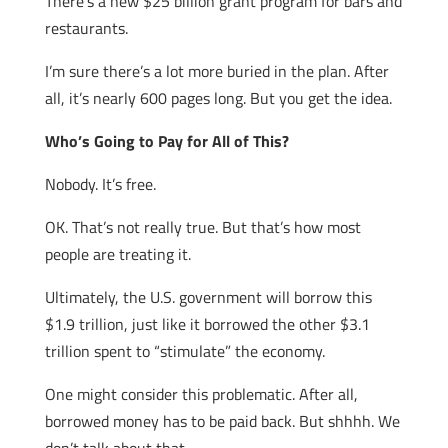
There’s a new $25 billion grant program for bars and
restaurants.
I’m sure there’s a lot more buried in the plan. After
all, it’s nearly 600 pages long. But you get the idea.
Who’s Going to Pay for All of This?
Nobody. It’s free.
OK. That’s not really true. But that’s how most
people are treating it.
Ultimately, the U.S. government will borrow this
$1.9 trillion, just like it borrowed the other $3.1
trillion spent to “stimulate” the economy.
One might consider this problematic. After all,
borrowed money has to be paid back. But shhhh. We