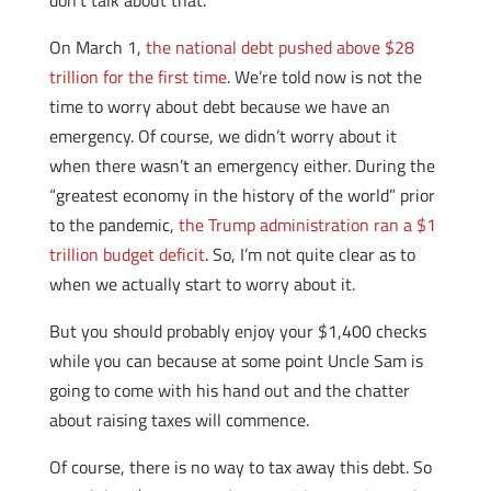
don’t talk about that.
On March 1,
the national debt pushed above $28
trillion for the first time
. We’re told now is not the
time to worry about debt because we have an
emergency. Of course, we didn’t worry about it
when there wasn’t an emergency either. During the
“greatest economy in the history of the world” prior
to the pandemic,
the Trump administration ran a $1
trillion budget deficit
. So, I’m not quite clear as to
when we actually start to worry about it.
But you should probably enjoy your $1,400 checks
while you can because at some point Uncle Sam is
going to come with his hand out and the chatter
about raising taxes will commence.
Of course, there is no way to tax away this debt. So