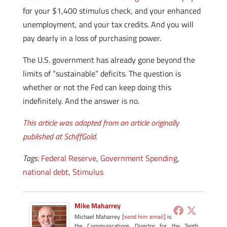
for your $1,400 stimulus check, and your enhanced
unemployment, and your tax credits. And you will
pay dearly in a loss of purchasing power.
The U.S. government has already gone beyond the
limits of “sustainable” deficits. The question is
whether or not the Fed can keep doing this
indefinitely. And the answer is no.
This article was adapted from an article originally
published at SchiffGold.
Tags:
Federal Reserve
,
Government Spending
,
national debt
,
Stimulus
Mike Maharrey
Michael Maharrey [
send him email
] is
the Communications Director for the Tenth