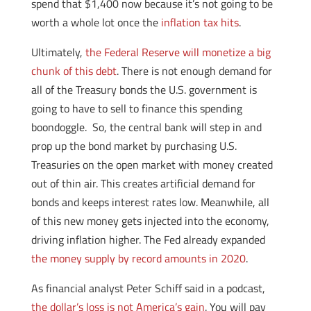
spend that $1,400 now because it’s not going to be
worth a whole lot once the
inflation tax hits
.
Ultimately,
the Federal Reserve will monetize a big
chunk of this debt
. There is not enough demand for
all of the Treasury bonds the U.S. government is
going to have to sell to finance this spending
boondoggle. So, the central bank will step in and
prop up the bond market by purchasing U.S.
Treasuries on the open market with money created
out of thin air. This creates artificial demand for
bonds and keeps interest rates low. Meanwhile, all
of this new money gets injected into the economy,
driving inflation higher. The Fed already expanded
the money supply by record amounts in 2020
.
As financial analyst Peter Schiff said in a podcast,
the dollar’s loss is not America’s gain
. You will pay