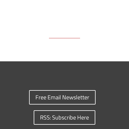
Free Email Newsletter
RSS: Subscribe Here