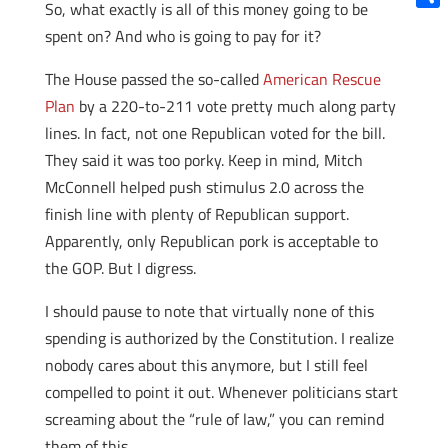
So, what exactly is all of this money going to be
Shar
spent on? And who is going to pay for it?
The House passed the so-called
American Rescue
Plan
by a 220-to-211 vote pretty much along party
lines. In fact, not one Republican voted for the bill.
They said it was too porky. Keep in mind, Mitch
McConnell helped push stimulus 2.0 across the
finish line with plenty of Republican support.
Apparently, only Republican pork is acceptable to
the GOP. But I digress.
I should pause to note that virtually none of this
spending is authorized by the Constitution. I realize
nobody cares about this anymore, but I still feel
compelled to point it out. Whenever politicians start
screaming about the “rule of law,” you can remind
them of this.