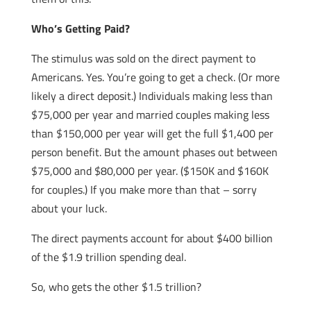
Who’s Getting Paid?
The stimulus was sold on the direct payment to
Americans. Yes. You’re going to get a check. (Or more
likely a direct deposit.) Individuals making less than
$75,000 per year and married couples making less
than $150,000 per year will get the full $1,400 per
person benefit. But the amount phases out between
$75,000 and $80,000 per year. ($150K and $160K
for couples.) If you make more than that – sorry
about your luck.
The direct payments account for about $400 billion
of the $1.9 trillion spending deal.
So, who gets the other $1.5 trillion?