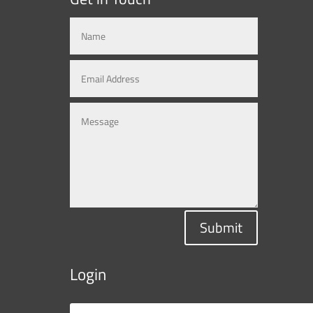
Submit
Login