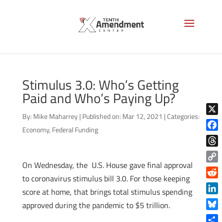
Stimulus 3.0: Who’s Getting
Paid and Who’s Paying Up?
By:
Mike Maharrey
|
Published on: Mar 12, 2021
|
Categories:
X
Economy
,
Federal Funding
Face
Thre
On Wednesday, the U.S. House gave final approval
Copy
to coronavirus stimulus bill 3.0. For those keeping
Link
Reddi
score at home, that brings total stimulus spending
Linke
approved during the pandemic to $5 trillion.
Blue