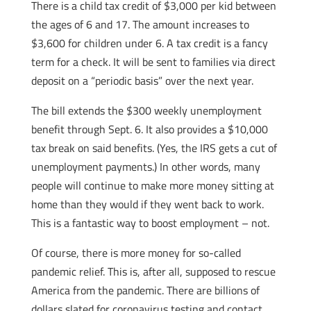
There is a child tax credit of $3,000 per kid between
the ages of 6 and 17. The amount increases to
$3,600 for children under 6. A tax credit is a fancy
term for a check. It will be sent to families via direct
deposit on a “periodic basis” over the next year.
The bill extends the $300 weekly unemployment
benefit through Sept. 6. It also provides a $10,000
tax break on said benefits. (Yes, the IRS gets a cut of
unemployment payments.) In other words, many
people will continue to make more money sitting at
home than they would if they went back to work.
This is a fantastic way to boost employment – not.
Of course, there is more money for so-called
pandemic relief. This is, after all, supposed to rescue
America from the pandemic. There are billions of
dollars slated for coronavirus testing and contact