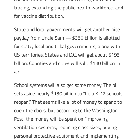
tracing, expanding the public health workforce, and
for vaccine distribution.
State and local governments will get another nice
payday from Uncle Sam — $350 billion is allotted
for state, local and tribal governments, along with
US territories. States and D.C. will get about $195
billion. Counties and cities will split $130 billion in
aid.
School systems will also get some money. The bill
sets aside nearly $130 billion to “help K-12 schools
reopen.” That seems like a lot of money to spend to
open the doors, but according to the Washington
Post, the money will be spent on “improving
ventilation systems, reducing class sizes, buying
personal protective equipment and implementing