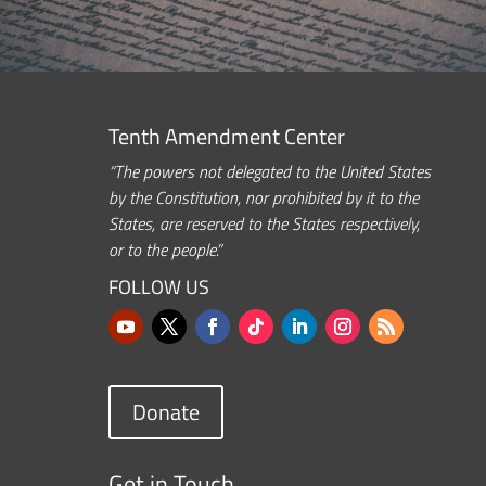
Tenth Amendment Center
“The powers not delegated to the United States
by the Constitution, nor prohibited by it to the
States, are reserved to the States respectively,
or to the people.”
FOLLOW US
Donate
Get in Touch