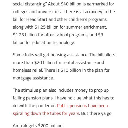
social distancing.” About $40 billion is earmarked for
colleges and universities. There is also money in the
bill for Head Start and other children’s programs,
along with $1.25 billion for summer enrichment,
$1.25 billion for after-school programs, and $3
billion for education technology.
Some folks will get housing assistance. The bill allots
more than $20 billion for rental assistance and
homeless relief. There is $10 billion in the plan for
mortgage assistance.
The stimulus plan also includes money to prop up
failing pension plans. I have no clue what this has to
do with the pandemic.
Public pensions have been
spiraling down the tubes for years
. But there ya go.
Amtrak gets $200 million.