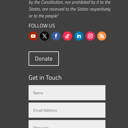
by the Constitution, nor prohibited by it to the
States, are reserved to the States respectively,
or to the people.”
FOLLOW US
Donate
Get in Touch