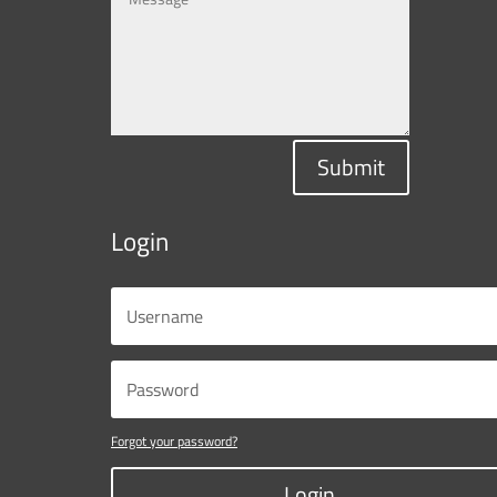
Submit
Login
Forgot your password?
Login