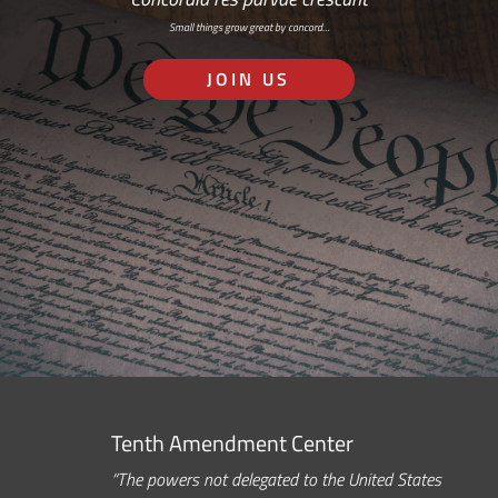
Small things grow great by concord…
JOIN US
Tenth Amendment Center
“The powers not delegated to the United States