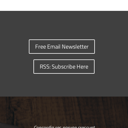
Free Email Newsletter
RSS: Subscribe Here
Concordia res parvae crescunt