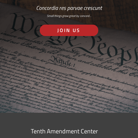
Concordia res parvae crescunt
Small things grow great by concord…
JOIN US
Tenth Amendment Center