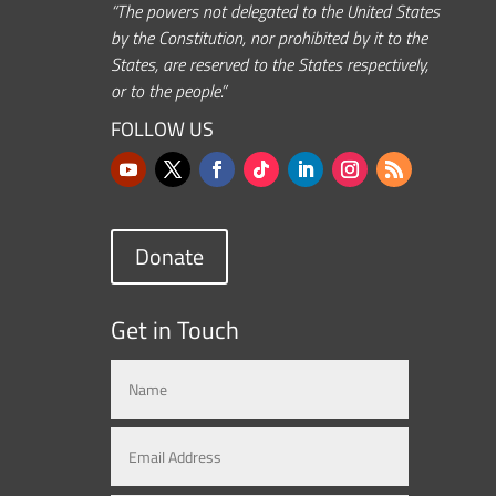
“The powers not delegated to the United States
by the Constitution, nor prohibited by it to the
States, are reserved to the States respectively,
or to the people.”
FOLLOW US
Donate
Get in Touch