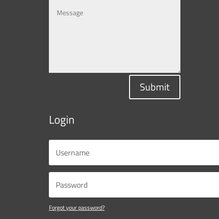
Submit
Login
Forgot your password?