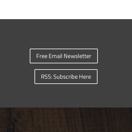
Free Email Newsletter
RSS: Subscribe Here