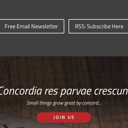
Free Email Newsletter
RSS: Subscribe Here
Concordia res parvae crescun
Small things grow great by concord…
JOIN US