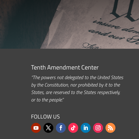
Tenth Amendment Center
“The powers not delegated to the United States
by the Constitution, nor prohibited by it to the
States, are reserved to the States respectively,
or to the people.”
FOLLOW US