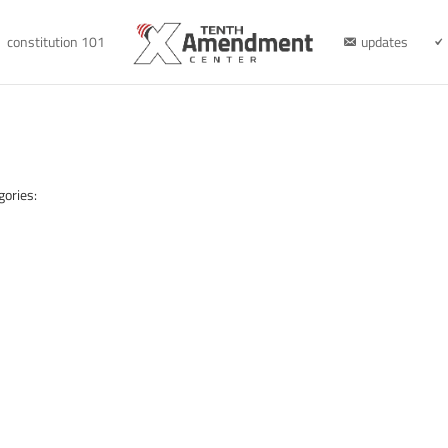
constitution 101
updates
gories: