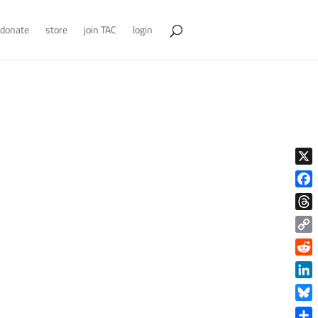
donate
store
join TAC
login
X
Face
Thre
Copy
Link
Reddi
Linke
Blue