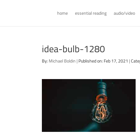
home
essential reading
audio/video
idea-bulb-1280
By:
Michael Boldin
|
Published on: Feb 17, 2021
|
Cate