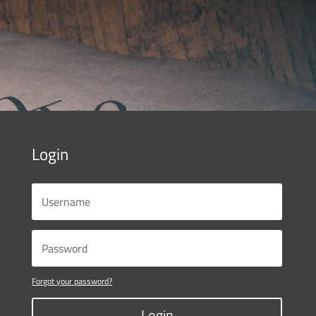
Login
Forgot your password?
Login