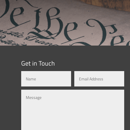
Get in Touch