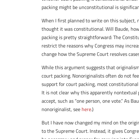
packing might be unconstitutional is significan
When I first planned to write on this subject,
thought it was constitutional. Will Baude, ho
packing is pretty straightforward: The Consti
restrict the reasons why Congress may increas
change how the Supreme Court resolves cases
While this argument suggests that originalism 
court packing. Nonoriginalists often do not fee
support for court packing, most constitutiona
It is not clear why this apparently nontextual 
accept, such as “one person, one vote.” As Ba
nonoriginalist, see
here
.)
But I have now changed my mind on the origina
to the Supreme Court. Instead, it gives Congr