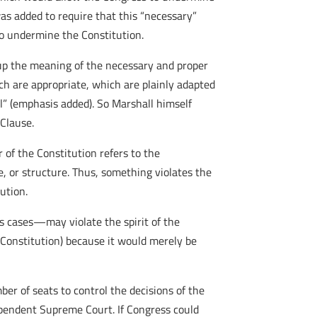
as added to require that this “necessary”
 to undermine the Constitution.
up the meaning of the necessary and proper
ich are appropriate, which are plainly adapted
l” (emphasis added). So Marshall himself
 Clause.
r of the Constitution refers to the
se, or structure. Thus, something violates the
tution.
s cases—may violate the spirit of the
e Constitution) because it would merely be
ber of seats to control the decisions of the
pendent Supreme Court. If Congress could