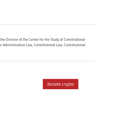
he Director of the Center for the Study of Constitutional
es Administrative Law, Constitutional Law, Constitutional
donate crypto