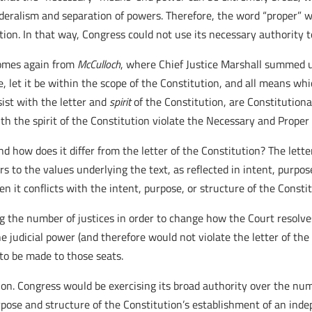
ederalism and separation of powers. Therefore, the word “proper” w
tution. In that way, Congress could not use its necessary authority
 comes again from
McCulloch
, where Chief Justice Marshall summed 
e, let it be within the scope of the Constitution, and all means wh
sist with the letter and
spirit
of the Constitution, are Constitutiona
h the spirit of the Constitution violate the Necessary and Proper
and how does it differ from the letter of the Constitution? The lette
fers to the values underlying the text, as reflected in intent, purpo
en it conflicts with the intent, purpose, or structure of the Consti
the number of justices in order to change how the Court resolve
e judicial power (and therefore would not violate the letter of th
to be made to those seats.
tion. Congress would be exercising its broad authority over the num
ose and structure of the Constitution’s establishment of an inde