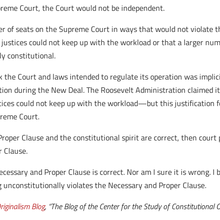
preme Court, the Court would not be independent.
 of seats on the Supreme Court in ways that would not violate the 
 justices could not keep up with the workload or that a larger nu
y constitutional.
k the Court and laws intended to regulate its operation was implic
ion during the New Deal. The Roosevelt Administration claimed i
ices could not keep up with the workload—but this justification 
preme Court.
roper Clause and the constitutional spirit are correct, then court 
r Clause.
cessary and Proper Clause is correct. Nor am I sure it is wrong. I be
ng unconstitutionally violates the Necessary and Proper Clause.
riginalism Blog
, “The Blog of the Center for the Study of Constitutional 