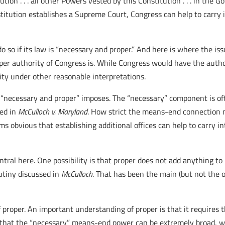
tion . . . all other Powers vested by this Constitution . . . in the 
stitution establishes a Supreme Court, Congress can help to carry
o so if its law is “necessary and proper.” And here is where the is
per authority of Congress is. While Congress would have the auth
ity under other reasonable interpretations.
ts “necessary and proper” imposes. The “necessary” component is o
sed in
McCulloch v. Maryland
. How strict the means-end connection m
eems obvious that establishing additional offices can help to carry 
central here. One possibility is that proper does not add anything t
utiny discussed in
McCulloch
. That has been the main (but not the
f proper. An important understanding of proper is that it requires 
 is that the “necessary” means-end power can be extremely broad,