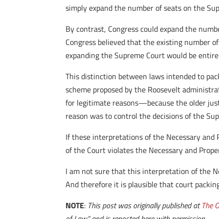
simply expand the number of seats on the Su
By contrast, Congress could expand the number
Congress believed that the existing number of
expanding the Supreme Court would be entirel
This distinction between laws intended to pac
scheme proposed by the Roosevelt administrat
for legitimate reasons—because the older just
reason was to control the decisions of the Su
If these interpretations of the Necessary and P
of the Court violates the Necessary and Prope
I am not sure that this interpretation of the Ne
And therefore it is plausible that court packi
NOTE
:
This post was originally published at
The O
of Law,” and is reposted here with permission.