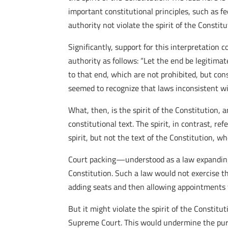
important constitutional principles, such as f
authority not violate the spirit of the Consti
Significantly, support for this interpretation
authority as follows: “Let the end be legitimat
to that end, which are not prohibited, but con
seemed to recognize that laws inconsistent wit
What, then, is the spirit of the Constitution, 
constitutional text. The spirit, in contrast, re
spirit, but not the text of the Constitution, wh
Court packing—understood as a law expanding 
Constitution. Such a law would not exercise th
adding seats and then allowing appointments 
But it might violate the spirit of the Constitu
Supreme Court. This would undermine the purp