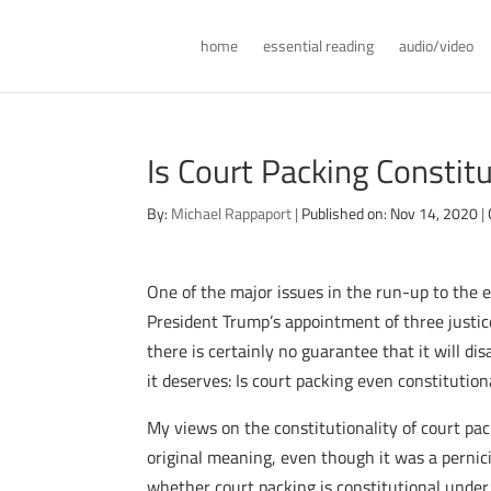
home
essential reading
audio/video
Is Court Packing Constitu
By:
Michael Rappaport
|
Published on: Nov 14, 2020
|
One of the major issues in the run-up to the
President Trump’s appointment of three justic
there is certainly no guarantee that it will d
it deserves: Is court packing even constitution
My views on the constitutionality of court pac
original meaning, even though it was a pernici
whether court packing is constitutional under