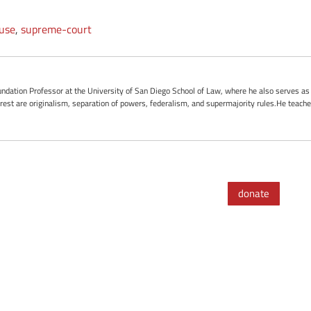
ause
,
supreme-court
ndation Professor at the University of San Diego School of Law, where he also serves as t
terest are originalism, separation of powers, federalism, and supermajority rules.He teach
donate