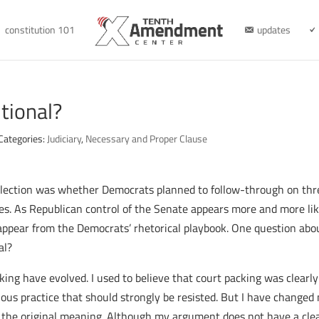
constitution 101
updates
tional?
Categories:
Judiciary
,
Necessary and Proper Clause
 election was whether Democrats planned to follow-through on thr
es. As Republican control of the Senate appears more and more li
isappear from the Democrats’ rhetorical playbook. One question abo
al?
king have evolved. I used to believe that court packing was clearly
ous practice that should strongly be resisted. But I have changed m
 the original meaning. Although my argument does not have a clear