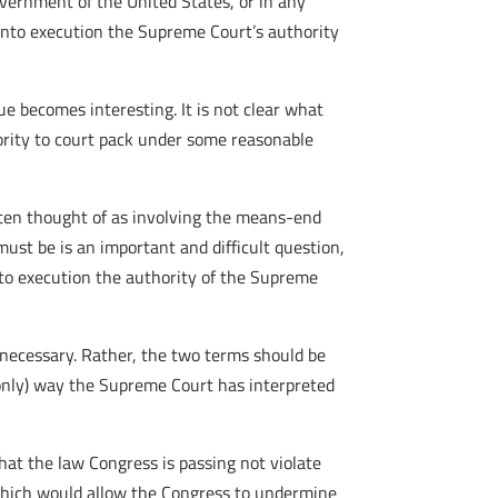
Government of the United States, or in any
 into execution the Supreme Court’s authority
sue becomes interesting. It is not clear what
ority to court pack under some reasonable
ften thought of as involving the means-end
ust be is an important and difficult question,
into execution the authority of the Supreme
o necessary. Rather, the two terms should be
 only) way the Supreme Court has interpreted
that the law Congress is passing not violate
 which would allow the Congress to undermine