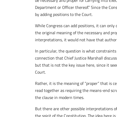
be necessary and proper for carrying into Execu
Department or Officer thereof.” Since the Con
by adding positions to the Court.
While Congress can add positions, it can only d
the original meaning of the necessary and pro
interpretations, it would not have that author
In particular, the question is what constrain
connection that Chief Justice Marshall discus
but that is not the key issue here, since it s
Court.
Rather, it is the meaning of “proper” that is 
read together as requiring the means-end scr
the clause in modern times.
But there are other possible interpretations o
the spirit of the Constitution. The idea here