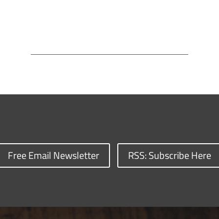
Free Email Newsletter
RSS: Subscribe Here