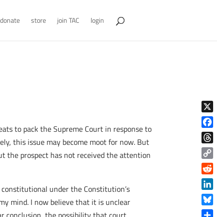
donate
store
join TAC
login
X
eats to pack the Supreme Court in response to
Face
kely, this issue may become moot for now. But
Thre
ut the prospect has not received the attention
Copy
Link
Reddi
 constitutional under the Constitution’s
Linke
y mind. I now believe that it is unclear
Blue
 conclusion, the possibility that court