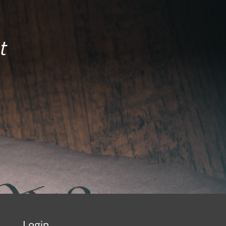
t
Login