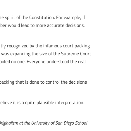
spirit of the Constitution. For example, if
mber would lead to more accurate decisions,
itly recognized by the infamous court packing
t was expanding the size of the Supreme Court
fooled no one. Everyone understood the real
packing that is done to control the decisions
lieve it is a quite plausible interpretation.
Originalism at the University of San Diego School