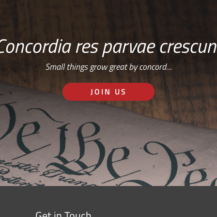
Concordia res parvae crescun
Small things grow great by concord…
JOIN US
Get in Touch