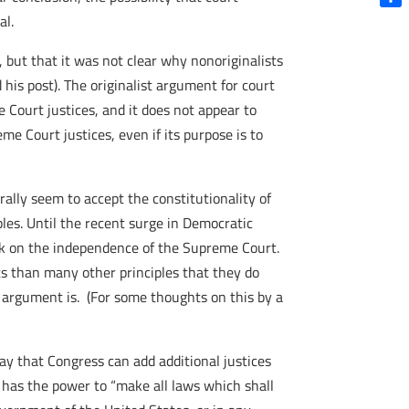
Shar
al.
, but that it was not clear why nonoriginalists
his post). The originalist argument for court
 Court justices, and it does not appear to
 Court justices, even if its purpose is to
rally seem to accept the constitutionality of
ples. Until the recent surge in Democratic
ack on the independence of the Supreme Court.
ists than many other principles that they do
t argument is. (For some thoughts on this by a
ay that Congress can add additional justices
 has the power to “make all laws which shall