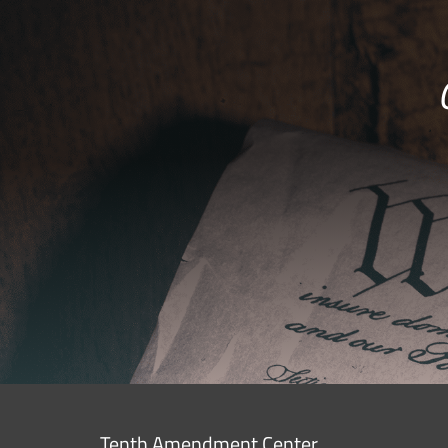
Tenth Amendment Center