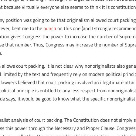
t because virtually everyone else seems to think it is constitution
 my position was going to be that originalism allowed court packing
wever, beat me to the
punch
on this one (and I strongly recommend 
tution gives Congress the power to increase the number of Supreme
e that number. Thus, Congress may increase the number of Supreme
.
allows court packing, it is not clear why nonoriginalists also gene
l limited by the text and frequently rely on modern political princi
l lawyers believed that court packing involved an illegitimate att
political principle is entitled to any less respect from nonoriginal
ude says, it would be good to know what the specific nonoriginalis
list analysis of court packing. The Constitution does not simply s
ess this power through the Necessary and Proper Clause. Congress