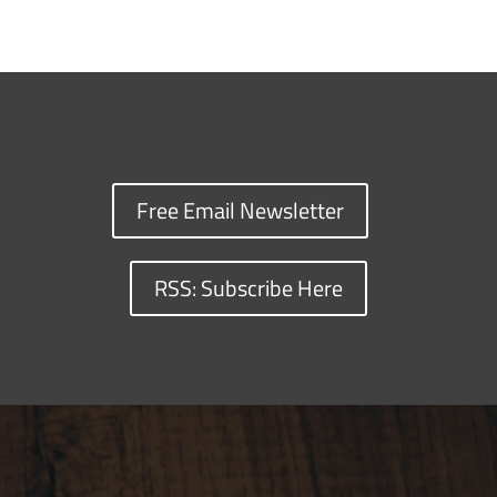
Free Email Newsletter
RSS: Subscribe Here