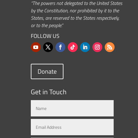
“The powers not delegated to the United States
by the Constitution, nor prohibited by it to the
States, are reserved to the States respectively,
or to the people.”
FOLLOW US
Donate
Get in Touch