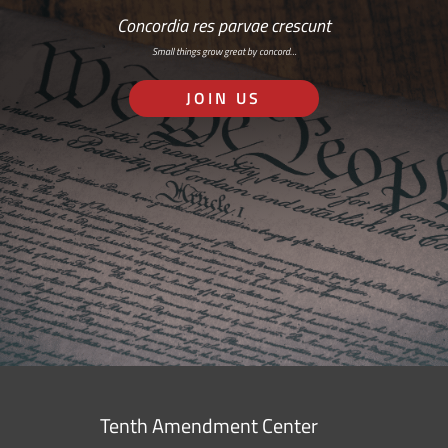
Concordia res parvae crescunt
Small things grow great by concord…
JOIN US
Tenth Amendment Center