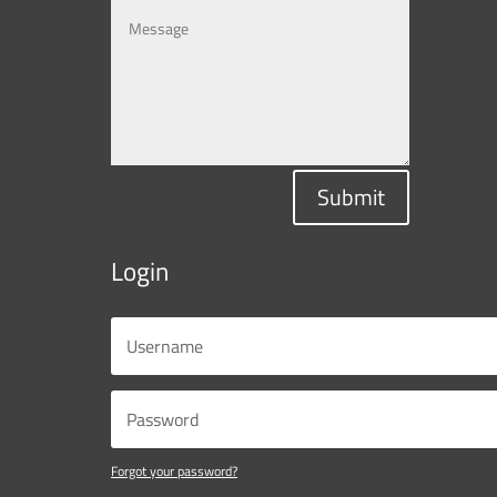
Submit
Login
Forgot your password?