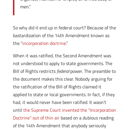
men.”
So why did it end up in federal court? Because of the
bastardization of the 14th Amendment known as
the “
incorporation doctrine
.”
When it was ratified, the Second Amendment was
not understood to apply to state governments. The
Bill of Rights restricts
federal
power. The preamble to
the document makes this clear. Nobody arguing for
the ratification of the Bill of Rights claimed it
applied to state or local governments. In fact, if they
had, it would never have been ratified. It wasn’t
until
the Supreme Court invented the “Incorporation
Doctrine” out of thin air
based on a dubious reading
of the 14th Amendment that anybody seriously