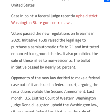
United States.
Shar
Case in point: a federal judge recently
upheld strict
Washington State gun control laws
.
Voters passed the new regulations on firearms in
2020. Initiative 1639 raised the legal age to
purchase a semiautomatic rifle to 21 and instituted
enhanced background checks. It also prohibited the
sale of these rifles to non-residents. The ballot
initiative passed by nearly 60 percent.
Opponents of the new law decided to make a federal
case out of it and sued in federal court, arguing the
restrictions violate the Second Amendment. Last
month, U.S. District Court of Western Washington
Judge Ronald Leighton upheld the Washington law,
citing current federal law that bans the sale of