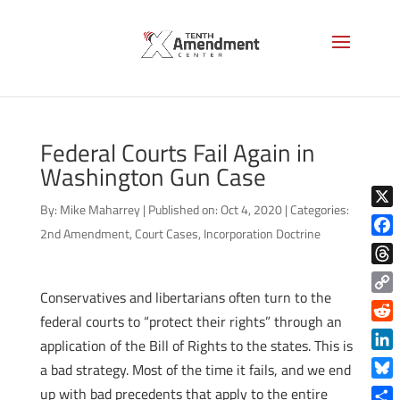
Federal Courts Fail Again in
Washington Gun Case
By:
Mike Maharrey
|
Published on: Oct 4, 2020
|
Categories:
X
2nd Amendment
,
Court Cases
,
Incorporation Doctrine
Face
Thre
Conservatives and libertarians often turn to the
Copy
federal courts to “protect their rights” through an
Link
Reddi
application of the Bill of Rights to the states. This is
Linke
a bad strategy. Most of the time it fails, and we end
Blue
up with bad precedents that apply to the entire