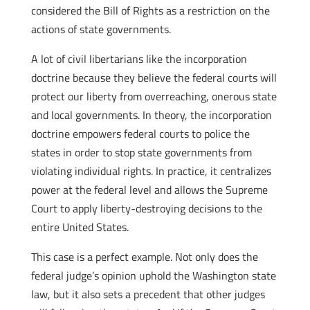
considered the Bill of Rights as a restriction on the
actions of state governments.
A lot of civil libertarians like the incorporation
doctrine because they believe the federal courts will
protect our liberty from overreaching, onerous state
and local governments. In theory, the incorporation
doctrine empowers federal courts to police the
states in order to stop state governments from
violating individual rights. In practice, it centralizes
power at the federal level and allows the Supreme
Court to apply liberty-destroying decisions to the
entire United States.
This case is a perfect example. Not only does the
federal judge’s opinion uphold the Washington state
law, but it also sets a precedent that other judges