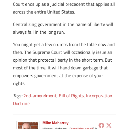
Court ends up as a judicial precedent that applies all
across the entire United States.
Centralizing government in the name of liberty will
always fail in the long run.
You might get a few crumbs from the table now and
then. The Supreme Court will occasionally issue an
opinion that protects liberty in the short term. But
most of the time, it will hand down garbage that
empowers government at the expense of your
rights.
Tags:
2nd-amendment
,
Bill of Rights
,
Incorporation
Doctrine
Mike Maharrey
Michael Maharrey [
send him email
] is