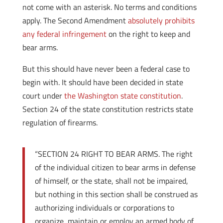
not come with an asterisk. No terms and conditions
apply. The Second Amendment
absolutely prohibits
any federal infringement
on the right to keep and
bear arms.
But this should have never been a federal case to
begin with. It should have been decided in state
court under
the Washington state constitution
.
Section 24 of the state constitution restricts state
regulation of firearms.
“SECTION 24 RIGHT TO BEAR ARMS. The right
of the individual citizen to bear arms in defense
of himself, or the state, shall not be impaired,
but nothing in this section shall be construed as
authorizing individuals or corporations to
organize, maintain or employ an armed body of