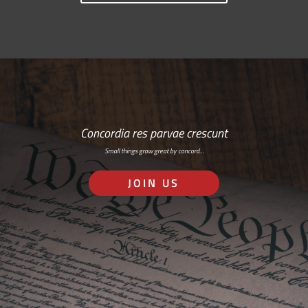
Concordia res parvae crescunt
Small things grow great by concord…
JOIN US