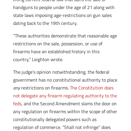
handguns to people under the age of 21 along with
state laws imposing age-restrictions on gun sales
dating back to the 19th century.
“These authorities demonstrate that reasonable age
restrictions on the sale, possession, or use of
firearms have an established history in this
country,” Leighton wrote.
The judge’s opinion notwithstanding, the federal
government has no constitutional authority to place
any
restrictions on firearms.
The Constitution does
not delegate any firearm regulating authority to the
feds
, and the Second Amendment slams the door on
any regulation on firearms within the scope of other
constitutionally delegated powers such as
regulation of commerce. “Shall not infringe” does