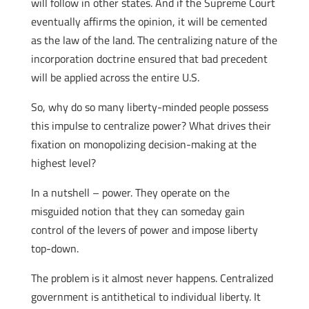
will follow in other states. And if the Supreme Court
eventually affirms the opinion, it will be cemented
as the law of the land. The centralizing nature of the
incorporation doctrine ensured that bad precedent
will be applied across the entire U.S.
So, why do so many liberty-minded people possess
this impulse to centralize power? What drives their
fixation on monopolizing decision-making at the
highest level?
In a nutshell – power. They operate on the
misguided notion that they can someday gain
control of the levers of power and impose liberty
top-down.
The problem is it almost never happens. Centralized
government is antithetical to individual liberty. It