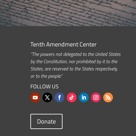
Tenth Amendment Center
“The powers not delegated to the United States
by the Constitution, nor prohibited by it to the
States, are reserved to the States respectively,
or to the people.”
FOLLOW US
Donate