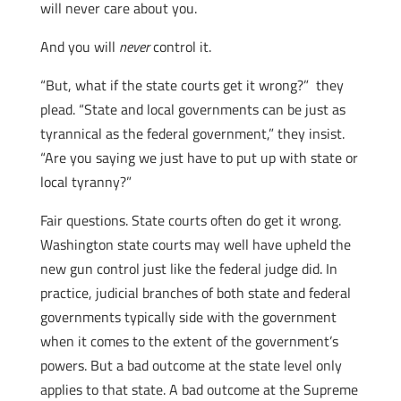
will never care about you.
And you will
never
control it.
“But, what if the state courts get it wrong?” they
plead. “State and local governments can be just as
tyrannical as the federal government,” they insist.
“Are you saying we just have to put up with state or
local tyranny?”
Fair questions. State courts often do get it wrong.
Washington state courts may well have upheld the
new gun control just like the federal judge did. In
practice, judicial branches of both state and federal
governments typically side with the government
when it comes to the extent of the government’s
powers. But a bad outcome at the state level only
applies to that state. A bad outcome at the Supreme