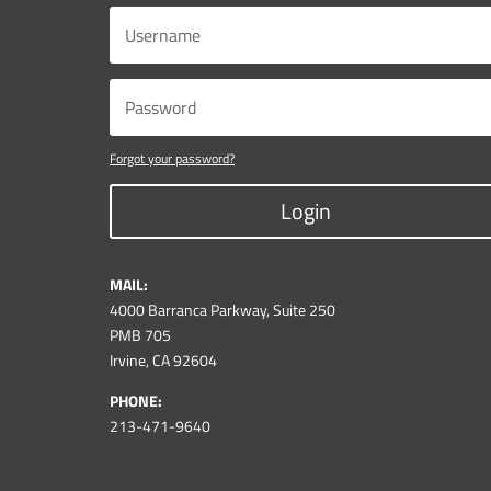
Forgot your password?
Login
MAIL:
4000 Barranca Parkway, Suite 250
PMB 705
Irvine, CA 92604
PHONE:
213-471-9640