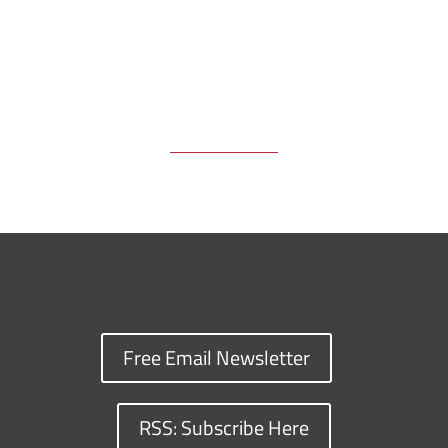
Free Email Newsletter
RSS: Subscribe Here