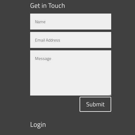
Get in Touch
Submit
Login