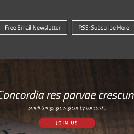
Free Email Newsletter
RSS: Subscribe Here
Concordia res parvae crescun
Small things grow great by concord…
JOIN US