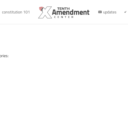
constitution 101
updates
ories: