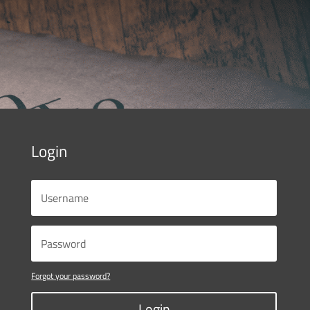
Login
Forgot your password?
Login