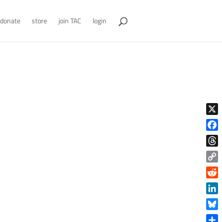
donate
store
join TAC
login
X
Face
Thre
Copy
Link
Reddi
Linke
Blue