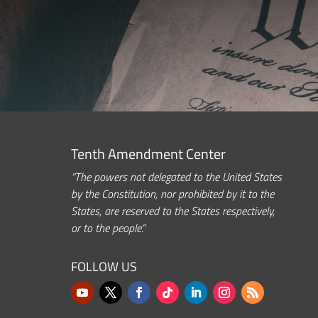
Tenth Amendment Center
“The powers not delegated to the United States
by the Constitution, nor prohibited by it to the
States, are reserved to the States respectively,
or to the people.”
FOLLOW US