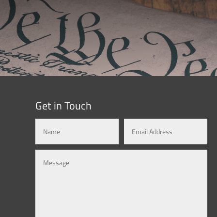
Get in Touch