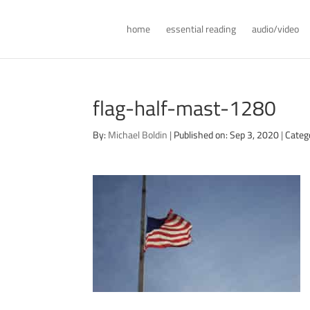
home
essential reading
audio/video
flag-half-mast-1280
By:
Michael Boldin
|
Published on: Sep 3, 2020
|
Categ