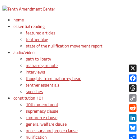
home
essential reading
featured articles
tenther blog
state of the nullification movement report
audio/video
path to liberty
maharrey minute
interviews
X
thoughts from maharrey head
tenther essentials
Face
speeches
Thre
constitution 101
10th amendment
Copy
supremacy clause
Link
Reddi
commerce clause
general welfare clause
Linke
necessary and proper clause
Blue
nullification