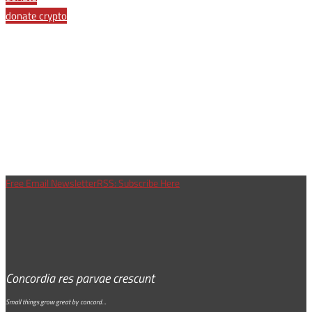
donate crypto
Free Email Newsletter
RSS: Subscribe Here
Concordia res parvae crescunt
Small things grow great by concord…