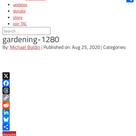
updates
Shar
donate
store
join TAC
login
gardening-1280
By:
Michael Boldin
|
Published on: Aug 25, 2020
|
Categories:
X
Facebook
Threads
Copy
Link
Reddit
LinkedIn
Bluesky
Share
donate