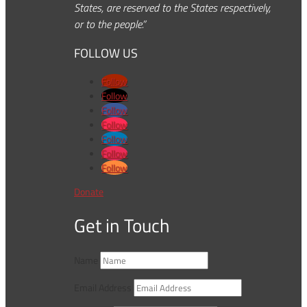
States, are reserved to the States respectively,
or to the people.”
FOLLOW US
Follow
Follow
Follow
Follow
Follow
Follow
Follow
Donate
Get in Touch
Name
Email Address