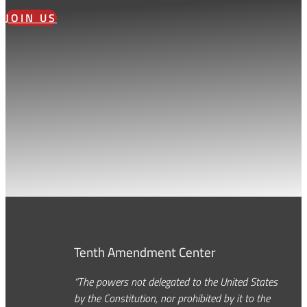
JOIN US
Tenth Amendment Center
“The powers not delegated to the United States
by the Constitution, nor prohibited by it to the