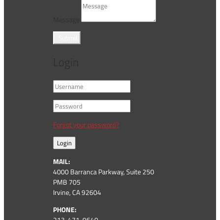
Message
Submit
Login
Forgot your password?
Login
MAIL:
4000 Barranca Parkway, Suite 250
PMB 705
Irvine, CA 92604
PHONE:
213-471-9640