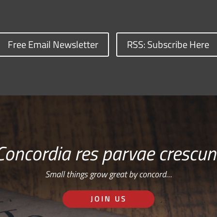
Free Email Newsletter
RSS: Subscribe Here
Concordia res parvae crescun
Small things grow great by concord…
JOIN US