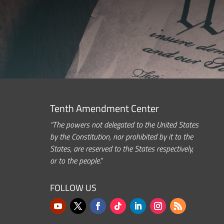
Tenth Amendment Center
“The powers not delegated to the United States
by the Constitution, nor prohibited by it to the
States, are reserved to the States respectively,
or to the people.”
FOLLOW US