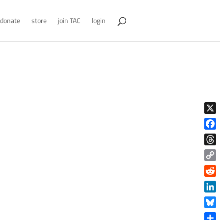
donate
store
join TAC
login
X
Face
Thre
Copy
Link
Reddi
Linke
Blue