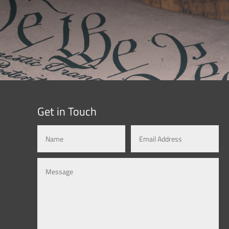
Get in Touch