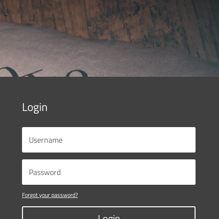
Login
Forgot your password?
Login