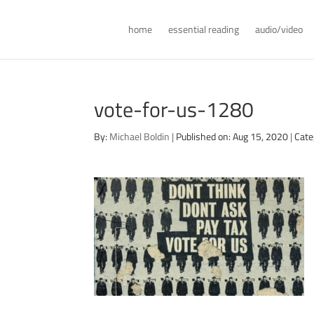
home
essential reading
audio/video
vote-for-us-1280
By:
Michael Boldin
|
Published on: Aug 15, 2020
|
Cate