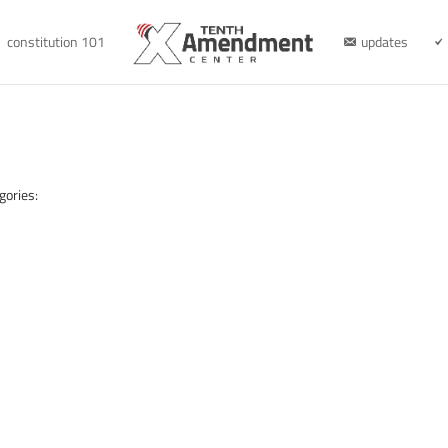
constitution 101
updates
gories: