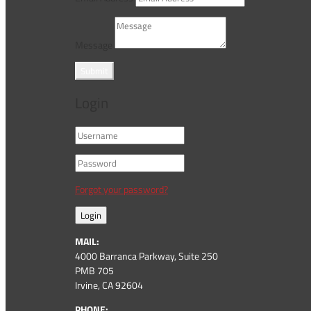
Message
Submit
Login
Forgot your password?
Login
MAIL:
4000 Barranca Parkway, Suite 250
PMB 705
Irvine, CA 92604
PHONE: