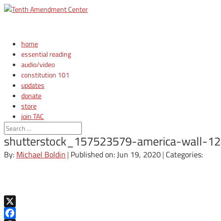
home
essential reading
audio/video
constitution 101
updates
donate
store
join TAC
login
shutterstock_157523579-america-wall-1
By:
Michael Boldin
|
Published on: Jun 19, 2020
|
Categories:
X