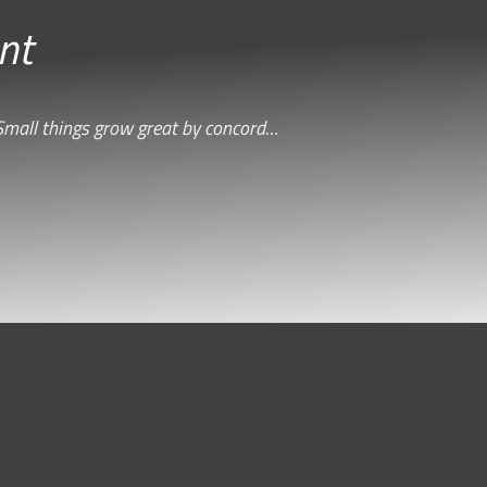
nt
Small things grow great by concord…