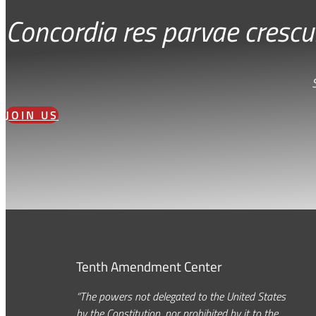
Concordia res parvae crescu
JOIN US
Tenth Amendment Center
“The powers not delegated to the United States
by the Constitution, nor prohibited by it to the