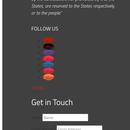
States, are reserved to the States respectively,
or to the people.”
FOLLOW US
Follow
Follow
Follow
Follow
Follow
Follow
Follow
Donate
Get in Touch
Name
Email Address