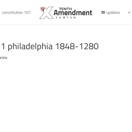
constitution 101
updates
1 philadelphia 1848-1280
ries: