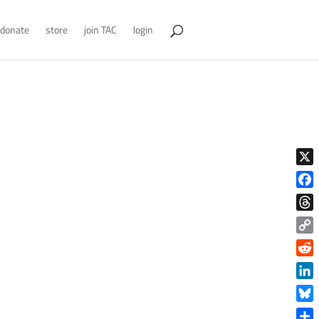
donate
store
join TAC
login
X
Face
Thre
Copy
Link
Reddi
Linke
Blue