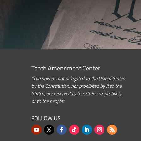
Tenth Amendment Center
“The powers not delegated to the United States
by the Constitution, nor prohibited by it to the
States, are reserved to the States respectively,
or to the people.”
FOLLOW US