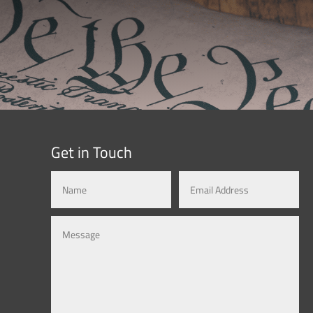
Get in Touch