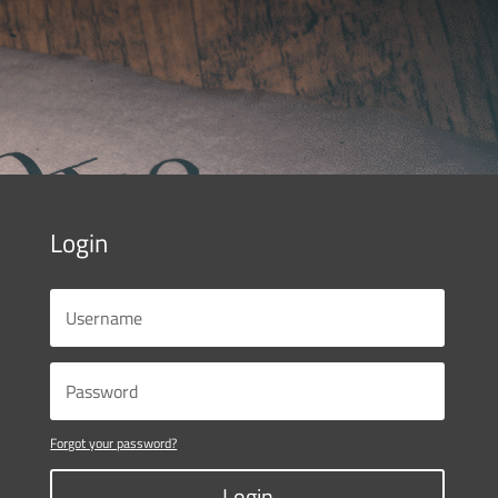
Login
Forgot your password?
Login