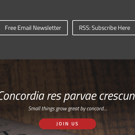
Free Email Newsletter
RSS: Subscribe Here
Concordia res parvae crescun
Small things grow great by concord…
JOIN US