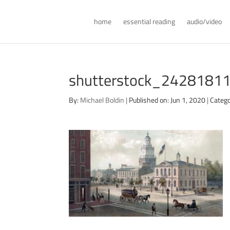
home
essential reading
audio/video
shutterstock_24281811
By:
Michael Boldin
|
Published on: Jun 1, 2020
|
Catego