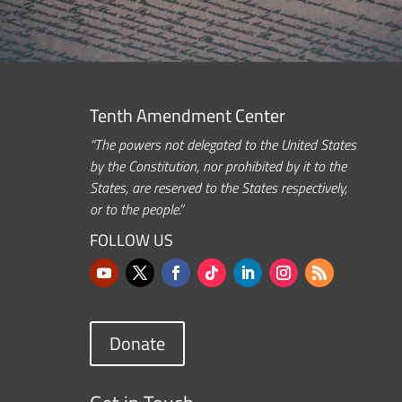
Tenth Amendment Center
“The powers not delegated to the United States
by the Constitution, nor prohibited by it to the
States, are reserved to the States respectively,
or to the people.”
FOLLOW US
Donate