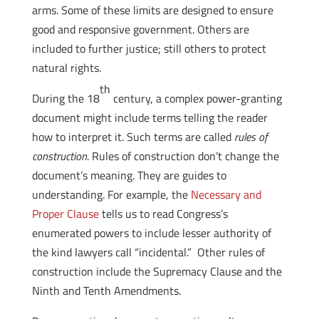
arms. Some of these limits are designed to ensure
good and responsive government. Others are
included to further justice; still others to protect
natural rights.
th
During the 18
century, a complex power-granting
document might include terms telling the reader
how to interpret it. Such terms are called
rules of
construction
. Rules of construction don’t change the
document’s meaning. They are guides to
understanding. For example, the
Necessary and
Proper Clause
tells us to read Congress’s
enumerated powers to include lesser authority of
the kind lawyers call “incidental.” Other rules of
construction include the Supremacy Clause and the
Ninth and Tenth Amendments.