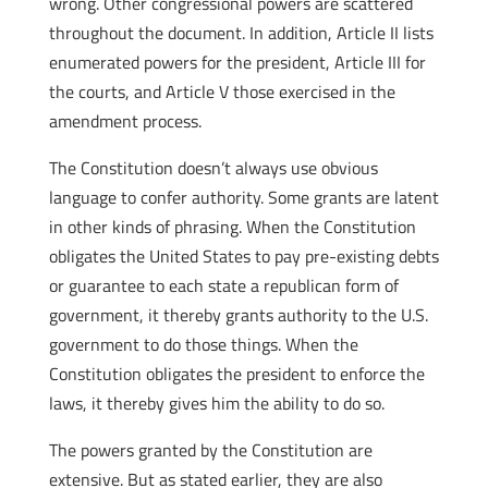
wrong. Other congressional powers are scattered
throughout the document. In addition, Article II lists
enumerated powers for the president, Article III for
the courts, and Article V those exercised in the
amendment process.
The Constitution doesn’t always use obvious
language to confer authority. Some grants are latent
in other kinds of phrasing. When the Constitution
obligates the United States to pay pre-existing debts
or guarantee to each state a republican form of
government, it thereby grants authority to the U.S.
government to do those things. When the
Constitution obligates the president to enforce the
laws, it thereby gives him the ability to do so.
The powers granted by the Constitution are
extensive. But as stated earlier, they are also