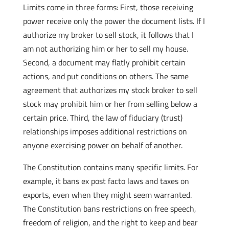
Limits come in three forms: First, those receiving
power receive only the power the document lists. If I
authorize my broker to sell stock, it follows that I
am not authorizing him or her to sell my house.
Second, a document may flatly prohibit certain
actions, and put conditions on others. The same
agreement that authorizes my stock broker to sell
stock may prohibit him or her from selling below a
certain price. Third, the law of fiduciary (trust)
relationships imposes additional restrictions on
anyone exercising power on behalf of another.
The Constitution contains many specific limits. For
example, it bans ex post facto laws and taxes on
exports, even when they might seem warranted.
The Constitution bans restrictions on free speech,
freedom of religion, and the right to keep and bear