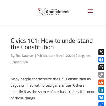
Civics 101: How to understand
the Constitution
By:
Rob Natelson
|
Published on: May 4, 2020
|
Categories:
X
Constitution
Face
Thre
Many people characterize the U.S. Constitution as
Copy
vague or filled with broad generalities. Others
Link
Reddi
identify it as the source of our basic rights. It is none
Linke
of those things.
Blue