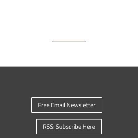
Free Email Newsletter
RSS: Subscribe Here