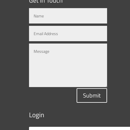
Get in Touch
Submit
Login