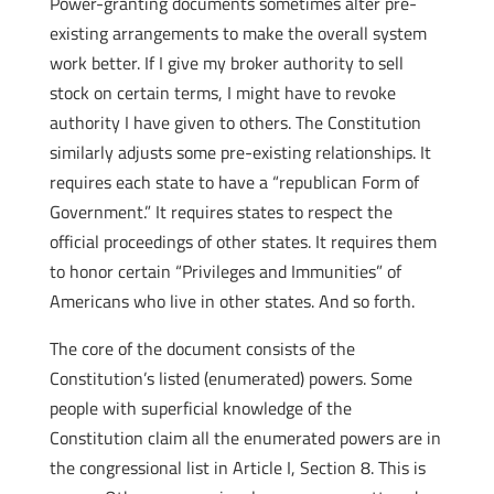
Power-granting documents sometimes alter pre-
existing arrangements to make the overall system
work better. If I give my broker authority to sell
stock on certain terms, I might have to revoke
authority I have given to others. The Constitution
similarly adjusts some pre-existing relationships. It
requires each state to have a “republican Form of
Government.” It requires states to respect the
official proceedings of other states. It requires them
to honor certain “Privileges and Immunities” of
Americans who live in other states. And so forth.
The core of the document consists of the
Constitution’s listed (enumerated) powers. Some
people with superficial knowledge of the
Constitution claim all the enumerated powers are in
the congressional list in Article I, Section 8. This is