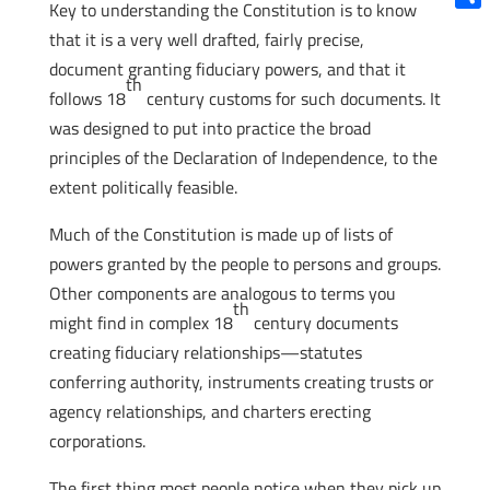
Key to understanding the Constitution is to know
Shar
that it is a very well drafted, fairly precise,
document granting fiduciary powers, and that it
th
follows 18
century customs for such documents. It
was designed to put into practice the broad
principles of the Declaration of Independence, to the
extent politically feasible.
Much of the Constitution is made up of lists of
powers granted by the people to persons and groups.
Other components are analogous to terms you
th
might find in complex 18
century documents
creating fiduciary relationships—statutes
conferring authority, instruments creating trusts or
agency relationships, and charters erecting
corporations.
The first thing most people notice when they pick up