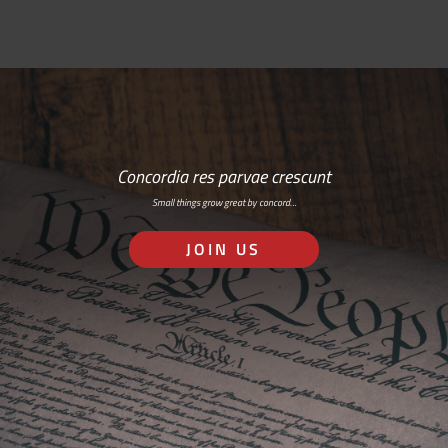
Concordia res parvae crescunt
Small things grow great by concord…
JOIN US