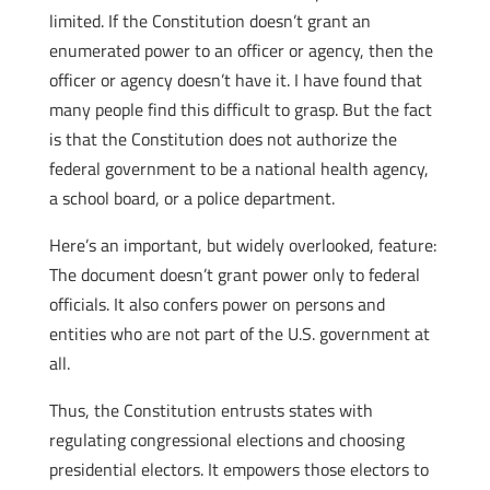
limited. If the Constitution doesn’t grant an
enumerated power to an officer or agency, then the
officer or agency doesn’t have it. I have found that
many people find this difficult to grasp. But the fact
is that the Constitution does not authorize the
federal government to be a national health agency,
a school board, or a police department.
Here’s an important, but widely overlooked, feature:
The document doesn’t grant power only to federal
officials. It also confers power on persons and
entities who are not part of the U.S. government at
all.
Thus, the Constitution entrusts states with
regulating congressional elections and choosing
presidential electors. It empowers those electors to