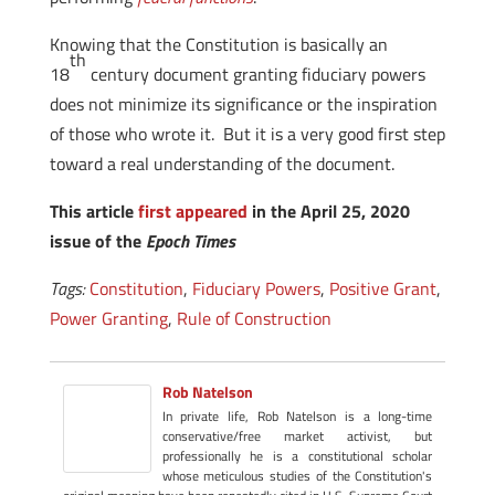
Knowing that the Constitution is basically an
th
18
century document granting fiduciary powers
does not minimize its significance or the inspiration
of those who wrote it. But it is a very good first step
toward a real understanding of the document.
This article
first appeared
in the April 25, 2020
issue of the
Epoch Times
Tags:
Constitution
,
Fiduciary Powers
,
Positive Grant
,
Power Granting
,
Rule of Construction
Rob Natelson
In private life, Rob Natelson is a long-time
conservative/free market activist, but
professionally he is a constitutional scholar
whose meticulous studies of the Constitution's