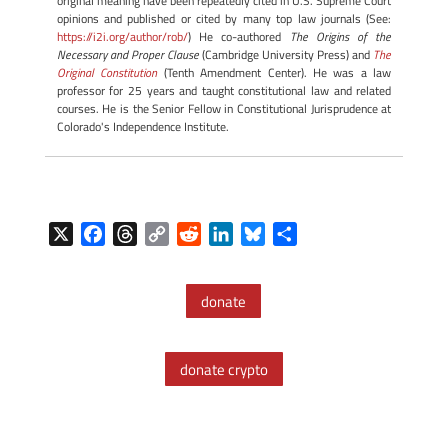
original meaning have been repeatedly cited in U.S. Supreme Court
opinions and published or cited by many top law journals (See:
https://i2i.org/author/rob/
) He co-authored
The Origins of the
Necessary and Proper Clause
(Cambridge University Press) and
The
Original Constitution
(Tenth Amendment Center). He was a law
professor for 25 years and taught constitutional law and related
courses. He is the Senior Fellow in Constitutional Jurisprudence at
Colorado's Independence Institute.
X
F
T
C
R
L
B
S
a
h
o
e
i
l
h
c
r
p
d
n
u
a
donate
e
e
y
d
k
e
r
b
a
L
i
e
s
e
o
d
i
t
d
k
donate crypto
o
s
n
I
y
k
k
n