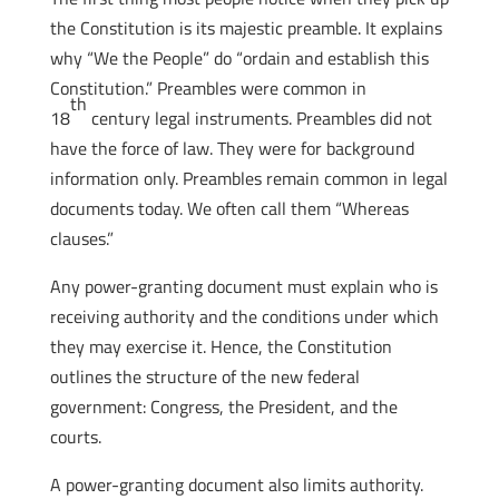
the Constitution is its majestic preamble. It explains
why “We the People” do “ordain and establish this
Constitution.” Preambles were common in
th
18
century legal instruments. Preambles did not
have the force of law. They were for background
information only. Preambles remain common in legal
documents today. We often call them “Whereas
clauses.”
Any power-granting document must explain who is
receiving authority and the conditions under which
they may exercise it. Hence, the Constitution
outlines the structure of the new federal
government: Congress, the President, and the
courts.
A power-granting document also limits authority.