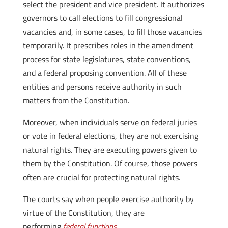
select the president and vice president. It authorizes
governors to call elections to fill congressional
vacancies and, in some cases, to fill those vacancies
temporarily. It prescribes roles in the amendment
process for state legislatures, state conventions,
and a federal proposing convention. All of these
entities and persons receive authority in such
matters from the Constitution.
Moreover, when individuals serve on federal juries
or vote in federal elections, they are not exercising
natural rights. They are executing powers given to
them by the Constitution. Of course, those powers
often are crucial for protecting natural rights.
The courts say when people exercise authority by
virtue of the Constitution, they are
performing
federal functions
.