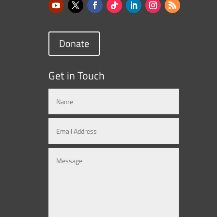
Donate
Get in Touch