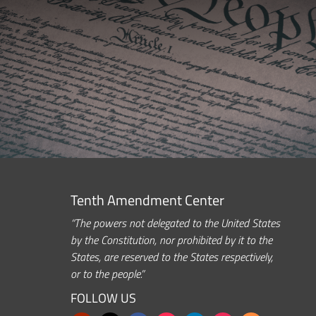
Tenth Amendment Center
“The powers not delegated to the United States
by the Constitution, nor prohibited by it to the
States, are reserved to the States respectively,
or to the people.”
FOLLOW US