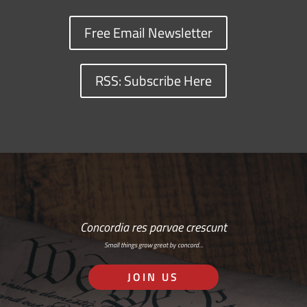
Free Email Newsletter
RSS: Subscribe Here
Concordia res parvae crescunt
Small things grow great by concord…
JOIN US