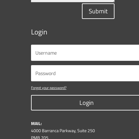
Submit
Login
Forgot your password?
Login
MAIL:
4000 Barranca Parkway, Suite 250
PMB 705