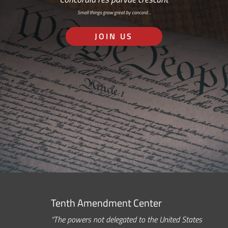
Small things grow great by concord…
JOIN US
Tenth Amendment Center
“The powers not delegated to the United States