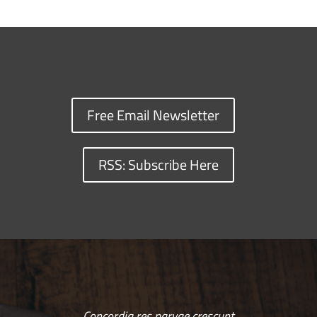
Free Email Newsletter
RSS: Subscribe Here
Concordia res parvae crescunt