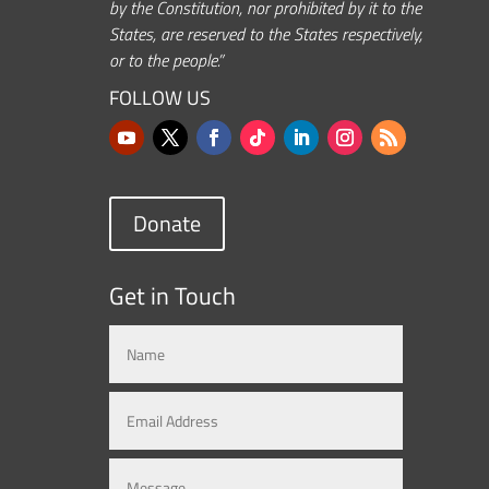
by the Constitution, nor prohibited by it to the
States, are reserved to the States respectively,
or to the people.”
FOLLOW US
Donate
Get in Touch