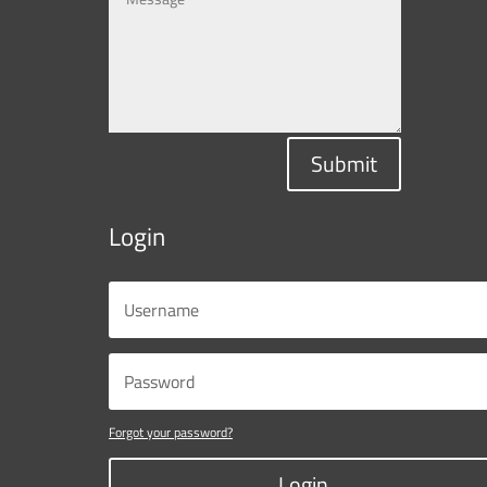
Submit
Login
Forgot your password?
Login