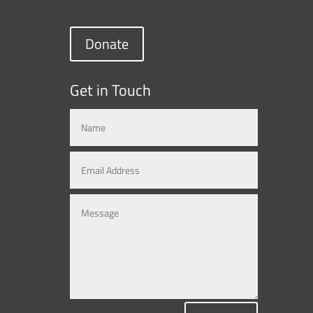
Donate
Get in Touch