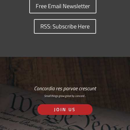
Free Email Newsletter
RSS: Subscribe Here
Concordia res parvae crescunt
Small things grow great by concord…
JOIN US