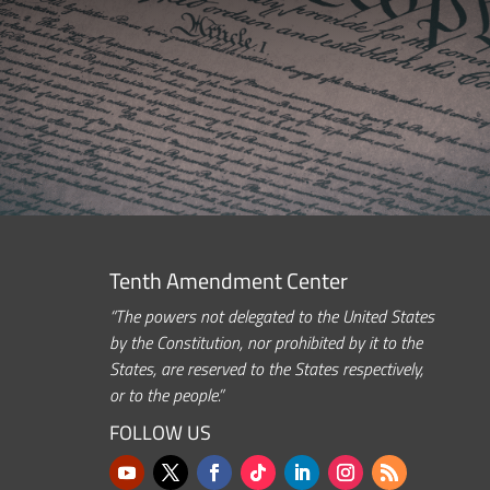
Tenth Amendment Center
“The powers not delegated to the United States
by the Constitution, nor prohibited by it to the
States, are reserved to the States respectively,
or to the people.”
FOLLOW US