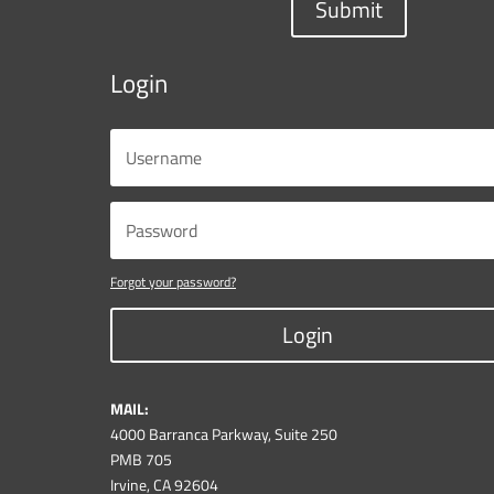
Submit
Login
Forgot your password?
Login
MAIL:
4000 Barranca Parkway, Suite 250
PMB 705
Irvine, CA 92604