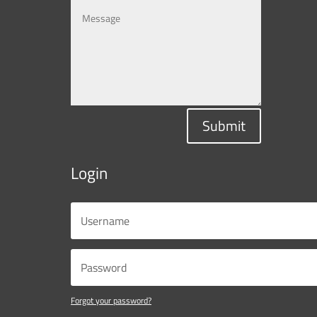
Submit
Login
Forgot your password?