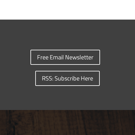
Free Email Newsletter
RSS: Subscribe Here