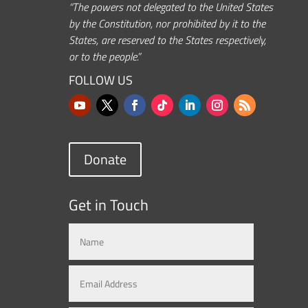
“The powers not delegated to the United States
by the Constitution, nor prohibited by it to the
States, are reserved to the States respectively,
or to the people.”
FOLLOW US
Donate
Get in Touch