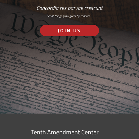
Concordia res parvae crescunt
Small things grow great by concord…
JOIN US
Tenth Amendment Center