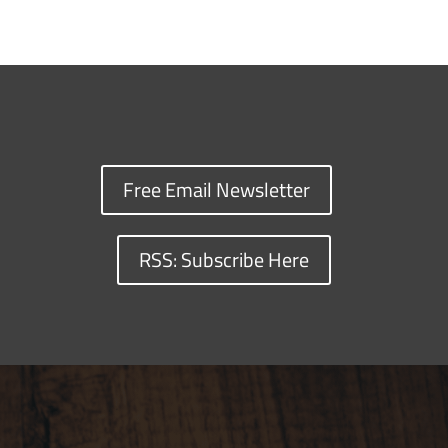
Free Email Newsletter
RSS: Subscribe Here