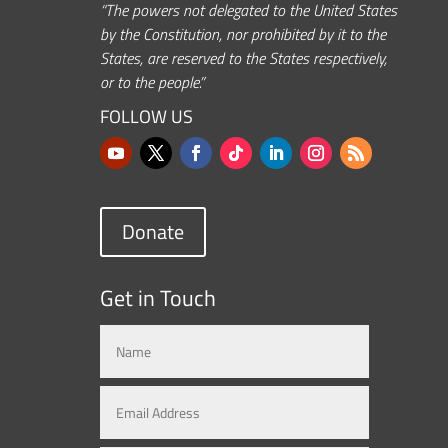
“The powers not delegated to the United States
by the Constitution, nor prohibited by it to the
States, are reserved to the States respectively,
or to the people.”
FOLLOW US
Donate
Get in Touch