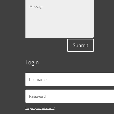
Submit
Login
Forgot your password?