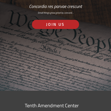
Concordia res parvae crescunt
Small things grow great by concord…
JOIN US
Tenth Amendment Center