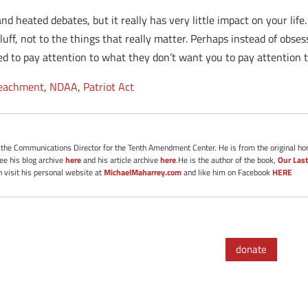
nd heated debates, but it really has very little impact on your life
luff, not to the things that really matter. Perhaps instead of obs
d to pay attention to what they don’t want you to pay attention t
eachment
,
NDAA
,
Patriot Act
s the Communications Director for the Tenth Amendment Center. He is from the original ho
See his blog archive
here
and his article archive
here
.He is the author of the book,
Our Last
 visit his personal website at
MichaelMaharrey.com
and like him on Facebook
HERE
donate