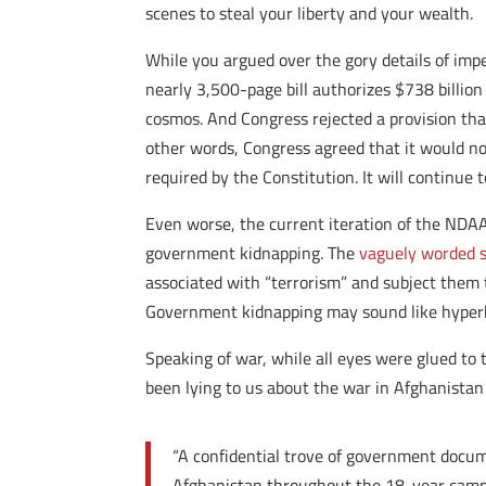
scenes to steal your liberty and your wealth.
While you argued over the gory details of im
nearly 3,500-page bill authorizes $738 billion 
cosmos. And Congress rejected a provision that
other words, Congress agreed that it would not
required by the Constitution. It will continue
Even worse, the current iteration of the NDAA
government kidnapping. The
vaguely worded s
associated with “terrorism” and subject them 
Government kidnapping may sound like hyperbo
Speaking of war, while all eyes were glued to t
been lying to us about the war in Afghanistan
“A confidential trove of government docu
Afghanistan throughout the 18-year camp