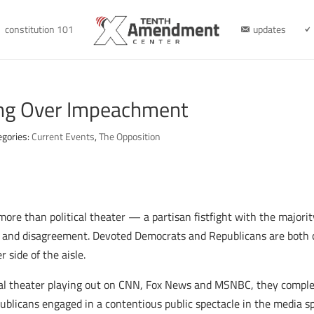
constitution 101
updates
ng Over Impeachment
egories:
Current Events
,
The Opposition
re than political theater — a partisan fistfight with the majorit
ion and disagreement. Devoted Democrats and Republicans are both c
 side of the aisle.
cal theater playing out on CNN, Fox News and MSNBC, they comple
ublicans engaged in a contentious public spectacle in the media s