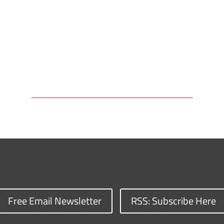
Free Email Newsletter
RSS: Subscribe Here