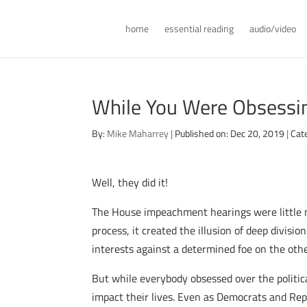
home
essential reading
audio/video
While You Were Obsessi
By:
Mike Maharrey
|
Published on: Dec 20, 2019
|
Cat
Well, they did it!
The House impeachment hearings were little mo
process, it created the illusion of deep divis
interests against a determined foe on the other
But while everybody obsessed over the politi
impact their lives. Even as Democrats and Rep