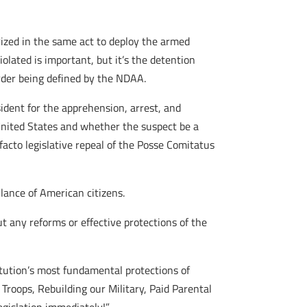
ized in the same act to deploy the armed
olated is important, but it’s the detention
der being defined by the NDAA.
ident for the apprehension, arrest, and
United States and whether the suspect be a
facto legislative repeal of the Posse Comitatus
llance of American citizens.
 any reforms or effective protections of the
titution’s most fundamental protections of
 Troops, Rebuilding our Military, Paid Parental