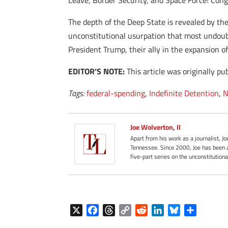
Leave, Border Security, and Space Force! Congr
The depth of the Deep State is revealed by th
unconstitutional usurpation that most undoub
President Trump, their ally in the expansion o
EDITOR’S NOTE:
This article was originally pu
Tags:
federal-spending
,
Indefinite Detention
,
N
Joe Wolverton, II
Apart from his work as a journalist, J
Tennessee. Since 2000, Joe has been a
five-part series on the unconstitution
X
F
T
C
R
L
B
S
a
h
o
e
i
l
h