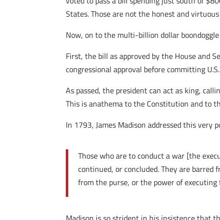
voted to pass a bill spending just south of $8
States. Those are not the honest and virtuous
Now, on to the multi-billion dollar boondoggl
First, the bill as approved by the House and 
congressional approval before committing U.S.
As passed, the president can act as king, cal
This is anathema to the Constitution and to th
In 1793, James Madison addressed this very p
Those who are to conduct a war [the execu
continued, or concluded. They are barred f
from the purse, or the power of executing
Madison is so strident in his insistence that 