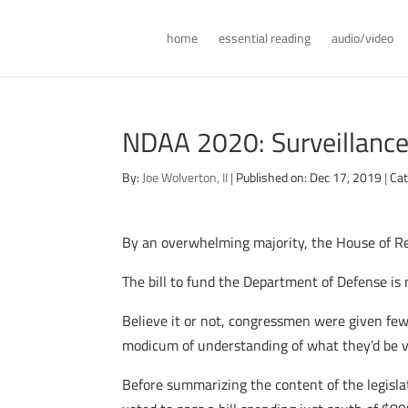
home
essential reading
audio/video
NDAA 2020: Surveillance,
By:
Joe Wolverton, II
|
Published on: Dec 17, 2019
|
Cat
By an overwhelming majority, the House of Re
The bill to fund the Department of Defense is 
Believe it or not, congressmen were given fewe
modicum of understanding of what they’d be v
Before summarizing the content of the legisl