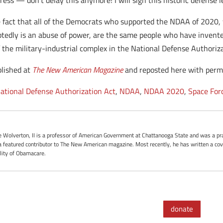
ess — don’t delay this anymore! I will sign this historic defense l
e fact that all of the Democrats who supported the NDAA of 2020, 
tedly is an abuse of power, are the same people who have invent
f the military-industrial complex in the National Defense Authoriza
blished at
The New American Magazine
and reposted here with permi
ational Defense Authorization Act
,
NDAA
,
NDAA 2020
,
Space For
oe Wolverton, II is a professor of American Government at Chattanooga State and was a pra
 featured contributor to The New American magazine. Most recently, he has written a cove
ality of Obamacare.
donate