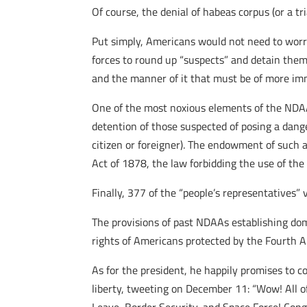
Of course, the denial of habeas corpus (or a tri
Put simply, Americans would not need to worr
forces to round up “suspects” and detain them i
and the manner of it that must be of more im
One of the most noxious elements of the NDAA i
detention of those suspected of posing a dang
citizen or foreigner). The endowment of such a
Act of 1878, the law forbidding the use of the
Finally, 377 of the “people’s representatives”
The provisions of past NDAAs establishing dom
rights of Americans protected by the Fourth
As for the president, he happily promises to c
liberty, tweeting on December 11: “Wow! All of