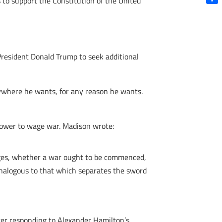
 to support the Constitution of the United
Shar
President Donald Trump to seek additional
nywhere he wants, for any reason he wants.
power to wage war. Madison wrote:
udges, whether a war ought to be commenced,
 analogous to that which separates the sword
tter responding to Alexander Hamilton’s