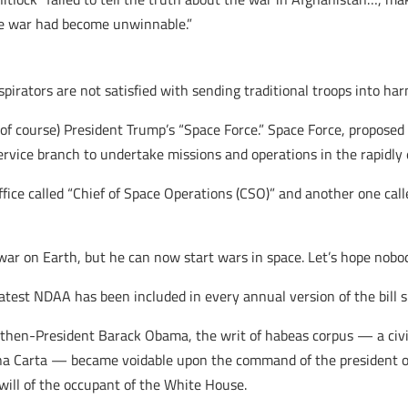
he war had become unwinnable.”
irators are not satisfied with sending traditional troops into har
, of course) President Trump’s “Space Force.” Space Force, proposed
ervice branch to undertake missions and operations in the rapidly 
fice called “Chief of Space Operations (CSO)” and another one calle
war on Earth, but he can now start wars in space. Let’s hope nobod
atest NDAA has been included in every annual version of the bill s
then-President Barack Obama, the writ of habeas corpus — a civ
na Carta — became voidable upon the command of the president o
will of the occupant of the White House.