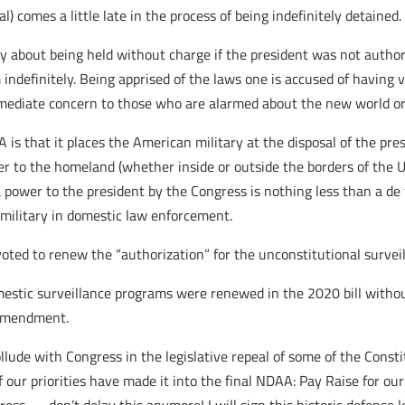
al) comes a little late in the process of being indefinitely detained.
y about being held without charge if the president was not author
ndefinitely. Being apprised of the laws one is accused of having vi
mediate concern to those who are alarmed about the new world or
s that it places the American military at the disposal of the pres
er to the homeland (whether inside or outside the borders of the 
 power to the president by the Congress is nothing less than a de 
 military in domestic law enforcement.
 voted to renew the “authorization” for the unconstitutional survei
estic surveillance programs were renewed in the 2020 bill without
 Amendment.
ollude with Congress in the legislative repeal of some of the Cons
 our priorities have made it into the final NDAA: Pay Raise for our