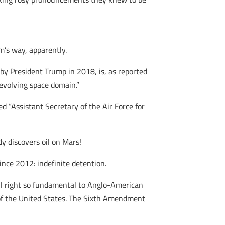
m’s way, apparently.
 by President Trump in 2018, is, as reported
evolving space domain.”
d “Assistant Secretary of the Air Force for
y discovers oil on Mars!
ince 2012: indefinite detention.
il right so fundamental to Anglo-American
f the United States. The Sixth Amendment