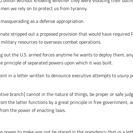
00 billion without knowing whether they were violating their oaths
 men we rely on to protect us from tyranny.
e masquerading as a defense appropriation.
Senate stripped out a proposed provision that would have required 
 military resources to overseas combat operations.
ling out the U.S. armed forces anytime he wants to deploy them, a
e principle of separated powers upon which it was built.
oint in a letter written to denounce executive attempts to usurp 
tive branch] cannot in the nature of things, be proper or safe j
rom the latter functions by a great principle in free government,
 from the power of enacting laws.
the power to make war not be placed in the presidency that in a le