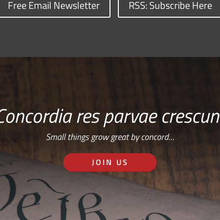
Free Email Newsletter
RSS: Subscribe Here
Concordia res parvae crescun
Small things grow great by concord…
JOIN US