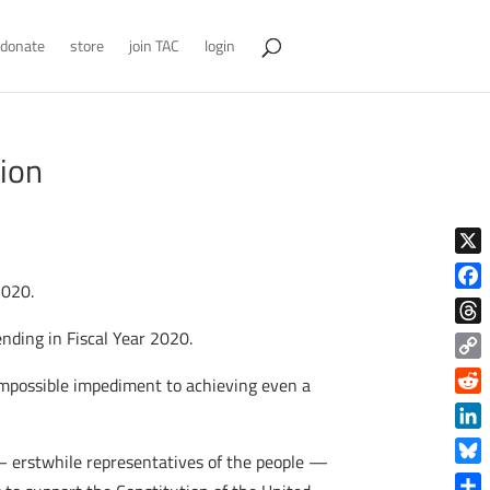
donate
store
join TAC
login
tion
X
2020.
Face
nding in Fiscal Year 2020.
Thre
Copy
 impossible impediment to achieving even a
Link
Reddi
Linke
— erstwhile representatives of the people —
Blue