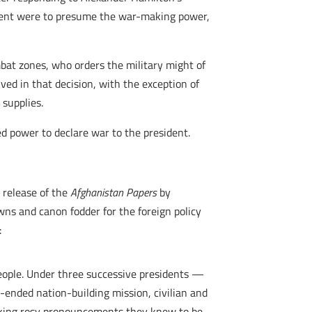
sident were to presume the war-making power,
”
mbat zones, who orders the military might of
lved in that decision, with the exception of
supplies.
d power to declare war to the president.
e release of the
Afghanistan Papers
by
wns and canon fodder for the foreign policy
:
people. Under three successive presidents —
ended nation-building mission, civilian and
making rosy pronouncements they knew to be