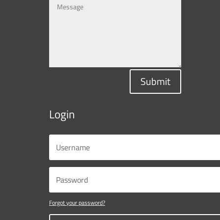
Submit
Login
Forgot your password?