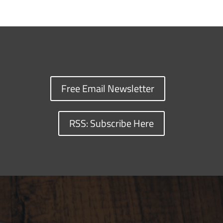
Free Email Newsletter
RSS: Subscribe Here