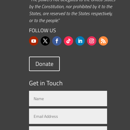
by the Constitution, nor prohibited by it to the
States, are reserved to the States respectively,
or to the people.”
FOLLOW US
Donate
Get in Touch