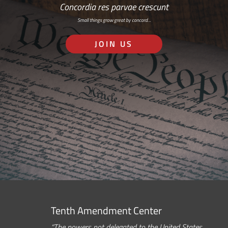
Concordia res parvae crescunt
Small things grow great by concord…
JOIN US
Tenth Amendment Center
“The powers not delegated to the United States